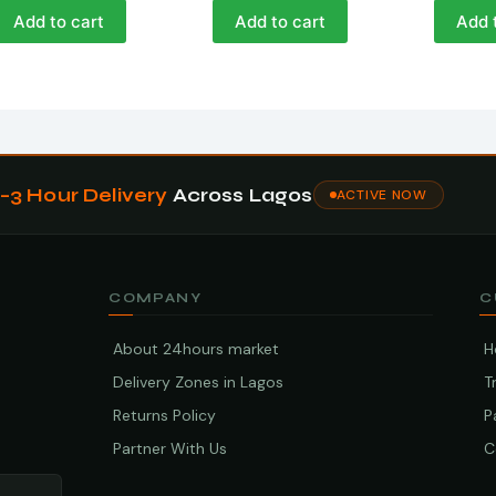
Add to cart
Add to cart
Add 
1–3 Hour Delivery
Across Lagos
ACTIVE NOW
COMPANY
C
About 24hours market
H
Delivery Zones in Lagos
T
Returns Policy
P
Partner With Us
C