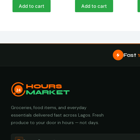
Add to cart
Add to cart
Fast
HOURS
24
MARKET
Groceries, food items, and everyday
essentials delivered fast across Lagos. Fresh
produce to your door in hours — not days.