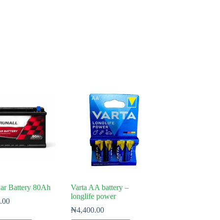
ar Battery 80Ah
Varta AA battery –
longlife power
.00
₦
4,400.00