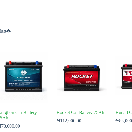
-last�
inglion Car Battery
Rocket Car Battery 75Ah
Runall C
75Ah
₦
112,000.00
₦
83,000
₦
78,000.00