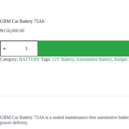
GBM Car Battery 75Ah
₦
116,000.00
GBM
Car
Battery
75Ah
Category:
BATTERY
Tags:
12V Battery
,
Automotive Battery
,
Budget 
quantity
GBM Car Battery 75Ah is a sealed maintenance-free automotive battery 
power delivery.