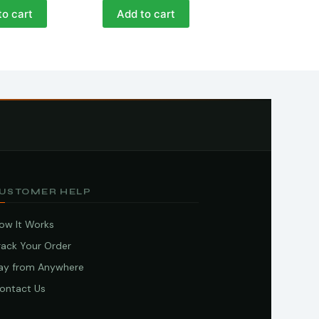
to cart
Add to cart
USTOMER HELP
ow It Works
rack Your Order
ay from Anywhere
ontact Us