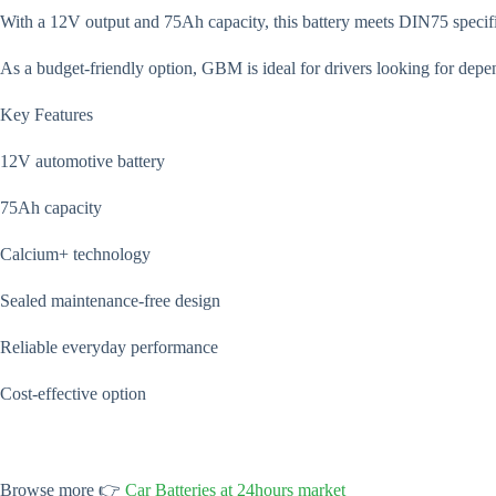
With a 12V output and 75Ah capacity, this battery meets DIN75 specifica
As a budget-friendly option, GBM is ideal for drivers looking for dep
Key Features
12V automotive battery
75Ah capacity
Calcium+ technology
Sealed maintenance-free design
Reliable everyday performance
Cost-effective option
Browse more 👉
Car Batteries at 24hours market