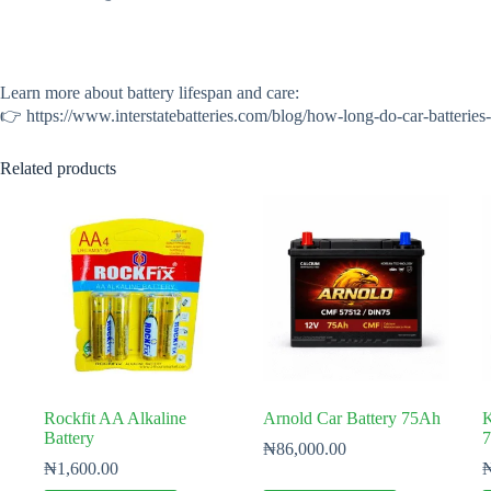
Learn more about battery lifespan and care:
👉 https://www.interstatebatteries.com/blog/how-long-do-car-batteries
Related products
Rockfit AA Alkaline
Arnold Car Battery 75Ah
K
Battery
₦
86,000.00
₦
1,600.00