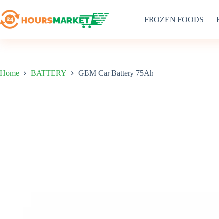
Skip
to
FROZEN FOODS
content
Home
BATTERY
GBM Car Battery 75Ah