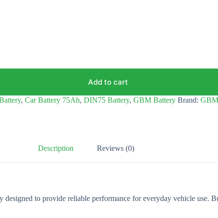
Add to cart
Battery
,
Car Battery 75Ah
,
DIN75 Battery
,
GBM Battery
Brand:
GB
Description
Reviews (0)
designed to provide reliable performance for everyday vehicle use. Bui