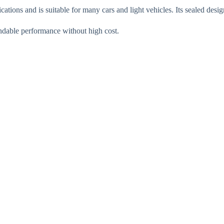
tions and is suitable for many cars and light vehicles. Its sealed desi
endable performance without high cost.