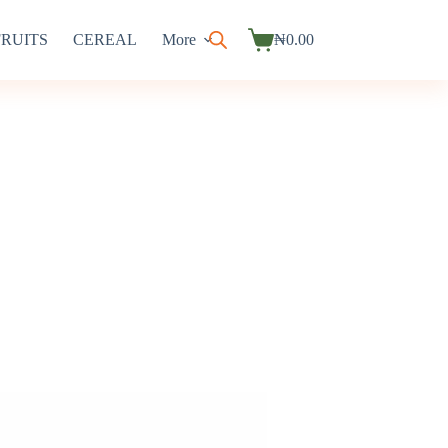
FRUITS
CEREAL
More
₦
0.00
Shopping
cart