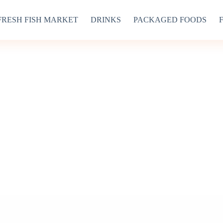
FRESH FISH MARKET
DRINKS
PACKAGED FOODS