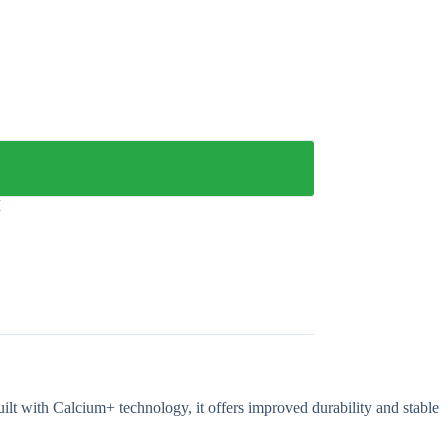
M
lt with Calcium+ technology, it offers improved durability and stable