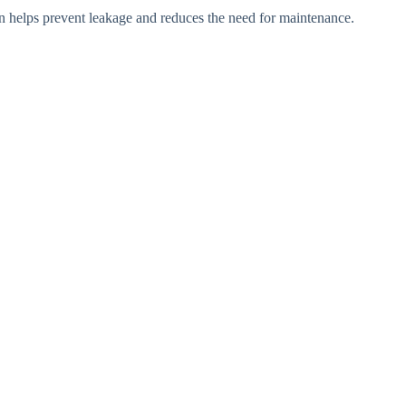
gn helps prevent leakage and reduces the need for maintenance.