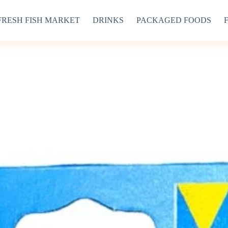
FRESH FISH MARKET
DRINKS
PACKAGED FOODS