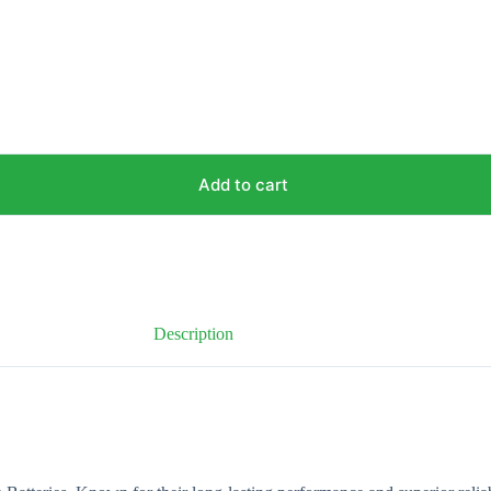
Add to cart
Description