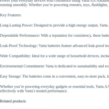
Power your everyday devices with confidence using Varta AA Alkaline Ba
running smoothly. Whether you’re powering remotes, toys, flashlights, o
Key Features:
Long-Lasting Power: Designed to provide a high energy output, Varta AA
Dependable Performance: With a reputation for consistency, these batter
Leak-Proof Technology: Varta batteries feature advanced leak-proof tec
Wide Compatibility: Ideal for a wide range of household devices, includ
Environmental Commitment: Varta is dedicated to sustainability and eco-
Easy Storage: The batteries come in a convenient, easy-to-store pack, 
Whether you’re powering everyday gadgets or essential tools, Varta AA 
effectively with Varta’s trusted performance.
Related products