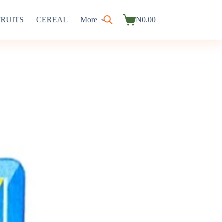
FRUITS
CEREAL
More
₦
0.00
Shopping
cart