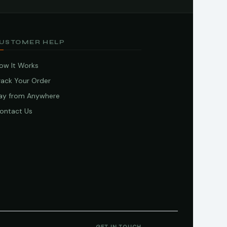
USTOMER HELP
ow It Works
rack Your Order
ay from Anywhere
ontact Us