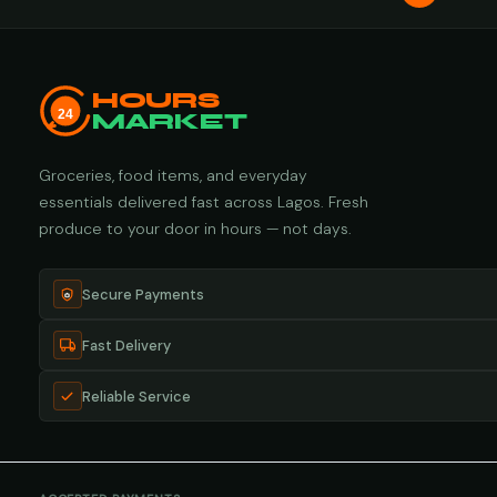
HOURS
24
MARKET
Groceries, food items, and everyday
essentials delivered fast across Lagos. Fresh
produce to your door in hours — not days.
Secure Payments
Fast Delivery
Reliable Service