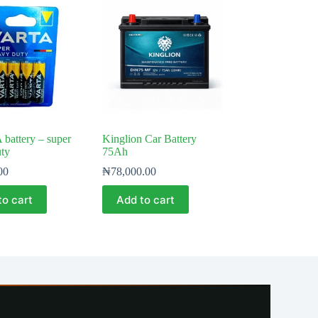
 battery – super
Kinglion Car Battery
ty
75Ah
00
₦
78,000.00
to cart
Add to cart