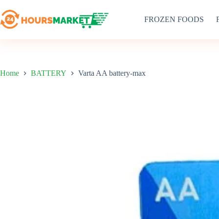
Skip
to
FROZEN FOODS
content
Home
BATTERY
Varta AA battery-max