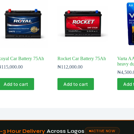
oyal Car Battery 75Ah
Rocket Car Battery 75Ah
Varta AA
heavy du
₦
115,000.00
₦
112,000.00
₦
4,500.
Add to cart
Add to cart
Add 
1–3 Hour Delivery
Across Lagos
ACTIVE NOW