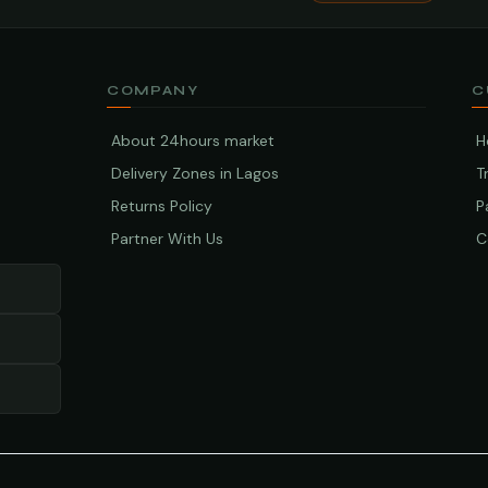
COMPANY
C
About 24hours market
H
Delivery Zones in Lagos
T
Returns Policy
P
Partner With Us
C