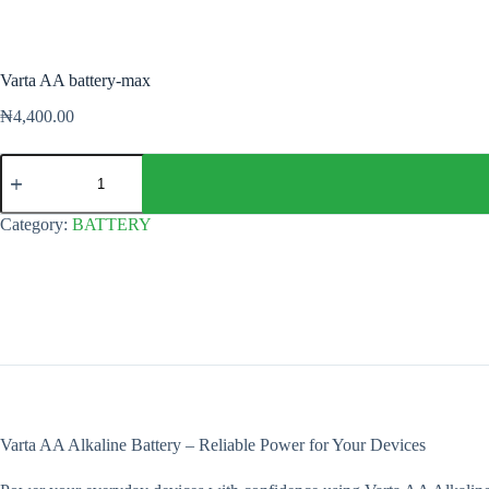
Varta AA battery-max
₦
4,400.00
Varta
AA
battery-
max
Category:
BATTERY
quantity
Varta AA Alkaline Battery – Reliable Power for Your Devices