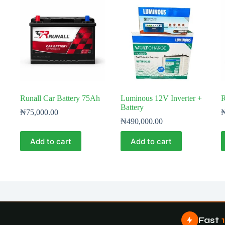
Runall Car Battery 75Ah
Luminous 12V Inverter +
R
Battery
₦
75,000.00
₦
490,000.00
Add to cart
Add to cart
Fast