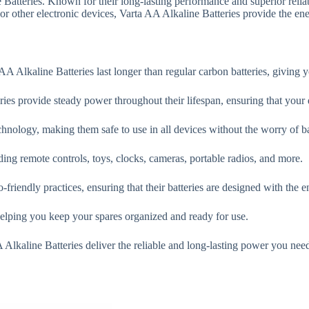
tteries. Known for their long-lasting performance and superior reliabi
r other electronic devices, Varta AA Alkaline Batteries provide the ene
 Alkaline Batteries last longer than regular carbon batteries, giving 
ies provide steady power throughout their lifespan, ensuring that your 
hnology, making them safe to use in all devices without the worry of ba
ing remote controls, toys, clocks, cameras, portable radios, and more.
friendly practices, ensuring that their batteries are designed with the 
helping you keep your spares organized and ready for use.
Alkaline Batteries deliver the reliable and long-lasting power you nee