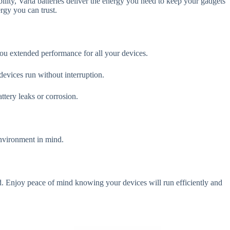
lity, Varta batteries deliver the energy you need to keep your gadgets
rgy you can trust.
you extended performance for all your devices.
devices run without interruption.
ttery leaks or corrosion.
environment in mind.
d. Enjoy peace of mind knowing your devices will run efficiently and