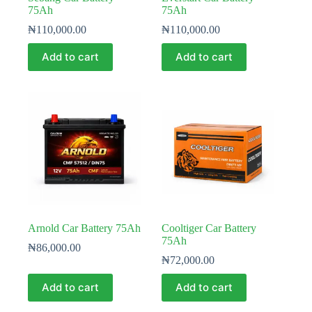
75Ah
75Ah
₦
110,000.00
₦
110,000.00
Add to cart
Add to cart
Arnold Car Battery 75Ah
Cooltiger Car Battery
75Ah
₦
86,000.00
₦
72,000.00
Add to cart
Add to cart