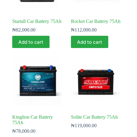
Startall Car Battery 75Ah
Rocket Car Battery 75Ah
₦
82,000.00
₦
112,000.00
Add to cart
Add to cart
Kinglion Car Battery
Solite Car Battery 75Ah
75Ah
₦
119,000.00
₦
78,000.00