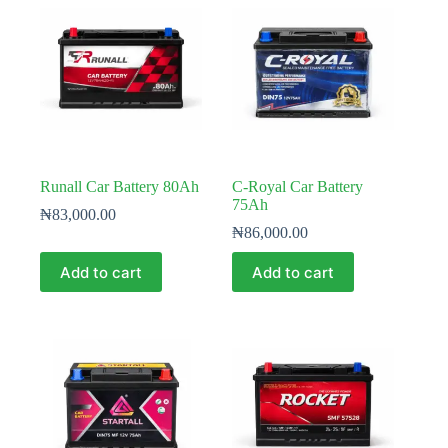
Runall Car Battery 80Ah
C-Royal Car Battery
75Ah
₦
83,000.00
₦
86,000.00
Add to cart
Add to cart