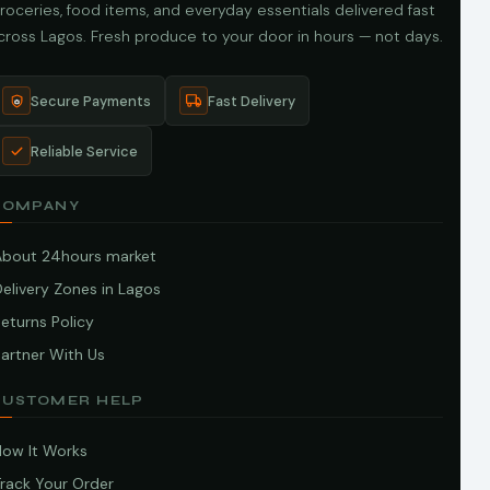
roceries, food items, and everyday essentials delivered fast
cross Lagos. Fresh produce to your door in hours — not days.
Secure Payments
Fast Delivery
Reliable Service
COMPANY
About 24hours market
elivery Zones in Lagos
eturns Policy
artner With Us
CUSTOMER HELP
How It Works
Track Your Order