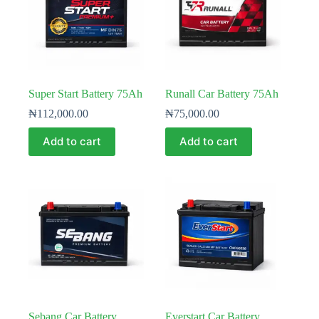
Super Start Battery 75Ah
Runall Car Battery 75Ah
₦
112,000.00
₦
75,000.00
Add to cart
Add to cart
Sebang Car Battery
Everstart Car Battery