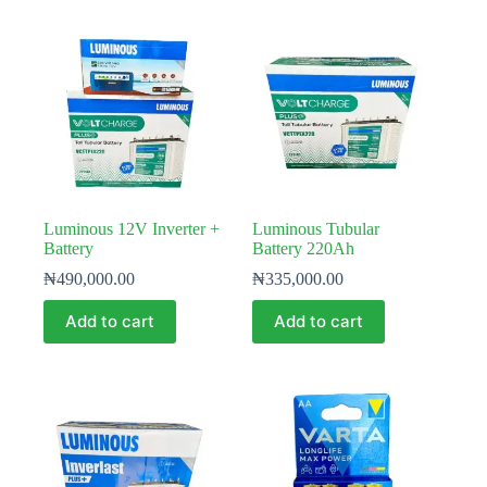
Luminous 12V Inverter +
Luminous Tubular
Battery
Battery 220Ah
₦
490,000.00
₦
335,000.00
Add to cart
Add to cart