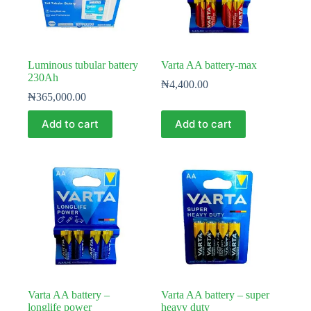
Luminous tubular battery
Varta AA battery-max
230Ah
₦
4,400.00
₦
365,000.00
Add to cart
Add to cart
Varta AA battery –
Varta AA battery – super
longlife power
heavy duty