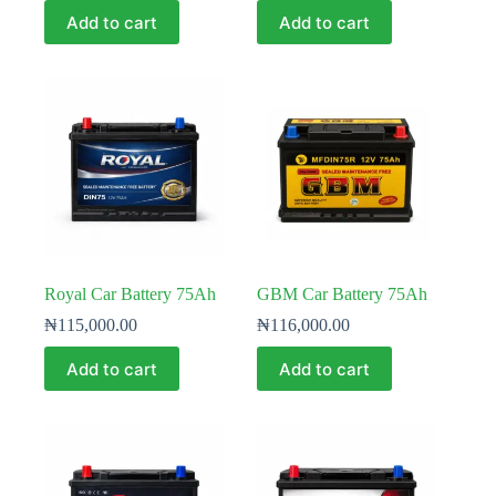
Add to cart
Add to cart
Royal Car Battery 75Ah
GBM Car Battery 75Ah
₦
115,000.00
₦
116,000.00
Add to cart
Add to cart