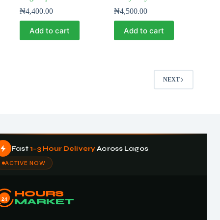
₦
4,400.00
₦
4,500.00
Add to cart
Add to cart
NEXT
Fast
1–3 Hour Delivery
Across Lagos
ACTIVE NOW
HOURS
24
MARKET