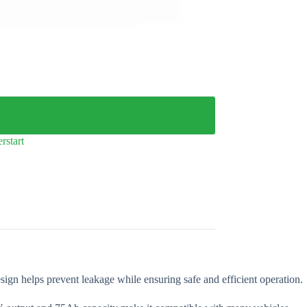
rstart
esign helps prevent leakage while ensuring safe and efficient operation.