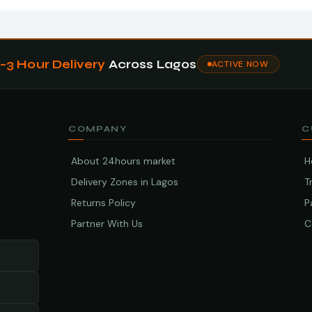
1–3 Hour Delivery
Across Lagos
ACTIVE NOW
COMPANY
C
About 24hours market
H
Delivery Zones in Lagos
T
Returns Policy
P
Partner With Us
C