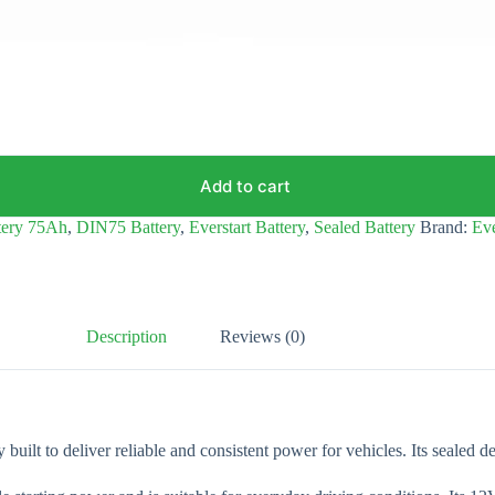
Add to cart
tery 75Ah
,
DIN75 Battery
,
Everstart Battery
,
Sealed Battery
Brand:
Eve
Description
Reviews (0)
built to deliver reliable and consistent power for vehicles. Its sealed d