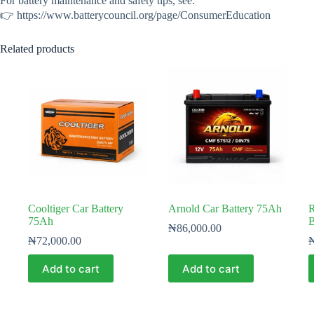
For battery maintenance and safety tips, see:
👉 https://www.batterycouncil.org/page/ConsumerEducation
Related products
Cooltiger Car Battery
Arnold Car Battery 75Ah
R
75Ah
B
₦
86,000.00
₦
72,000.00
Add to cart
Add to cart