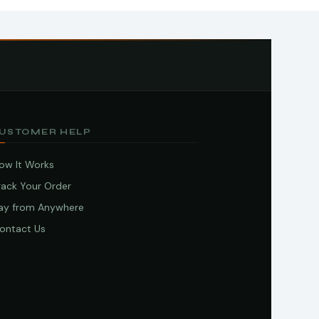
USTOMER HELP
ow It Works
rack Your Order
ay from Anywhere
ontact Us