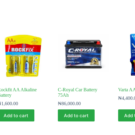
ockfit AA Alkaline
C-Royal Car Battery
Varta AA
attery
75Ah
₦
4,400.
₦
1,600.00
₦
86,000.00
Add to cart
Add to cart
Add 