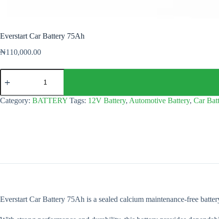
Everstart Car Battery 75Ah
₦
110,000.00
Everstart
Car
Battery
75Ah
Category:
BATTERY
Tags:
12V Battery
,
Automotive Battery
,
Car Bat
quantity
Everstart Car Battery 75Ah is a sealed calcium maintenance-free battery 