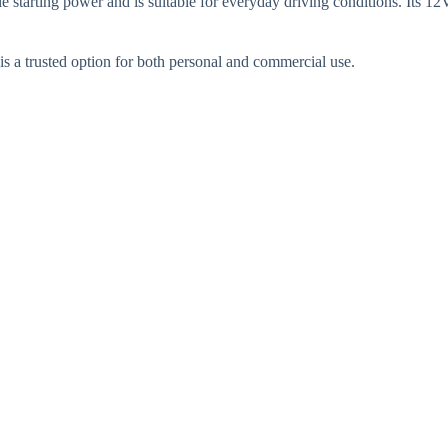
le starting power and is suitable for everyday driving conditions. Its
t is a trusted option for both personal and commercial use.