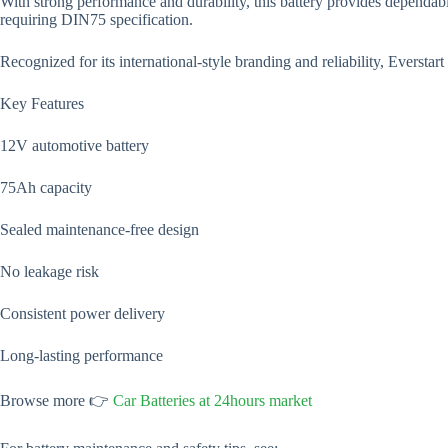
With strong performance and durability, this battery provides dependab
requiring DIN75 specification.
Recognized for its international-style branding and reliability, Everstar
Key Features
12V automotive battery
75Ah capacity
Sealed maintenance-free design
No leakage risk
Consistent power delivery
Long-lasting performance
Browse more 👉
Car Batteries at 24hours market