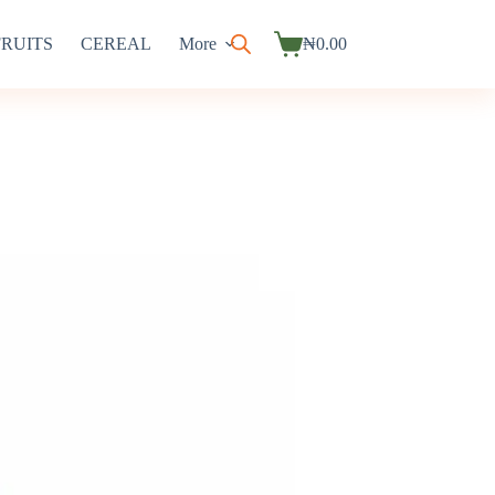
FRUITS
CEREAL
More
₦
0.00
Shopping
cart