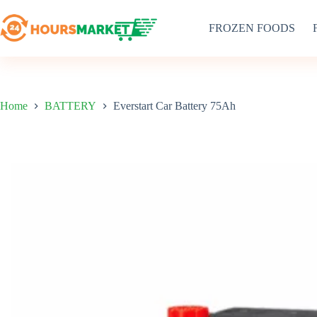
Skip
to
FROZEN FOODS
content
Home
BATTERY
Everstart Car Battery 75Ah