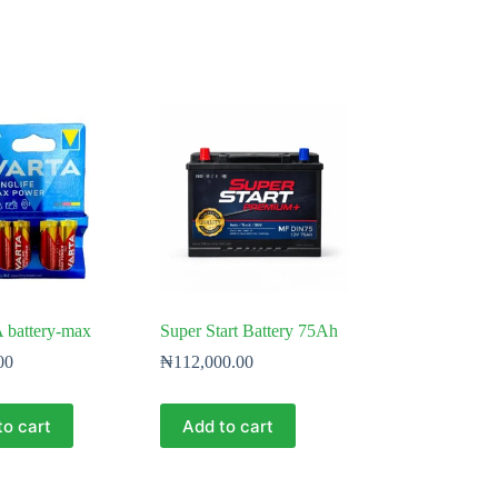
 battery-max
Super Start Battery 75Ah
00
₦
112,000.00
to cart
Add to cart