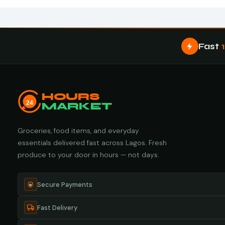
Fast
HOURS
24
MARKET
Groceries, food items, and everyday
essentials delivered fast across Lagos. Fresh
produce to your door in hours — not days.
Secure Payments
Fast Delivery