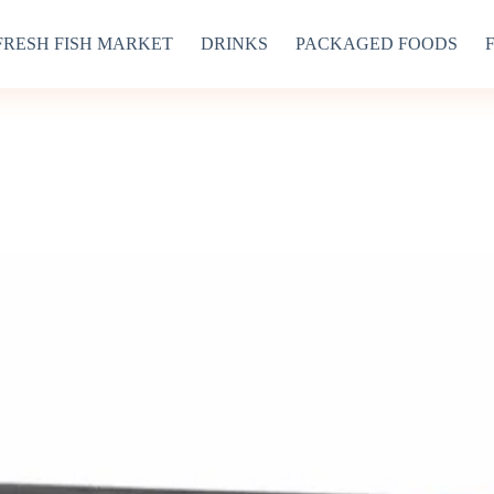
FRESH FISH MARKET
DRINKS
PACKAGED FOODS