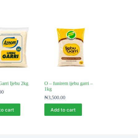
arri Ijebu 2kg
O – funirem ijebu garri –
1kg
00
₦
3,500.00
to cart
Add to cart