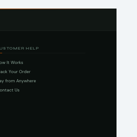
USTOMER HELP
ow It Works
rack Your Order
ay from Anywhere
ontact Us