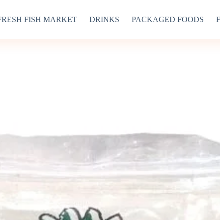
FRESH FISH MARKET
DRINKS
PACKAGED FOODS