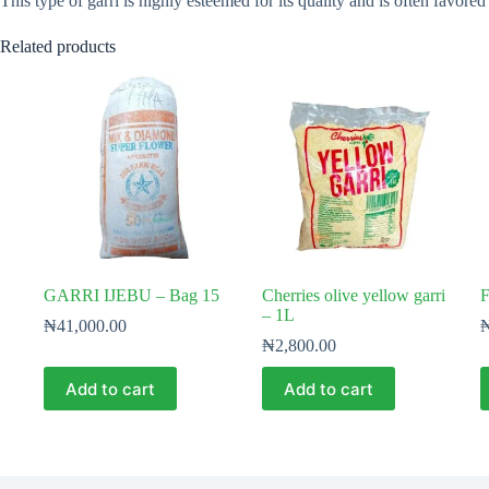
This type of garri is highly esteemed for its quality and is often favored
Related products
GARRI IJEBU – Bag 15
Cherries olive yellow garri
F
– 1L
₦
41,000.00
₦
2,800.00
Add to cart
Add to cart