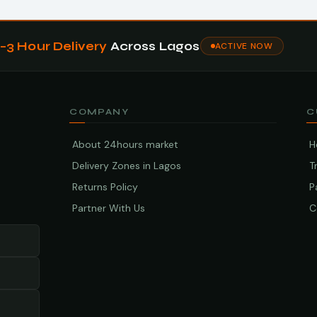
1–3 Hour Delivery
Across Lagos
ACTIVE NOW
COMPANY
C
About 24hours market
H
Delivery Zones in Lagos
T
Returns Policy
P
Partner With Us
C