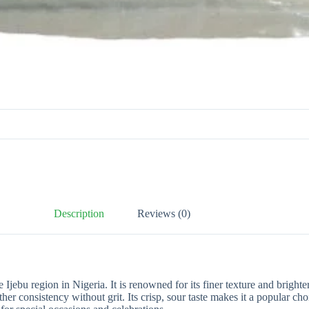
Description
Reviews (0)
he Ijebu region in Nigeria. It is renowned for its finer texture and brig
her consistency without grit. Its crisp, sour taste makes it a popular 