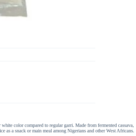
hter white color compared to regular garri. Made from fermented cassava,
choice as a snack or main meal among Nigerians and other West Africans.