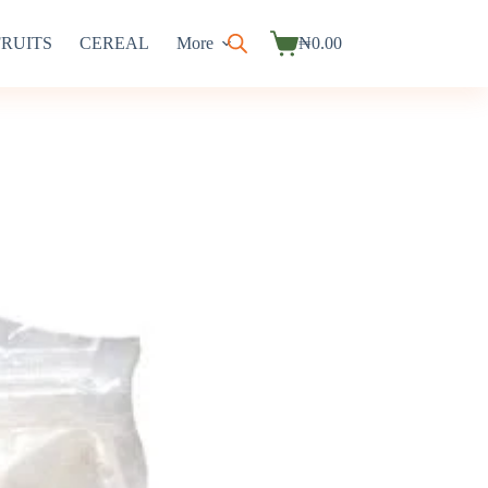
FRUITS
CEREAL
More
₦
0.00
Shopping
cart