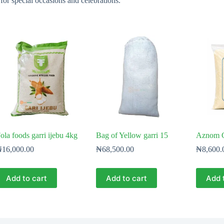
 for special occasions and celebrations.
ola foods garri ijebu 4kg
Bag of Yellow garri 15
Aznom G
₦
16,000.00
₦
68,500.00
₦
8,600.
Add to cart
Add to cart
Add 