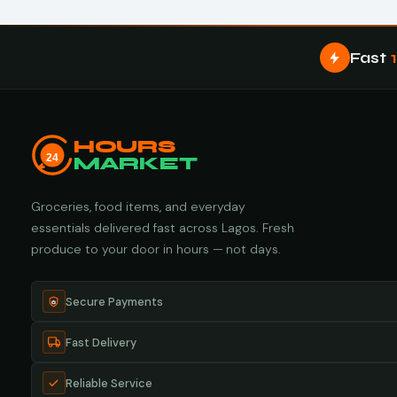
Fast
HOURS
24
MARKET
Groceries, food items, and everyday
essentials delivered fast across Lagos. Fresh
produce to your door in hours — not days.
Secure Payments
Fast Delivery
Reliable Service