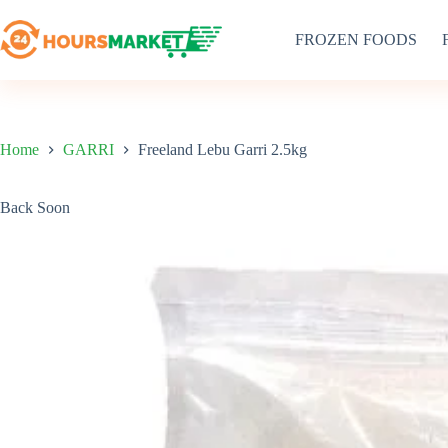
Skip
to
FROZEN FOODS
content
Home
GARRI
Freeland Lebu Garri 2.5kg
Back Soon