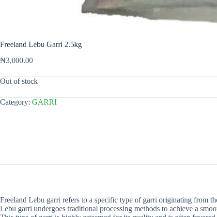
Freeland Lebu Garri 2.5kg
₦
3,000.00
Out of stock
Category:
GARRI
Freeland Lebu garri refers to a specific type of garri originating from t
Lebu garri undergoes traditional processing methods to achieve a smoot