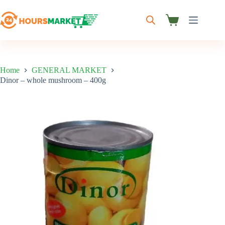
Skip
to
content
Shopping
cart
Home
GENERAL MARKET
Dinor – whole mushroom – 400g