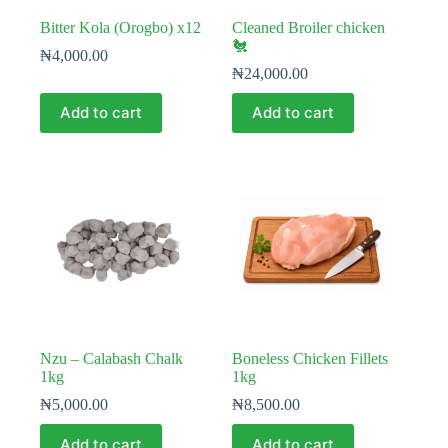
Bitter Kola (Orogbo) x12
Cleaned Broiler chicken
🐔
₦
4,000.00
₦
24,000.00
Add to cart
Add to cart
Nzu – Calabash Chalk
Boneless Chicken Fillets
1kg
1kg
₦
5,000.00
₦
8,500.00
Add to cart
Add to cart