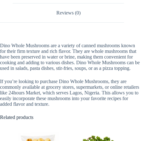
Reviews (0)
Dino Whole Mushrooms are a variety of canned mushrooms known
for their firm texture and rich flavor. They are whole mushrooms that
have been preserved in water or brine, making them convenient for
cooking and adding to various dishes. Dino Whole Mushrooms can be
used in salads, pasta dishes, stir-fries, soups, or as a pizza topping.
If you’re looking to purchase Dino Whole Mushrooms, they are
commonly available at grocery stores, supermarkets, or online retailers
like 24hours Market, which serves Lagos, Nigeria. This allows you to
easily incorporate these mushrooms into your favorite recipes for
added flavor and texture.
Related products