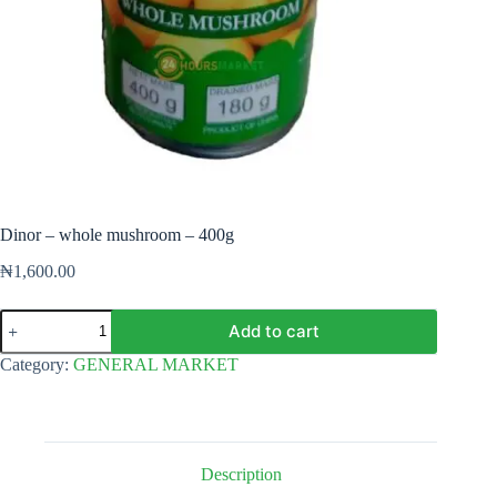
Dinor – whole mushroom – 400g
₦
1,600.00
Dinor
Add to cart
-
whole
Category:
GENERAL MARKET
mushroom
-
400g
quantity
Description