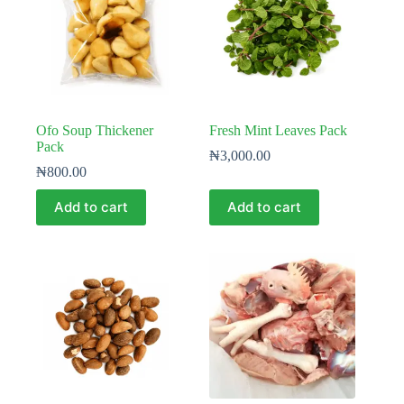
Ofo Soup Thickener
Fresh Mint Leaves Pack
Pack
₦
3,000.00
₦
800.00
Add to cart
Add to cart