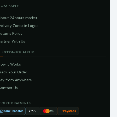
COMPANY
About 24hours market
elivery Zones in Lagos
eturns Policy
artner With Us
CUSTOMER HELP
How It Works
Track Your Order
Pay from Anywhere
Contact Us
CCEPTED PAYMENTS
Bank Transfer
Paystack
VISA
MC