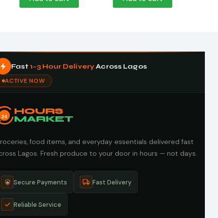
Fast
1–3 Hour Delivery
Across Lagos
ACTIVE NOW
HOURS
24
MARKET
roceries, food items, and everyday essentials delivered fast
cross Lagos. Fresh produce to your door in hours — not days.
Secure Payments
Fast Delivery
Reliable Service