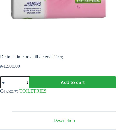
Dettol skin care antibacterial 110g
₦
1,500.00
Dettol
Add to cart
skin
care
Category:
TOILETRIES
antibacterial
110g
quantity
Description