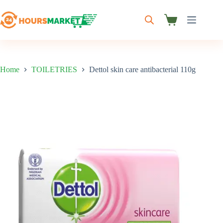
Skip
to
content
Shopping
cart
Home
TOILETRIES
Dettol skin care antibacterial 110g