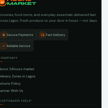
24
MARKET
roceries, food items, and everyday essentials delivered fast
cross Lagos. Fresh produce to your door in hours — not days.
Secure Payments
Fast Delivery
Reliable Service
COMPANY
About 24hours market
elivery Zones in Lagos
eturns Policy
artner With Us
CUSTOMER HELP