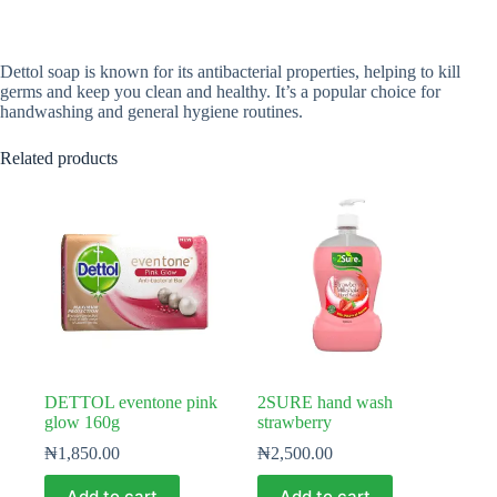
Dettol soap is known for its antibacterial properties, helping to kill
germs and keep you clean and healthy. It’s a popular choice for
handwashing and general hygiene routines.
Related products
DETTOL eventone pink
2SURE hand wash
glow 160g
strawberry
₦
1,850.00
₦
2,500.00
Add to cart
Add to cart