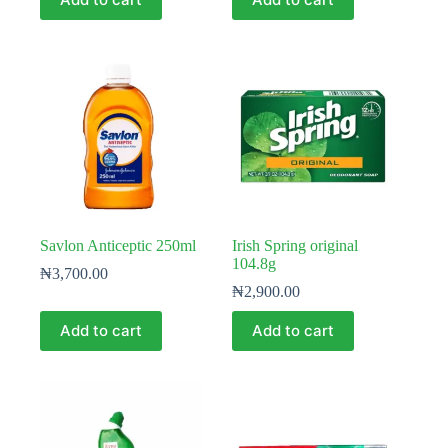
Savlon Anticeptic 250ml
Irish Spring original
104.8g
₦
3,700.00
₦
2,900.00
Add to cart
Add to cart