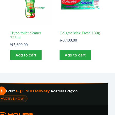
Hypo toilet cleaner
Colgate Max Fresh 130g
725ml
₦
3,400.00
₦
5,600.00
Add to cart
Add to cart
Fast
1–3 Hour Delivery
Across Lagos
ACTIVE NOW
HOURS