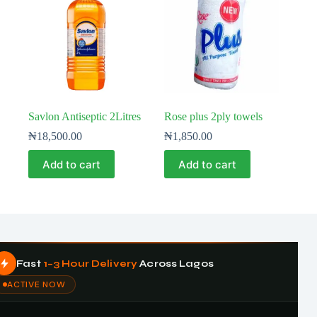
Savlon Antiseptic 2Litres
Rose plus 2ply towels
₦
18,500.00
₦
1,850.00
Add to cart
Add to cart
Fast
1–3 Hour Delivery
Across Lagos
ACTIVE NOW