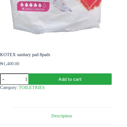
KOTEX sanitary pad 8pads
₦
1,400.00
KOTEX
Add to cart
sanitary
pad
Category:
TOILETRIES
8pads
quantity
Description