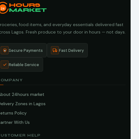
HOURS
24
MARKET
roceries, food items, and everyday essentials delivered fast
cross Lagos. Fresh produce to your door in hours — not days.
Secure Payments
Fast Delivery
Reliable Service
COMPANY
About 24hours market
elivery Zones in Lagos
eturns Policy
artner With Us
CUSTOMER HELP