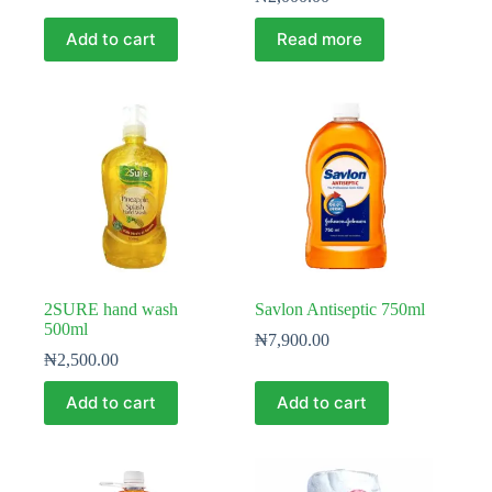
Add to cart
Read more
2SURE hand wash
Savlon Antiseptic 750ml
500ml
₦
7,900.00
₦
2,500.00
Add to cart
Add to cart