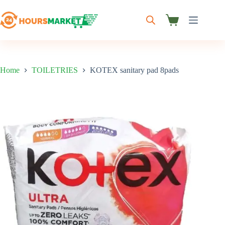
Skip
to
content
Shopping
cart
Home
TOILETRIES
KOTEX sanitary pad 8pads