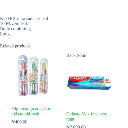
KOTEX ultra sanitary pad
100% zero leak
Body comforting
Long
Related products
Back Soon
Diplomat great gatsby
kids toothbrush
Colgate Max fresh cool
mint
₦
400.00
₦
2,000.00