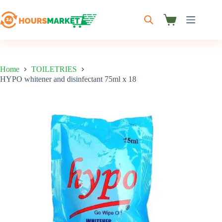
Skip
to
content
Shopping
cart
Home
TOILETRIES
HYPO whitener and disinfectant 75ml x 18