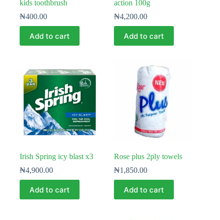
kids toothbrush
action 100g
₦
400.00
₦
4,200.00
Add to cart
Add to cart
Irish Spring icy blast x3
Rose plus 2ply towels
₦
4,900.00
₦
1,850.00
Add to cart
Add to cart