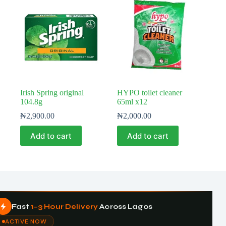
Irish Spring original
HYPO toilet cleaner
104.8g
65ml x12
₦
2,900.00
₦
2,000.00
Add to cart
Add to cart
Fast
1–3 Hour Delivery
Across Lagos
ACTIVE NOW