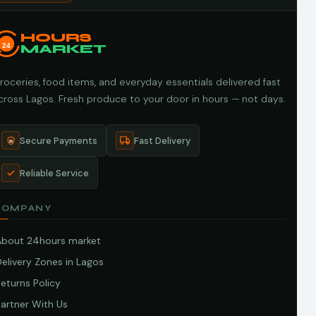
HOURS
24
MARKET
roceries, food items, and everyday essentials delivered fast
cross Lagos. Fresh produce to your door in hours — not days.
Secure Payments
Fast Delivery
Reliable Service
COMPANY
About 24hours market
elivery Zones in Lagos
eturns Policy
artner With Us