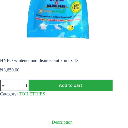
HYPO whitener and disinfectant 75ml x 18
₦
3,650.00
HYPO
Add to cart
whitener
and
Category:
TOILETRIES
disinfectant
75ml
x
18
quantity
Description