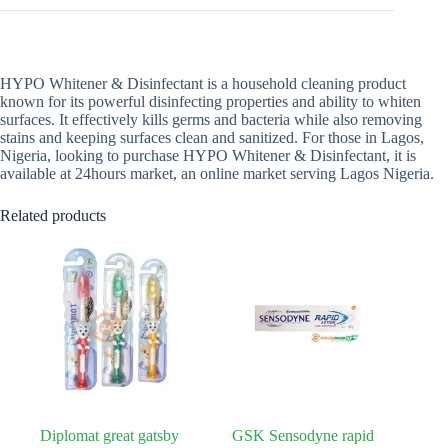
HYPO Whitener & Disinfectant is a household cleaning product
known for its powerful disinfecting properties and ability to whiten
surfaces. It effectively kills germs and bacteria while also removing
stains and keeping surfaces clean and sanitized. For those in Lagos,
Nigeria, looking to purchase HYPO Whitener & Disinfectant, it is
available at 24hours market, an online market serving Lagos Nigeria.
Related products
Diplomat great gatsby
GSK Sensodyne rapid