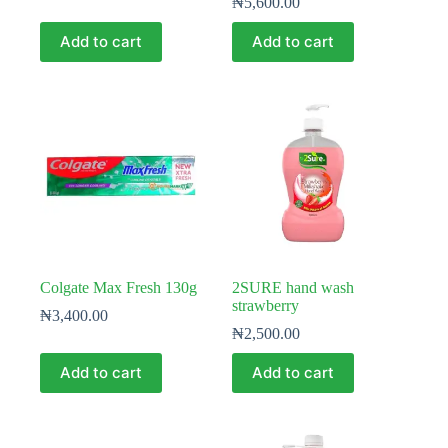
₦
5,600.00
Add to cart
Add to cart
Colgate Max Fresh 130g
2SURE hand wash
strawberry
₦
3,400.00
₦
2,500.00
Add to cart
Add to cart