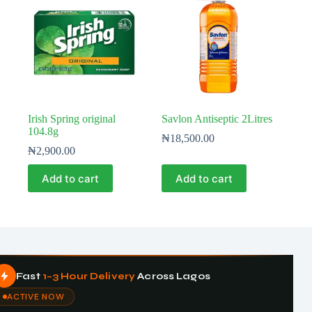
Irish Spring original
Savlon Antiseptic 2Litres
104.8g
₦
18,500.00
₦
2,900.00
Add to cart
Add to cart
Fast
1–3 Hour Delivery
Across Lagos
ACTIVE NOW