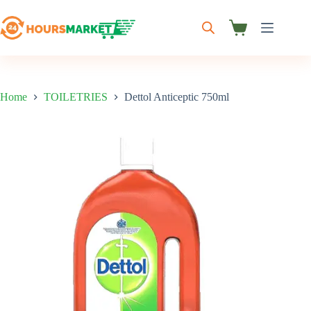
Skip
to
content
Shopping
cart
Home
TOILETRIES
Dettol Anticeptic 750ml