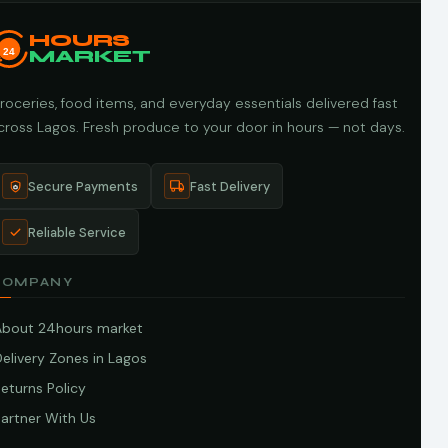
HOURS
24
MARKET
roceries, food items, and everyday essentials delivered fast
cross Lagos. Fresh produce to your door in hours — not days.
Secure Payments
Fast Delivery
Reliable Service
COMPANY
About 24hours market
elivery Zones in Lagos
eturns Policy
artner With Us