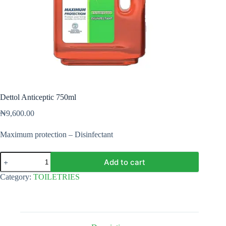
Dettol Anticeptic 750ml
₦
9,600.00
Maximum protection – Disinfectant
Dettol
Add to cart
Anticeptic
750ml
Category:
TOILETRIES
quantity