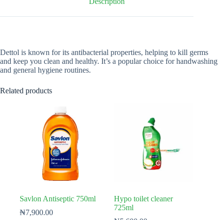
Description
Dettol is known for its antibacterial properties, helping to kill germs
and keep you clean and healthy. It’s a popular choice for handwashing
and general hygiene routines.
Related products
Savlon Antiseptic 750ml
Hypo toilet cleaner
725ml
₦
7,900.00