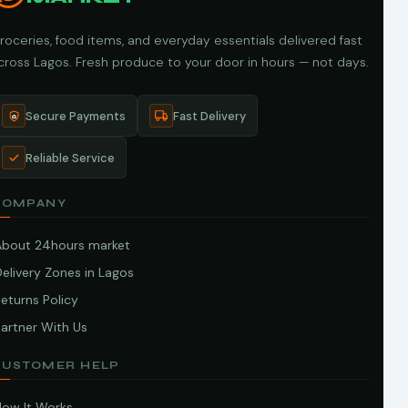
roceries, food items, and everyday essentials delivered fast
cross Lagos. Fresh produce to your door in hours — not days.
Secure Payments
Fast Delivery
Reliable Service
COMPANY
About 24hours market
elivery Zones in Lagos
eturns Policy
artner With Us
CUSTOMER HELP
How It Works