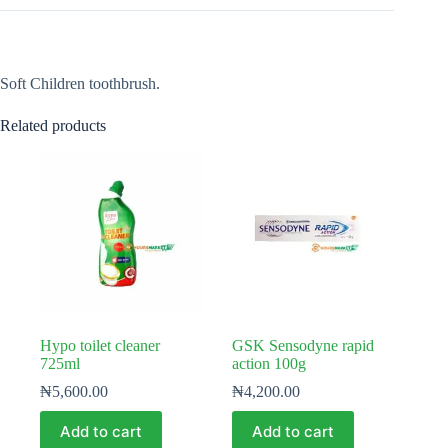
Soft Children toothbrush.
Related products
Hypo toilet cleaner
GSK Sensodyne rapid
725ml
action 100g
₦
5,600.00
₦
4,200.00
Add to cart
Add to cart