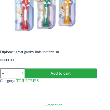
Diplomat great gatsby kids toothbrush
₦
400.00
Diplomat
Add to cart
great
gatsby
Category:
TOILETRIES
kids
toothbrush
quantity
Description