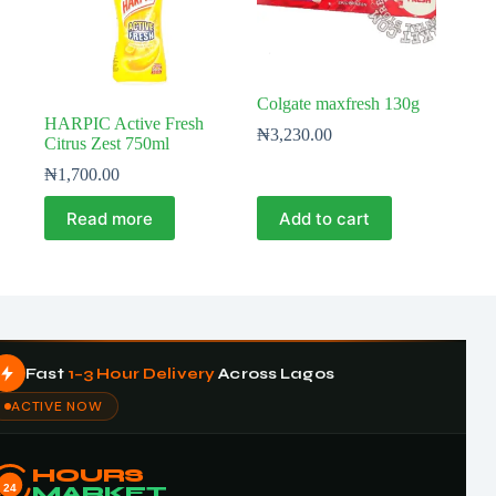
Colgate maxfresh 130g
HARPIC Active Fresh
₦
3,230.00
Citrus Zest 750ml
₦
1,700.00
Read more
Add to cart
Fast
1–3 Hour Delivery
Across Lagos
ACTIVE NOW
HOURS
24
MARKET