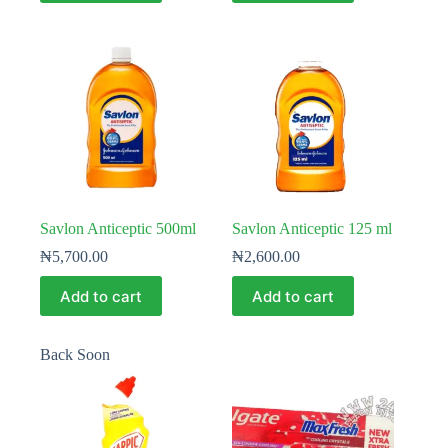
Savlon Anticeptic 500ml
Savlon Anticeptic 125 ml
₦
5,700.00
₦
2,600.00
Add to cart
Add to cart
Back Soon