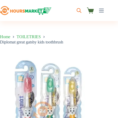
Skip
to
content
Shopping
cart
Home
TOILETRIES
Diplomat great gatsby kids toothbrush