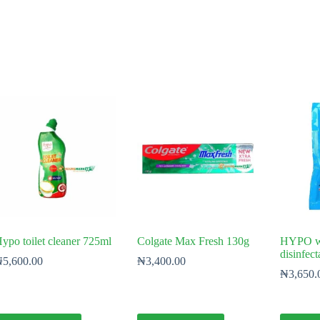
ypo toilet cleaner 725ml
Colgate Max Fresh 130g
HYPO wh
disinfec
₦
5,600.00
₦
3,400.00
₦
3,650.