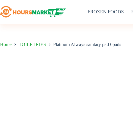
Skip
to
FROZEN FOODS
content
Home
TOILETRIES
Platinum Always sanitary pad 6pads