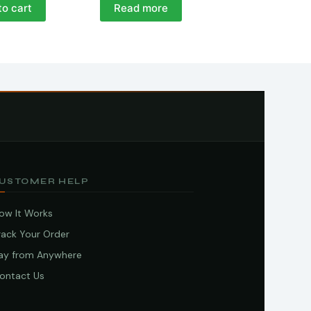
to cart
Read more
USTOMER HELP
ow It Works
rack Your Order
ay from Anywhere
ontact Us