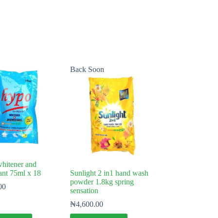
Back Soon
itener and
tant 75ml x 18
Sunlight 2 in1 hand wash
powder 1.8kg spring
00
sensation
₦
4,600.00