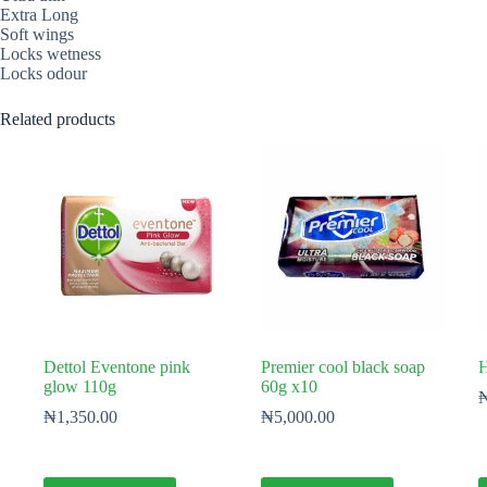
Extra Long
Soft wings
Locks wetness
Locks odour
Related products
Dettol Eventone pink
Premier cool black soap
H
glow 110g
60g x10
₦
1,350.00
₦
5,000.00