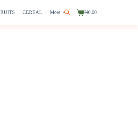
FRUITS
CEREAL
More
₦
0.00
Shopping
cart