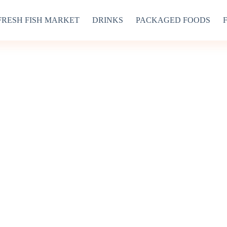
FRESH FISH MARKET
DRINKS
PACKAGED FOODS