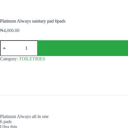
Platinum Always sanitary pad 6pads
₦
4,000.00
Platinum
Always
sanitary
pad
Category:
TOILETRIES
6pads
quantity
Platinum Always all in one
6 pads
Ultra thin