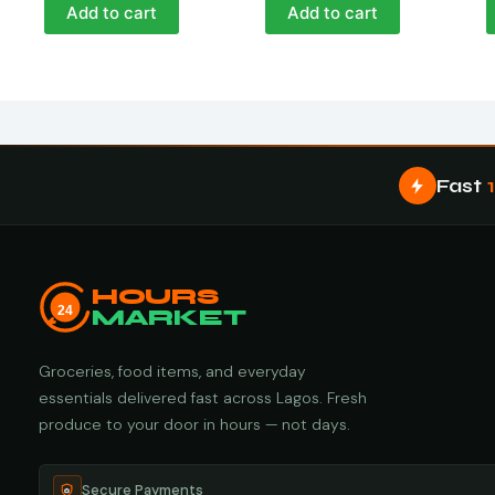
Add to cart
Add to cart
Fast
HOURS
24
MARKET
Groceries, food items, and everyday
essentials delivered fast across Lagos. Fresh
produce to your door in hours — not days.
Secure Payments