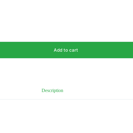
Add to cart
Description