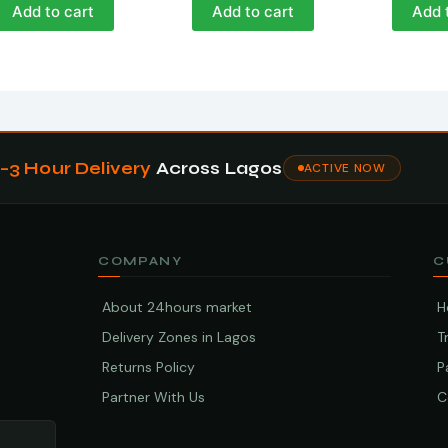
Add to cart
Add to cart
Add 
1–3 Hour Delivery
Across Lagos
ACTIVE NOW
COMPANY
C
About 24hours market
H
Delivery Zones in Lagos
T
Returns Policy
P
Partner With Us
C