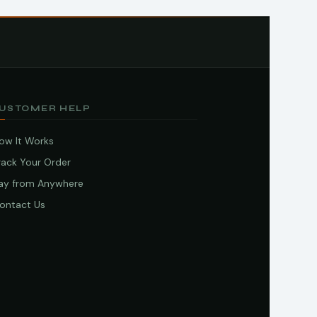
USTOMER HELP
ow It Works
rack Your Order
ay from Anywhere
ontact Us