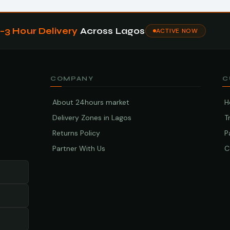
1–3 Hour Delivery
Across Lagos
ACTIVE NOW
COMPANY
C
About 24hours market
H
Delivery Zones in Lagos
T
Returns Policy
P
Partner With Us
C