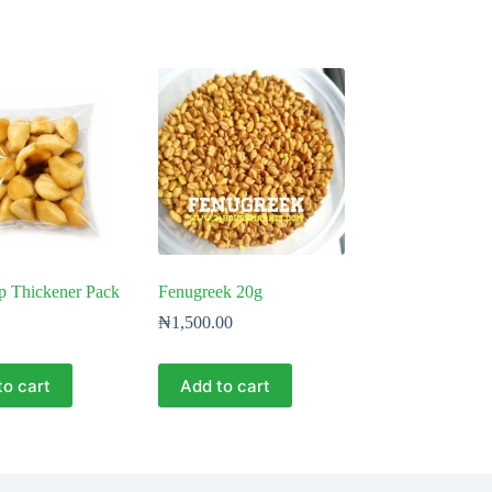
p Thickener Pack
Fenugreek 20g
₦
1,500.00
to cart
Add to cart