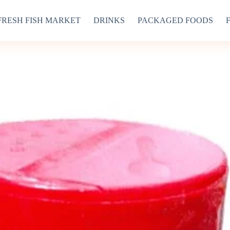
FRESH FISH MARKET
DRINKS
PACKAGED FOODS