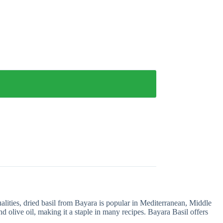
ualities, dried basil from Bayara is popular in Mediterranean, Middle
and olive oil, making it a staple in many recipes. Bayara Basil offers