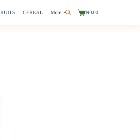
FRUITS
CEREAL
More
₦
0.00
Shopping
cart