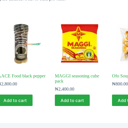
ACE Food black pepper
MAGGI seasoning cube
Ofo Sou
pack
₦
2,800.00
₦
800.00
₦
2,400.00
Add to cart
Add to cart
Add 