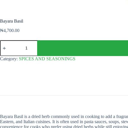
Bayara Basil
₦
4,700.00
Bayara
Basil
quantity
Category:
SPICES AND SEASONINGS
Bayara Basil is a dried herb commonly used in cooking to add a fragrant
Eastern, and Italian cuisines. It is often used in pasta sauces, soups, s
convenience for cooks who prefer using dried herbs while still enjoying 