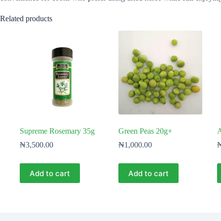
Related products
Supreme Rosemary 35g
Green Peas 20g+
A
₦
3,500.00
₦
1,000.00
Add to cart
Add to cart