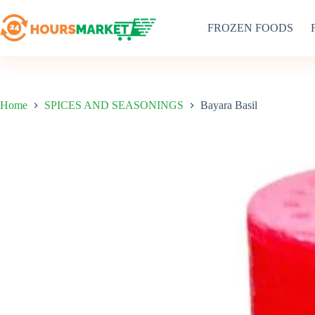
Skip
to
FROZEN FOODS
content
Home
SPICES AND SEASONINGS
Bayara Basil