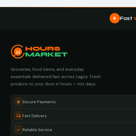
Fast
HOURS
24
MARKET
Groceries, food items, and everyday
essentials delivered fast across Lagos. Fresh
produce to your door in hours — not days.
Secure Payments
Fast Delivery
Reliable Service