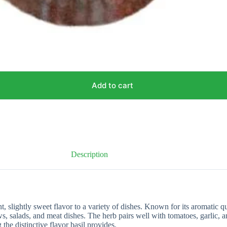
Add to cart
Description
, slightly sweet flavor to a variety of dishes. Known for its aromatic q
tews, salads, and meat dishes. The herb pairs well with tomatoes, garlic, 
the distinctive flavor basil provides.