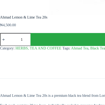
Ahmad Lemon & Lime Tea 20s
₦
4,500.00
Ahmad
Lemon
&
Lime
Category:
HERBS, TEA AND COFFEE
Tags:
Ahmad Tea
,
Black Te
Tea
20s
quantity
Ahmad Lemon & Lime Tea 20s is a premium black tea blend from London, i