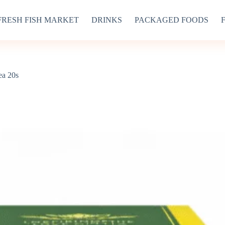
FRESH FISH MARKET
DRINKS
PACKAGED FOODS
a 20s