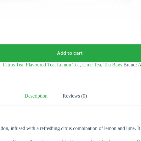
Add to cart
a
,
Citrus Tea
,
Flavoured Tea
,
Lemon Tea
,
Lime Tea
,
Tea Bags
Brand:
A
Description
Reviews (0)
nfused with a refreshing citrus combination of lemon and lime. It offe