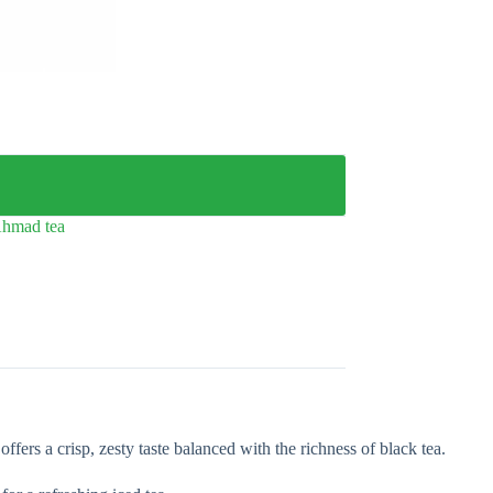
hmad tea
rs a crisp, zesty taste balanced with the richness of black tea.