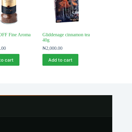
FF Fine Aroma
Gliddenage cinnamon tea
40g
.00
₦
2,000.00
to cart
Add to cart