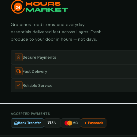
HOURS
24
MARKET
Groceries, food items, and everyday
essentials delivered fast across Lagos. Fresh
produce to your door in hours — not days.
Secure Payments
Fast Delivery
Reliable Service
ACCEPTED PAYMENTS
Bank Transfer
Paystack
VISA
MC