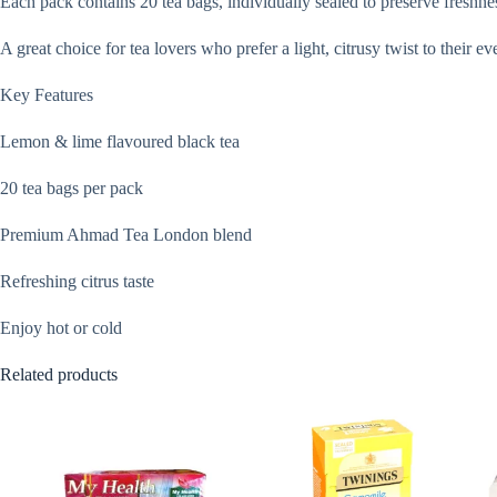
Each pack contains 20 tea bags, individually sealed to preserve freshnes
A great choice for tea lovers who prefer a light, citrusy twist to their ev
Key Features
Lemon & lime flavoured black tea
20 tea bags per pack
Premium Ahmad Tea London blend
Refreshing citrus taste
Enjoy hot or cold
Related products