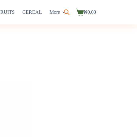
FRUITS
CEREAL
More
₦
0.00
Shopping
cart