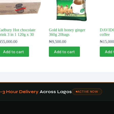
adbury Hot chocolate
Gold kili honey ginger
DAVIDO
rink 3 in 1 120g x 30
360g 20bags
coffee
₦
55,000.00
₦
9,500.00
₦
15,000
Add to cart
Add to cart
Add 
1–3 Hour Delivery
Across Lagos
ACTIVE NOW