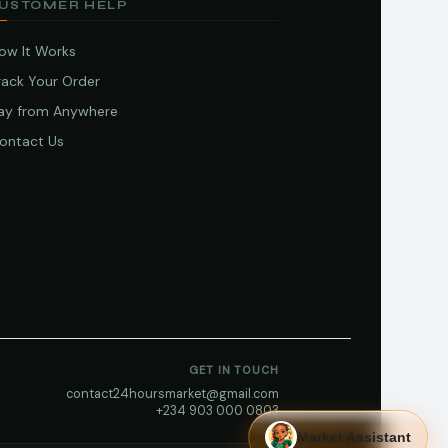
USTOMER HELP
ow It Works
rack Your Order
ay from Anywhere
ontact Us
GET IN TOUCH
contact24hoursmarket@gmail.com
+234 903 000 0803
Market Assistant