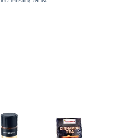
for a refreshing iced tea.