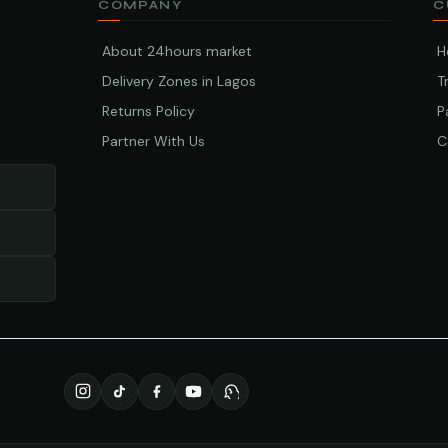
COMPANY
C
About 24hours market
H
Delivery Zones in Lagos
T
Returns Policy
P
Partner With Us
C