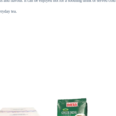
s and flavour. It can be enjoyed hot for a soothing drink or served cold 
eryday tea.