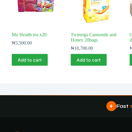
My Health tea x20
Twinings Camomile and
C
Honey 20bags
d
₦
5,500.00
₦
10,700.00
Add to cart
Add to cart
Fast