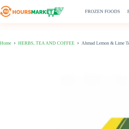
Skip
to
FROZEN FOODS
content
Home
HERBS, TEA AND COFFEE
Ahmad Lemon & Lime Te