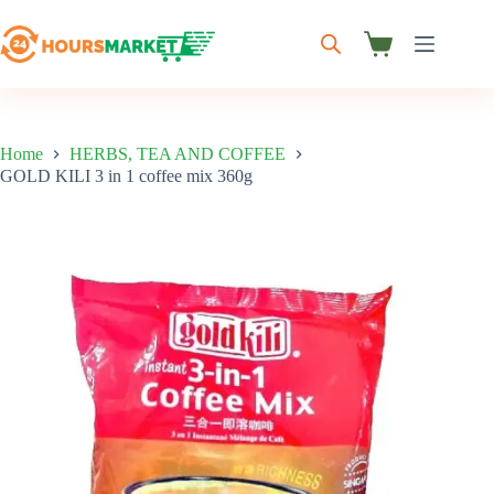
Skip
to
content
Shopping
cart
Home
HERBS, TEA AND COFFEE
GOLD KILI 3 in 1 coffee mix 360g