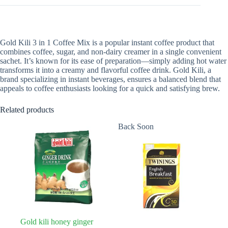
Gold Kili 3 in 1 Coffee Mix is a popular instant coffee product that
combines coffee, sugar, and non-dairy creamer in a single convenient
sachet. It’s known for its ease of preparation—simply adding hot water
transforms it into a creamy and flavorful coffee drink. Gold Kili, a
brand specializing in instant beverages, ensures a balanced blend that
appeals to coffee enthusiasts looking for a quick and satisfying brew.
Related products
Back Soon
Gold kili honey ginger