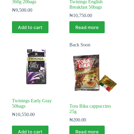
360g 20bags
Twinings English
Breakfast 50bags
₦
9,500.00
₦
10,750.00
Add to cart
Read more
Back Soon
Twinings Early Gray
50bags
Tora Bika cappuccino
25g
₦
10,550.00
₦
200.00
Add to cart
Read more