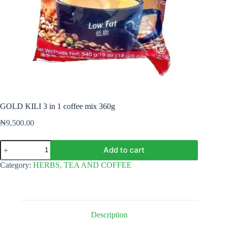
GOLD KILI 3 in 1 coffee mix 360g
₦
9,500.00
GOLD
Add to cart
KILI
3
Category:
HERBS, TEA AND COFFEE
in
1
coffee
mix
360g
quantity
Description