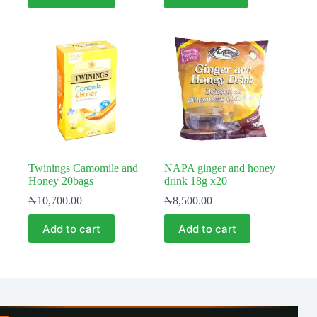
Twinings Camomile and
NAPA ginger and honey
Honey 20bags
drink 18g x20
₦
10,700.00
₦
8,500.00
Add to cart
Add to cart