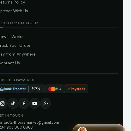
eturns Policy
artner With Us
CUSTOMER HELP
How It Works
Track Your Order
Pay from Anywhere
Contact Us
CCEPTED PAYMENTS
Bank Transfer
Paystack
VISA
MC
ET IN TOUCH
ontact24hoursmarket@gmail.com
234 903 000 0803