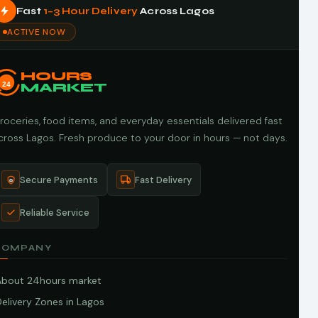
Fast
1–3 Hour Delivery
Across Lagos
ACTIVE NOW
HOURS
24
MARKET
roceries, food items, and everyday essentials delivered fast
cross Lagos. Fresh produce to your door in hours — not days.
Secure Payments
Fast Delivery
Reliable Service
COMPANY
About 24hours market
elivery Zones in Lagos