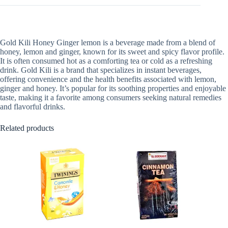
Gold Kili Honey Ginger lemon is a beverage made from a blend of
honey, lemon and ginger, known for its sweet and spicy flavor profile.
It is often consumed hot as a comforting tea or cold as a refreshing
drink. Gold Kili is a brand that specializes in instant beverages,
offering convenience and the health benefits associated with lemon,
ginger and honey. It’s popular for its soothing properties and enjoyable
taste, making it a favorite among consumers seeking natural remedies
and flavorful drinks.
Related products