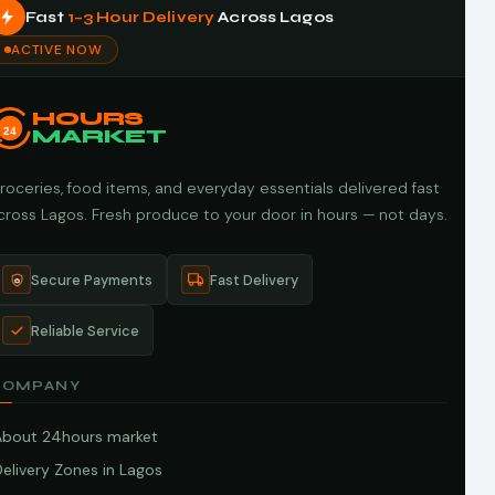
Fast
1–3 Hour Delivery
Across Lagos
ACTIVE NOW
HOURS
24
MARKET
roceries, food items, and everyday essentials delivered fast
cross Lagos. Fresh produce to your door in hours — not days.
Secure Payments
Fast Delivery
Reliable Service
COMPANY
About 24hours market
elivery Zones in Lagos