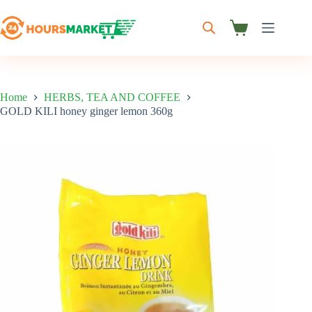
Skip
to
content
Shopping
cart
Home
HERBS, TEA AND COFFEE
GOLD KILI honey ginger lemon 360g