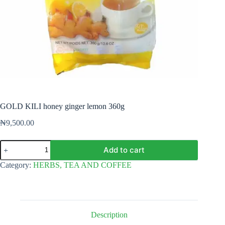
GOLD KILI honey ginger lemon 360g
₦
9,500.00
GOLD
Add to cart
KILI
honey
Category:
HERBS, TEA AND COFFEE
ginger
lemon
360g
quantity
Description