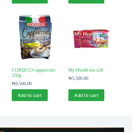
COBIZCO cappuccino
My Health tea x20
250g
₦
5,500.00
₦
9,500.00
Add to cart
Add to cart