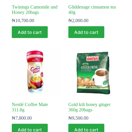
Twinings Camomile and
Gliddenage cinnamon tea
Honey 20bags
40g
₦
10,700.00
₦
2,000.00
Add to cart
Add to cart
Nestlé Coffee Mate
Gold kili honey ginger
311.8g
360g 20bags
₦
7,800.00
₦
9,500.00
Add to cart
Add to cart