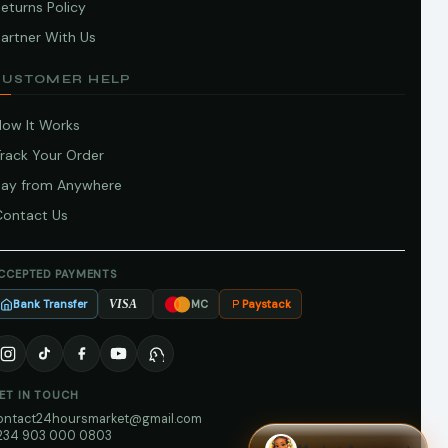
eturns Policy
artner With Us
CUSTOMER HELP
How It Works
Track Your Order
Pay from Anywhere
Contact Us
CCEPTED PAYMENTS
Bank Transfer
Paystack
VISA
MC
ET IN TOUCH
ontact24hoursmarket@gmail.com
234 903 000 0803