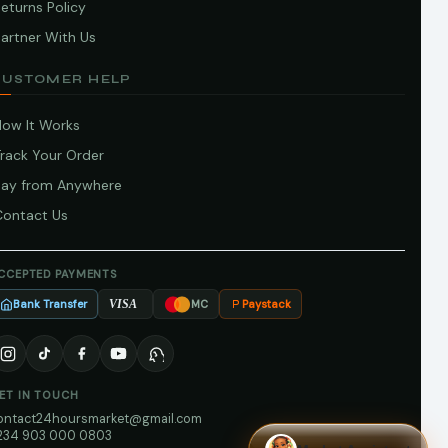
eturns Policy
artner With Us
CUSTOMER HELP
How It Works
Track Your Order
Pay from Anywhere
Contact Us
CCEPTED PAYMENTS
Bank Transfer
Paystack
VISA
MC
ET IN TOUCH
ontact24hoursmarket@gmail.com
234 903 000 0803