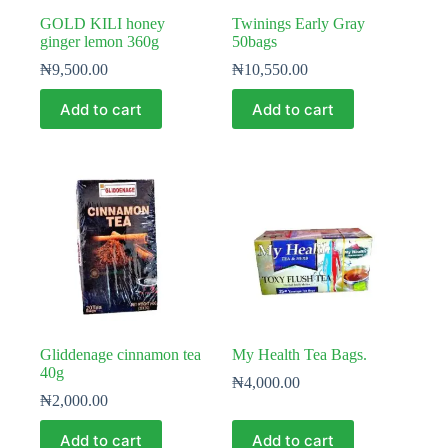
GOLD KILI honey
Twinings Early Gray
ginger lemon 360g
50bags
₦
9,500.00
₦
10,550.00
Add to cart
Add to cart
Gliddenage cinnamon tea
My Health Tea Bags.
40g
₦
4,000.00
₦
2,000.00
Add to cart
Add to cart