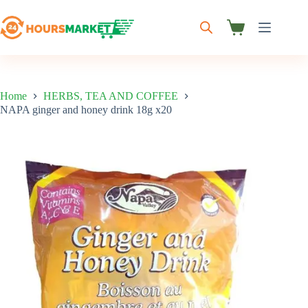
Skip
to
content
Shopping
cart
Home
HERBS, TEA AND COFFEE
NAPA ginger and honey drink 18g x20