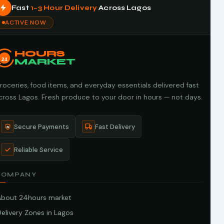
Fast
1–3 Hour Delivery
Across Lagos
ACTIVE NOW
HOURS
24
MARKET
roceries, food items, and everyday essentials delivered fast
cross Lagos. Fresh produce to your door in hours — not days.
Secure Payments
Fast Delivery
Reliable Service
COMPANY
About 24hours market
elivery Zones in Lagos