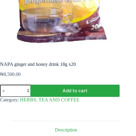
NAPA ginger and honey drink 18g x20
₦
8,500.00
NAPA
Add to cart
ginger
and
Category:
HERBS, TEA AND COFFEE
honey
drink
18g
x20
quantity
Description