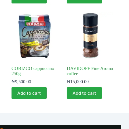
COBIZCO cappuccino
DAVIDOFF Fine Aroma
250g
coffee
₦
9,500.00
₦
15,000.00
Add to cart
Add to cart