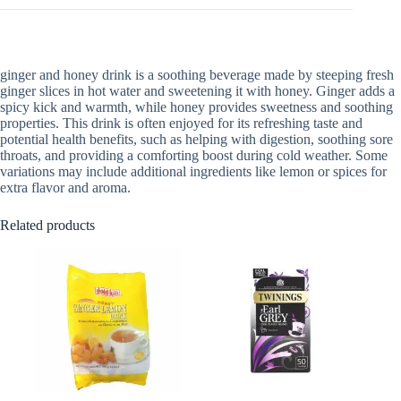
ginger and honey drink is a soothing beverage made by steeping fresh
ginger slices in hot water and sweetening it with honey. Ginger adds a
spicy kick and warmth, while honey provides sweetness and soothing
properties. This drink is often enjoyed for its refreshing taste and
potential health benefits, such as helping with digestion, soothing sore
throats, and providing a comforting boost during cold weather. Some
variations may include additional ingredients like lemon or spices for
extra flavor and aroma.
Related products