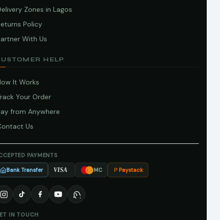
elivery Zones in Lagos
eturns Policy
artner With Us
CUSTOMER HELP
How It Works
Track Your Order
Pay from Anywhere
Contact Us
CCEPTED PAYMENTS
Bank Transfer
Paystack
VISA
MC
ET IN TOUCH