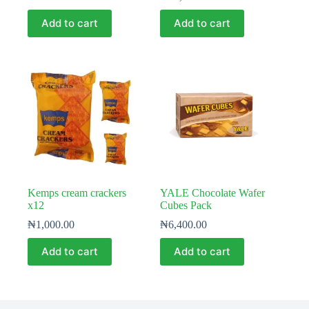
Add to cart
Add to cart
Kemps cream crackers
YALE Chocolate Wafer
x12
Cubes Pack
₦
1,000.00
₦
6,400.00
Add to cart
Add to cart