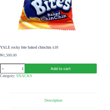
YALE rocky bite baked chinchin x10
₦
1,500.00
YALE
Add to cart
rocky
bite
Category:
SNACKS
baked
chinchin
x10
quantity
Description