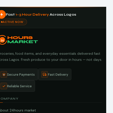
Fast
1–3 Hour Delivery
Across Lagos
ACTIVE NOW
HOURS
24
MARKET
roceries, food items, and everyday essentials delivered fast
cross Lagos. Fresh produce to your door in hours — not days.
Secure Payments
Fast Delivery
Reliable Service
COMPANY
About 24hours market