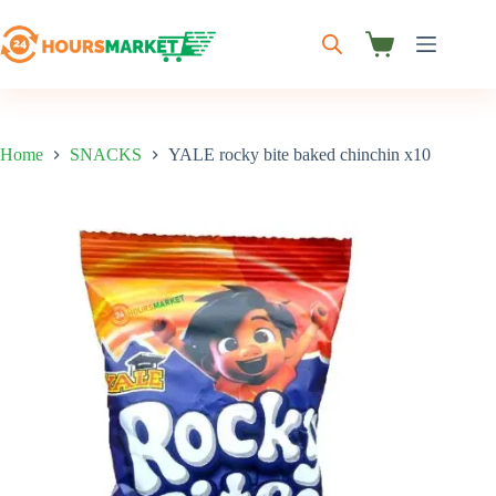
Skip
to
content
Shopping
cart
Home
SNACKS
YALE rocky bite baked chinchin x10