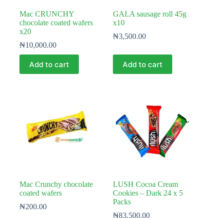
Mac CRUNCHY
GALA sausage roll 45g
chocolate coated wafers
x10
x20
₦
3,500.00
₦
10,000.00
Add to cart
Add to cart
Mac Crunchy chocolate
LUSH Cocoa Cream
coated wafers
Cookies – Dark 24 x 5
Packs
₦
200.00
₦
83,500.00