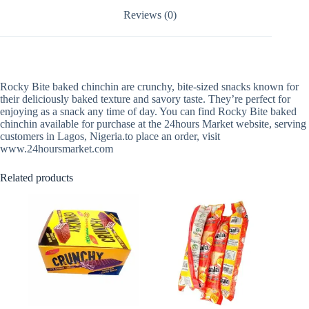
Reviews (0)
Rocky Bite baked chinchin are crunchy, bite-sized snacks known for
their deliciously baked texture and savory taste. They’re perfect for
enjoying as a snack any time of day. You can find Rocky Bite baked
chinchin available for purchase at the 24hours Market website, serving
customers in Lagos, Nigeria.to place an order, visit
www.24hoursmarket.com
Related products