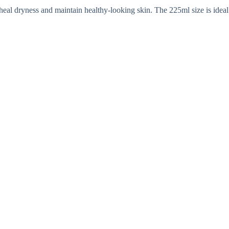
s heal dryness and maintain healthy-looking skin. The 225ml size is ideal