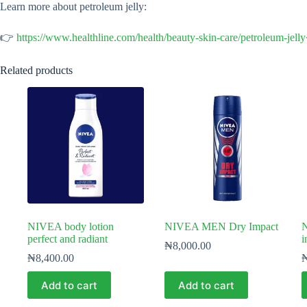
Learn more about petroleum jelly:
👉
https://www.healthline.com/health/beauty-skin-care/petroleum-jell
Related products
NIVEA body lotion
NIVEA MEN Dry Impact
perfect and radiant
i
₦
8,000.00
₦
8,400.00
Add to cart
Add to cart