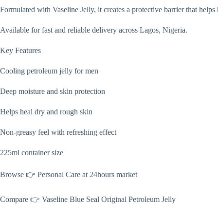
Formulated with Vaseline Jelly, it creates a protective barrier that help
Available for fast and reliable delivery across Lagos, Nigeria.
Key Features
Cooling petroleum jelly for men
Deep moisture and skin protection
Helps heal dry and rough skin
Non-greasy feel with refreshing effect
225ml container size
Browse 👉 Personal Care at 24hours market
Compare 👉 Vaseline Blue Seal Original Petroleum Jelly