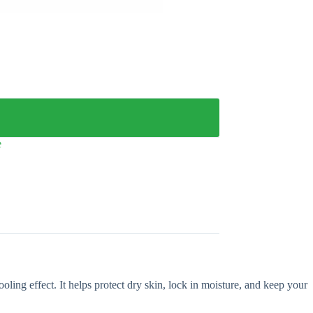
e
ling effect. It helps protect dry skin, lock in moisture, and keep your