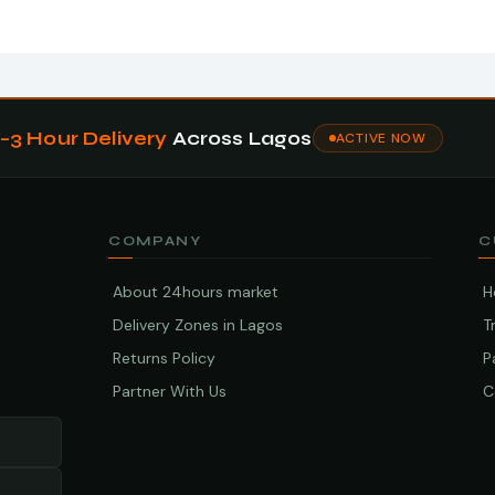
1–3 Hour Delivery
Across Lagos
ACTIVE NOW
COMPANY
C
About 24hours market
H
Delivery Zones in Lagos
T
Returns Policy
P
Partner With Us
C