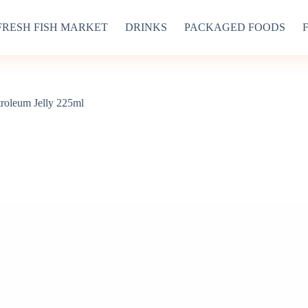
FRESH FISH MARKET
DRINKS
PACKAGED FOODS
troleum Jelly 225ml