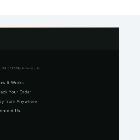
USTOMER HELP
ow It Works
rack Your Order
ay from Anywhere
ontact Us