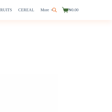
FRUITS
CEREAL
More
₦
0.00
Shopping
cart