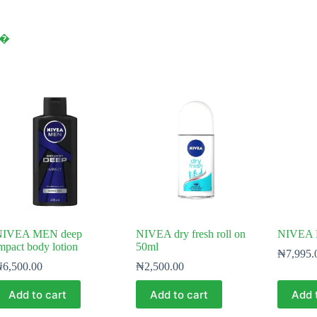
y⁠�
NIVEA MEN deep
NIVEA dry fresh roll on
NIVEA 
mpact body lotion
50ml
₦
7,995.
₦
6,500.00
₦
2,500.00
Add to cart
Add to cart
Add 