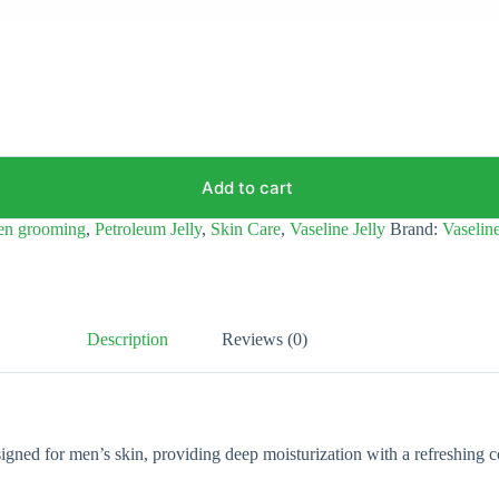
Add to cart
en grooming
,
Petroleum Jelly
,
Skin Care
,
Vaseline Jelly
Brand:
Vaselin
Description
Reviews (0)
ned for men’s skin, providing deep moisturization with a refreshing coo