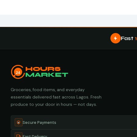
Fast
HOURS
24
MARKET
Groceries, food items, and everyday
essentials delivered fast across Lagos. Fresh
produce to your door in hours — not days.
Secure Payments
Fast Delivery