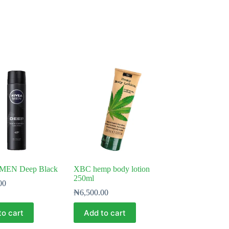
MEN Deep Black
XBC hemp body lotion
250ml
00
₦
6,500.00
to cart
Add to cart