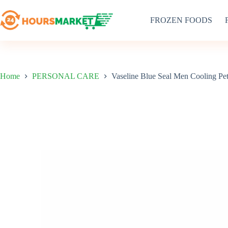
Skip
to
FROZEN FOODS
content
Home
PERSONAL CARE
Vaseline Blue Seal Men Cooling Pe