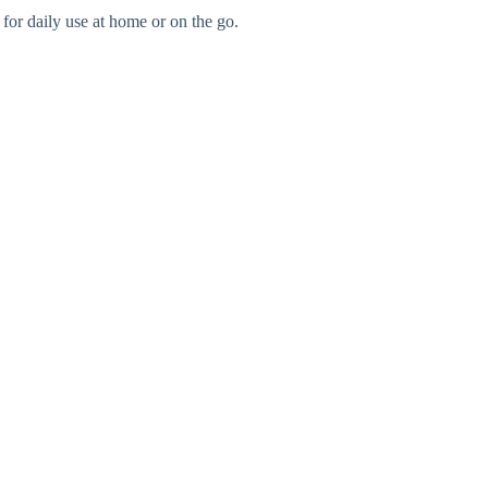
 for daily use at home or on the go.