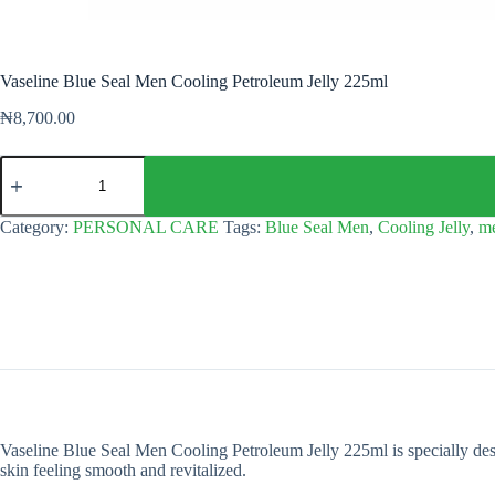
Vaseline Blue Seal Men Cooling Petroleum Jelly 225ml
₦
8,700.00
Vaseline
Blue
Seal
Men
Category:
PERSONAL CARE
Tags:
Blue Seal Men
,
Cooling Jelly
,
m
Cooling
Petroleum
Jelly
225ml
quantity
Vaseline Blue Seal Men Cooling Petroleum Jelly 225ml is specially desig
skin feeling smooth and revitalized.