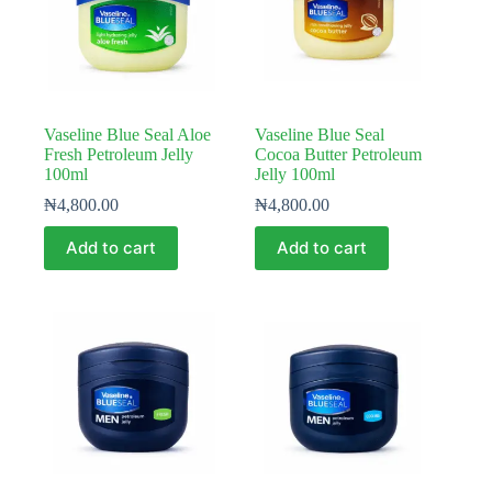
Vaseline Blue Seal Aloe
Vaseline Blue Seal
Fresh Petroleum Jelly
Cocoa Butter Petroleum
100ml
Jelly 100ml
₦
4,800.00
₦
4,800.00
Add to cart
Add to cart