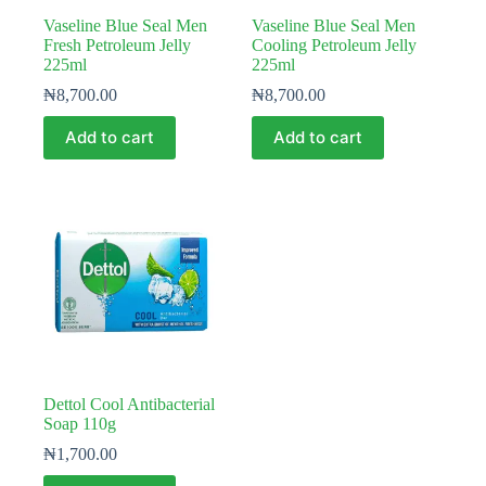
Vaseline Blue Seal Men
Vaseline Blue Seal Men
Fresh Petroleum Jelly
Cooling Petroleum Jelly
225ml
225ml
₦
8,700.00
₦
8,700.00
Add to cart
Add to cart
Dettol Cool Antibacterial
Soap 110g
₦
1,700.00