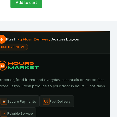
Add to cart
Fast
1–3 Hour Delivery
Across Lagos
ACTIVE NOW
HOURS
24
MARKET
roceries, food items, and everyday essentials delivered fast
cross Lagos. Fresh produce to your door in hours — not days.
Secure Payments
Fast Delivery
Reliable Service