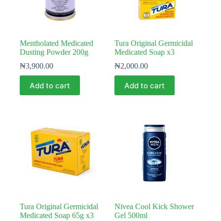
Mentholated Medicated
Tura Original Germicidal
Dusting Powder 200g
Medicated Soap x3
₦
3,900.00
₦
2,000.00
Add to cart
Add to cart
Tura Original Germicidal
Nivea Cool Kick Shower
Medicated Soap 65g x3
Gel 500ml