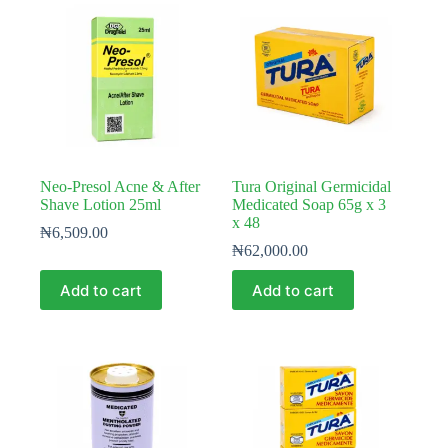
Neo-Presol Acne & After
Tura Original Germicidal
Shave Lotion 25ml
Medicated Soap 65g x 3
x 48
₦
6,509.00
₦
62,000.00
Add to cart
Add to cart