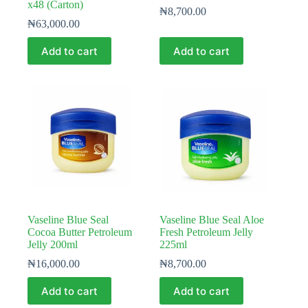
x48 (Carton)
₦
8,700.00
₦
63,000.00
Add to cart
Add to cart
Vaseline Blue Seal
Vaseline Blue Seal Aloe
Cocoa Butter Petroleum
Fresh Petroleum Jelly
Jelly 200ml
225ml
₦
16,000.00
₦
8,700.00
Add to cart
Add to cart