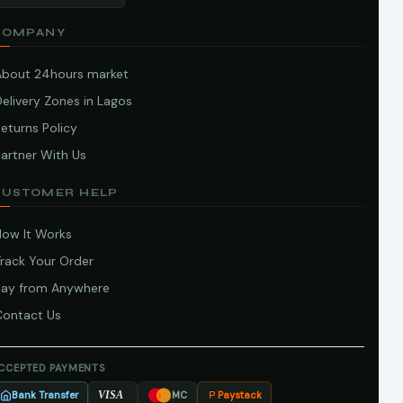
COMPANY
About 24hours market
elivery Zones in Lagos
eturns Policy
artner With Us
CUSTOMER HELP
How It Works
Track Your Order
Pay from Anywhere
Contact Us
CCEPTED PAYMENTS
Bank Transfer
Paystack
VISA
MC