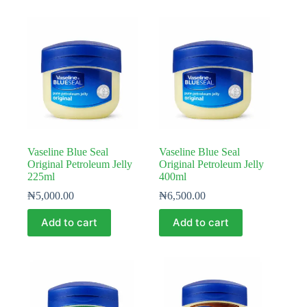
Vaseline Blue Seal
Vaseline Blue Seal
Original Petroleum Jelly
Original Petroleum Jelly
225ml
400ml
₦
5,000.00
₦
6,500.00
Add to cart
Add to cart