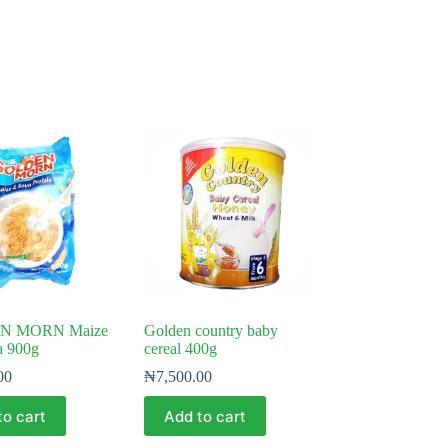
N MORN Maize
Golden country baby
a 900g
cereal 400g
00
₦
7,500.00
to cart
Add to cart