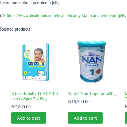
Learn more about petroleum jelly:
👉
https://www.healthline.com/health/beauty-skin-care/petroleum-jell
Related products
Kisskids baby DIAPER 3
Nestlé Nan 1 optipro 400g
M
maxi 46pcs 7 -18kg
7
₦
16,500.00
₦
7,800.00
Add to cart
Add to cart