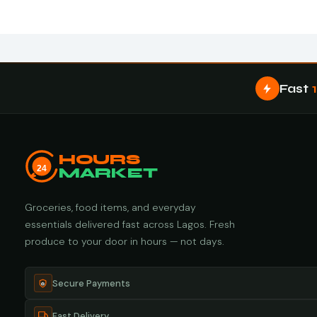
Fast
HOURS
24
MARKET
Groceries, food items, and everyday
essentials delivered fast across Lagos. Fresh
produce to your door in hours — not days.
Secure Payments
Fast Delivery