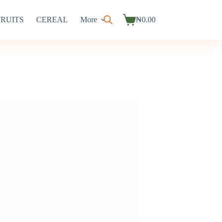
FRUITS
CEREAL
More
₦
0.00
Shopping
cart