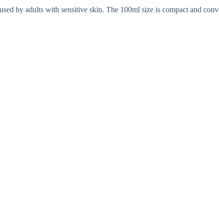
 used by adults with sensitive skin. The 100ml size is compact and conv