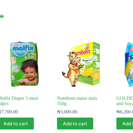
y⁠�
olfix Diaper 5 maxi
Nutribom maize mais
GOLDE
4pcs
350g
and Soy
₦
7,700.00
₦
3,000.00
₦
6,200.
Add to cart
Add to cart
Add 