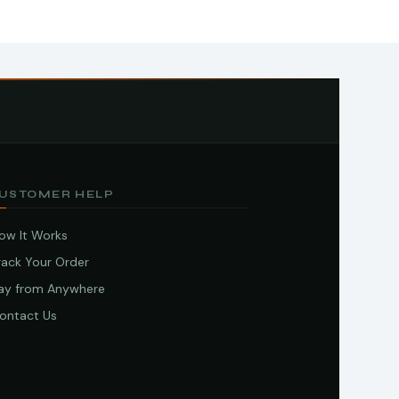
USTOMER HELP
ow It Works
rack Your Order
ay from Anywhere
ontact Us