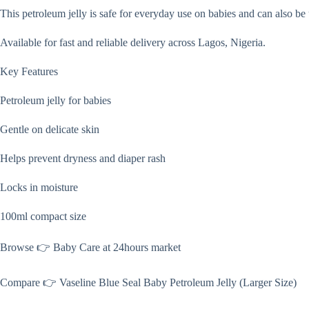
This petroleum jelly is safe for everyday use on babies and can also be
Available for fast and reliable delivery across Lagos, Nigeria.
Key Features
Petroleum jelly for babies
Gentle on delicate skin
Helps prevent dryness and diaper rash
Locks in moisture
100ml compact size
Browse 👉 Baby Care at 24hours market
Compare 👉 Vaseline Blue Seal Baby Petroleum Jelly (Larger Size)