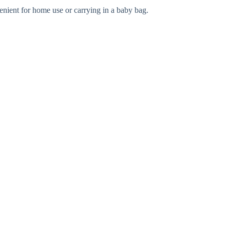
enient for home use or carrying in a baby bag.