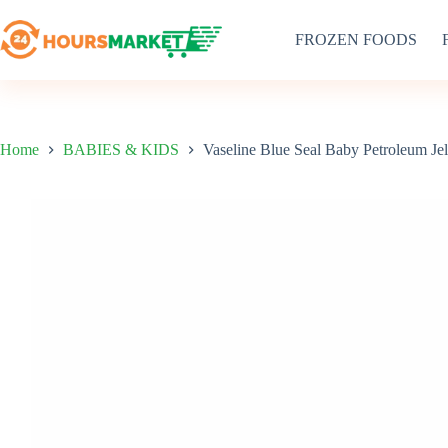
Skip
to
FROZEN FOODS
content
Home
BABIES & KIDS
Vaseline Blue Seal Baby Petroleum Je