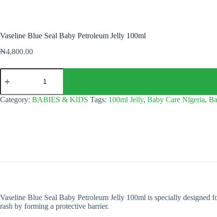
Vaseline Blue Seal Baby Petroleum Jelly 100ml
₦
4,800.00
Vaseline
Blue
Seal
Baby
Category:
BABIES & KIDS
Tags:
100ml Jelly
,
Baby Care Nigeria
,
Ba
Petroleum
Jelly
100ml
quantity
Vaseline Blue Seal Baby Petroleum Jelly 100ml is specially designed for
rash by forming a protective barrier.