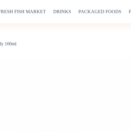
FRESH FISH MARKET
DRINKS
PACKAGED FOODS
lly 100ml