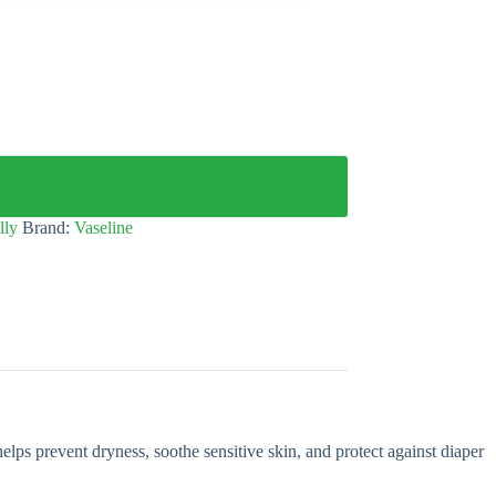
lly
Brand:
Vaseline
elps prevent dryness, soothe sensitive skin, and protect against diaper