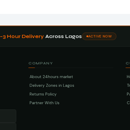
1–3 Hour Delivery
Across Lagos
ACTIVE NOW
COMPANY
C
About 24hours market
H
Delivery Zones in Lagos
T
Returns Policy
P
Partner With Us
C