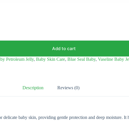
Add to cart
by Petroleum Jelly
,
Baby Skin Care
,
Blue Seal Baby
,
Vaseline Baby Je
Description
Reviews (0)
 delicate baby skin, providing gentle protection and deep moisture. It h