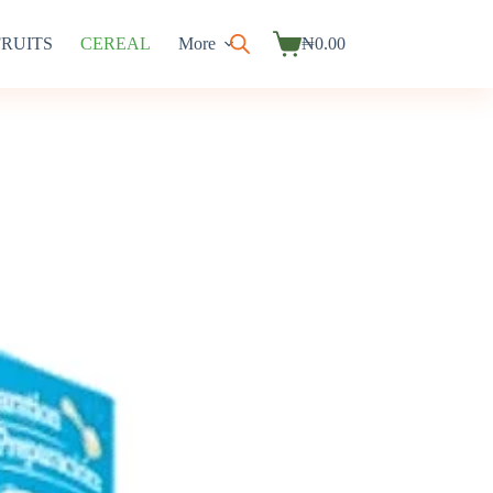
FRUITS
CEREAL
More
₦
0.00
Shopping
cart