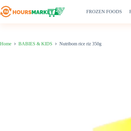
Skip
to
FROZEN FOODS
content
Home
BABIES & KIDS
Nutribom rice riz 350g