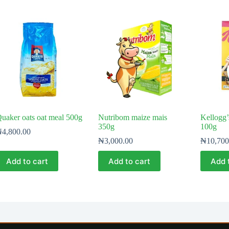
uaker oats oat meal 500g
Nutribom maize mais
Kellogg’
350g
100g
₦
4,800.00
₦
3,000.00
₦
10,700
Add to cart
Add to cart
Add 