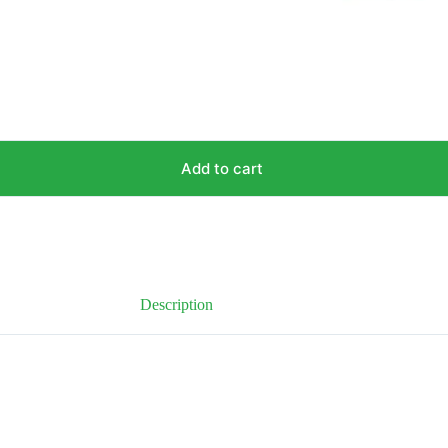
Add to cart
Description