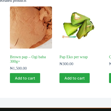
Related products
Brown pap – Ogi baba
Pap Eko per wrap
Q
300g+
₦
300.00
₦
1,500.00
Add to cart
Add to cart