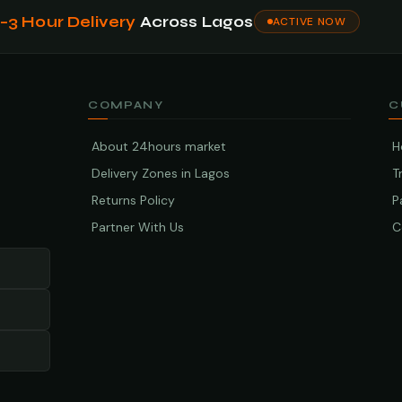
1–3 Hour Delivery
Across Lagos
ACTIVE NOW
COMPANY
C
About 24hours market
H
Delivery Zones in Lagos
T
Returns Policy
P
Partner With Us
C