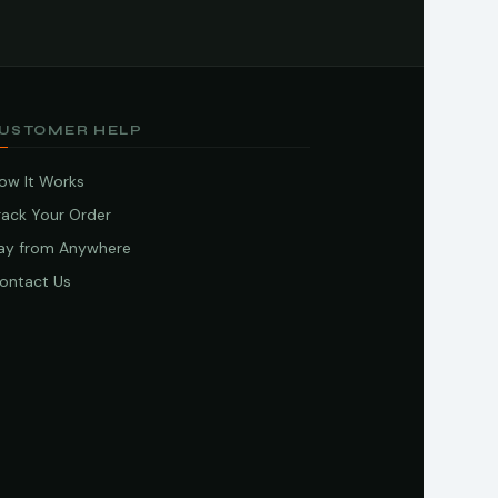
USTOMER HELP
ow It Works
rack Your Order
ay from Anywhere
ontact Us