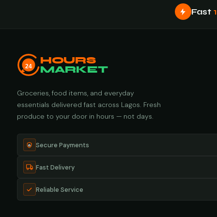
Fast
HOURS
24
MARKET
Groceries, food items, and everyday
essentials delivered fast across Lagos. Fresh
produce to your door in hours — not days.
Secure Payments
Fast Delivery
Reliable Service