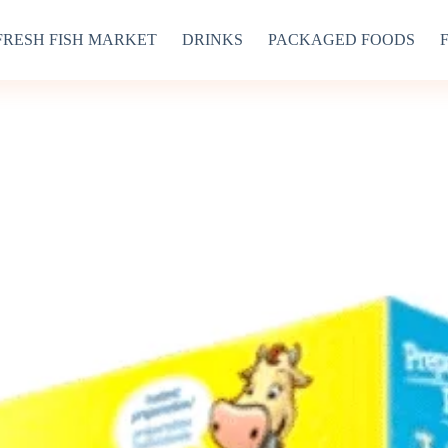
FRESH FISH MARKET
DRINKS
PACKAGED FOODS