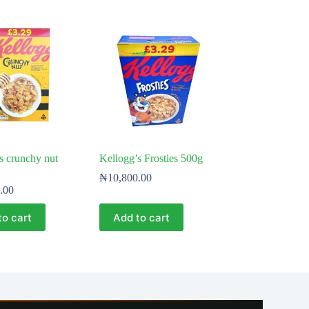
s crunchy nut
Kellogg’s Frosties 500g
₦
10,800.00
.00
to cart
Add to cart