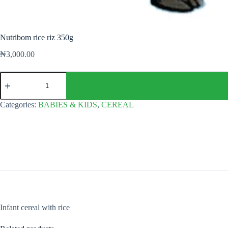
Nutribom rice riz 350g
₦
3,000.00
Nutribom
rice
riz
350g
Categories:
BABIES & KIDS
,
CEREAL
quantity
Infant cereal with rice