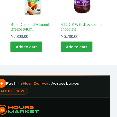
Blue Diamond Almond
STOCKWELL & Co hot
Breeze 946ml
chocolate
₦
7,800.00
₦
6,700.00
Add to cart
Add to cart
Fast
1–3 Hour Delivery
Across Lagos
ACTIVE NOW
HOURS
24
MARKET