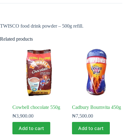
TWISCO food drink powder – 500g refill.
Related products
Cowbell chocolate 550g
Cadbury Bournvita 450g
₦
3,900.00
₦
7,500.00
Add to cart
Add to cart