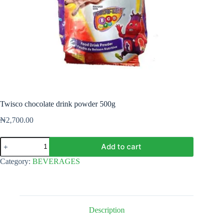
Twisco chocolate drink powder 500g
₦
2,700.00
Twisco
Add to cart
chocolate
drink
Category:
BEVERAGES
powder
500g
quantity
Description