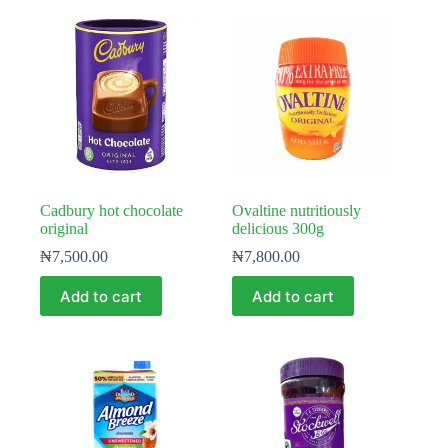
Cadbury hot chocolate
Ovaltine nutritiously
original
delicious 300g
₦
7,500.00
₦
7,800.00
Add to cart
Add to cart