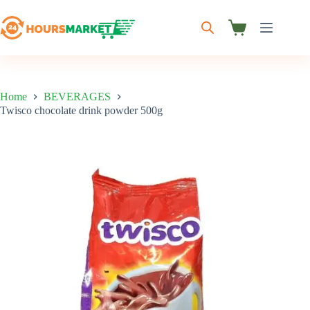
Skip
to
content
Shopping
cart
Home
BEVERAGES
Twisco chocolate drink powder 500g