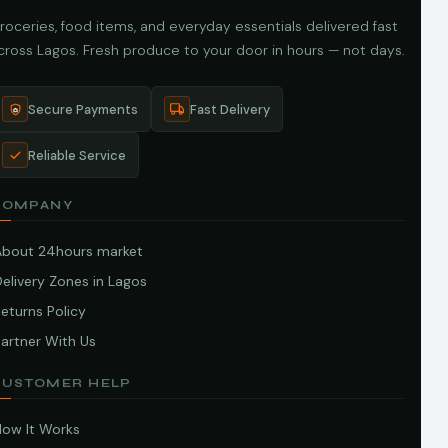
roceries, food items, and everyday essentials delivered fast
cross Lagos. Fresh produce to your door in hours — not days.
Secure Payments
Fast Delivery
Reliable Service
COMPANY
About 24hours market
elivery Zones in Lagos
eturns Policy
artner With Us
CUSTOMER HELP
How It Works