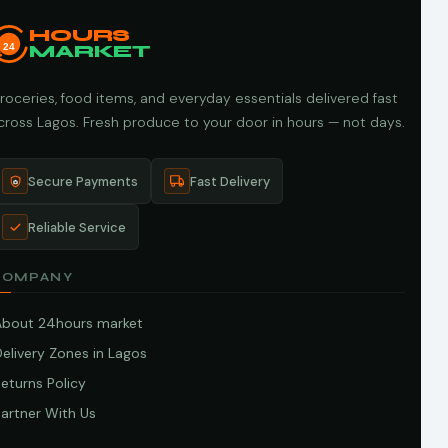
HOURS
24
MARKET
roceries, food items, and everyday essentials delivered fast
cross Lagos. Fresh produce to your door in hours — not days.
Secure Payments
Fast Delivery
Reliable Service
COMPANY
About 24hours market
elivery Zones in Lagos
eturns Policy
artner With Us