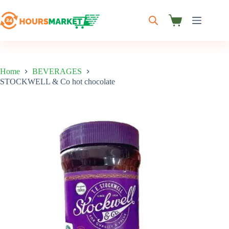
Skip
to
content
Shopping
cart
Home
BEVERAGES
STOCKWELL & Co hot chocolate