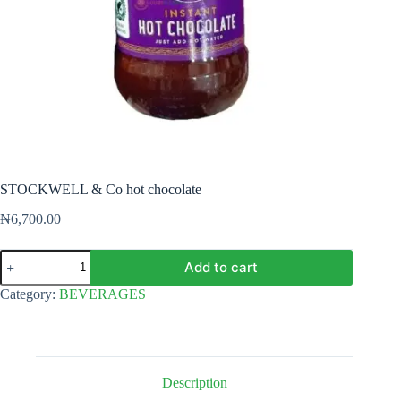
STOCKWELL & Co hot chocolate
₦
6,700.00
STOCKWELL
Add to cart
&
Co
Category:
BEVERAGES
hot
chocolate
quantity
Description