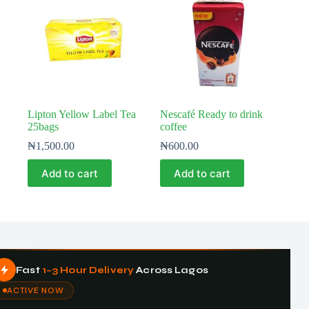
Lipton Yellow Label Tea
Nescafé Ready to drink
25bags
coffee
₦
1,500.00
₦
600.00
Add to cart
Add to cart
Fast
1–3 Hour Delivery
Across Lagos
ACTIVE NOW