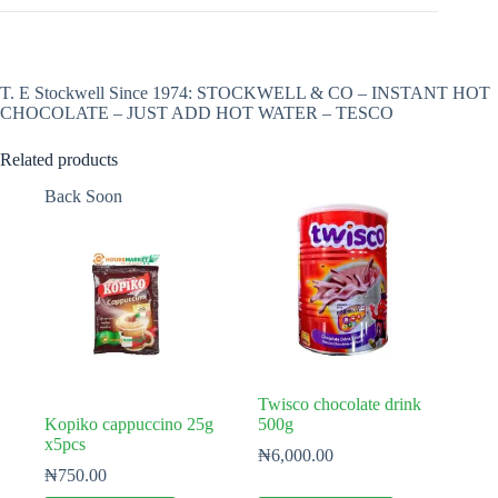
T. E Stockwell Since 1974: STOCKWELL & CO – INSTANT HOT
CHOCOLATE – JUST ADD HOT WATER – TESCO
Related products
Back Soon
Twisco chocolate drink
Kopiko cappuccino 25g
500g
x5pcs
₦
6,000.00
₦
750.00