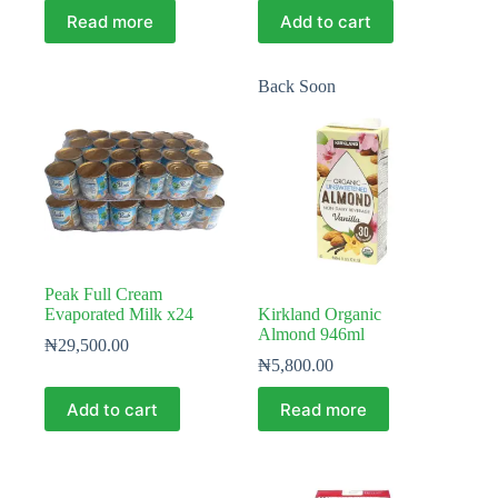
Read more
Add to cart
Back Soon
Peak Full Cream
Evaporated Milk x24
Kirkland Organic
Almond 946ml
₦
29,500.00
₦
5,800.00
Add to cart
Read more