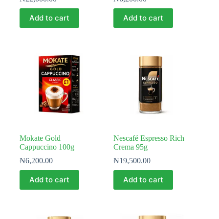
Add to cart
Add to cart
Mokate Gold
Nescafé Espresso Rich
Cappuccino 100g
Crema 95g
₦
6,200.00
₦
19,500.00
Add to cart
Add to cart