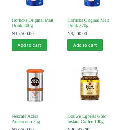
Horlicks Original Malt
Horlicks Original Malt
Drink 400g
Drink 270g
₦
15,500.00
₦
9,500.00
Add to cart
Add to cart
Nescafé Azera
Douwe Egberts Gold
Americano 75g
Instant Coffee 100g
₦
23,500.00
₦
20,500.00