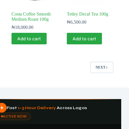
Costa Coffee Smooth
Tetley Decaf Tea 100g
Medium Roast 100g
₦
6,500.00
₦
18,000.00
Add to cart
Add to cart
NEXT
Fast
1–3 Hour Delivery
Across Lagos
ACTIVE NOW