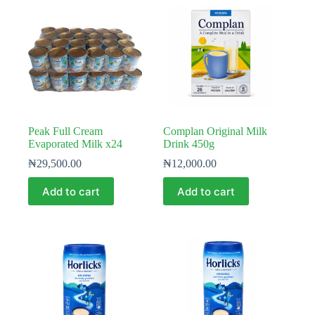
Peak Full Cream
Complan Original Milk
Evaporated Milk x24
Drink 450g
₦
29,500.00
₦
12,000.00
Add to cart
Add to cart