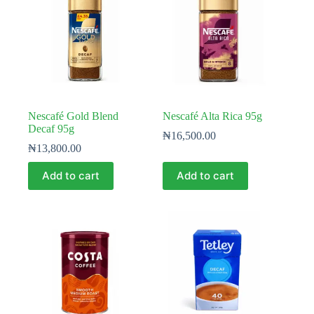
Nescafé Gold Blend
Nescafé Alta Rica 95g
Decaf 95g
₦
16,500.00
₦
13,800.00
Add to cart
Add to cart