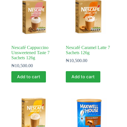
Nescafé Cappuccino
Nescafé Caramel Latte 7
Unsweetened Taste 7
Sachets 126g
Sachets 126g
₦
10,500.00
₦
10,500.00
Add to cart
Add to cart