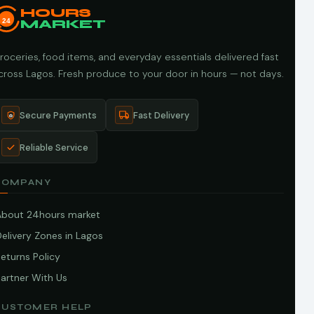
HOURS
24
MARKET
roceries, food items, and everyday essentials delivered fast
cross Lagos. Fresh produce to your door in hours — not days.
Secure Payments
Fast Delivery
Reliable Service
COMPANY
About 24hours market
elivery Zones in Lagos
eturns Policy
artner With Us
CUSTOMER HELP