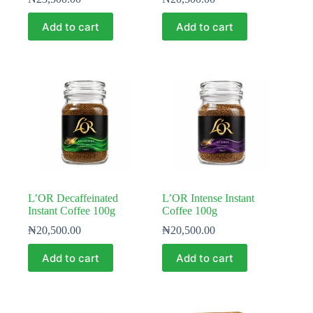
Add to cart
Add to cart
L’OR Decaffeinated
L’OR Intense Instant
Instant Coffee 100g
Coffee 100g
₦
20,500.00
₦
20,500.00
Add to cart
Add to cart