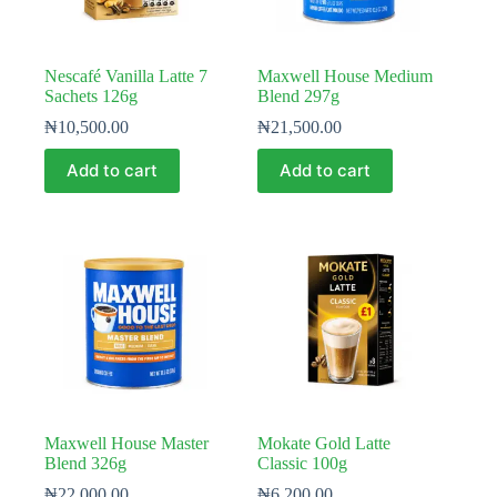
Nescafé Vanilla Latte 7
Maxwell House Medium
Sachets 126g
Blend 297g
₦
10,500.00
₦
21,500.00
Add to cart
Add to cart
Maxwell House Master
Mokate Gold Latte
Blend 326g
Classic 100g
₦
22,000.00
₦
6,200.00