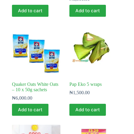
Add to cart
Add to cart
Quaker Oats White Oats
Pap Eko 5 wraps
– 10 x 50g sachets
₦
1,500.00
₦
6,000.00
Add to cart
Add to cart