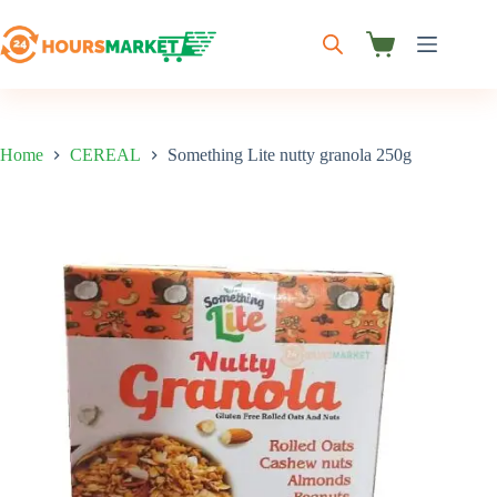
Skip
to
content
Shopping
cart
Home
CEREAL
Something Lite nutty granola 250g