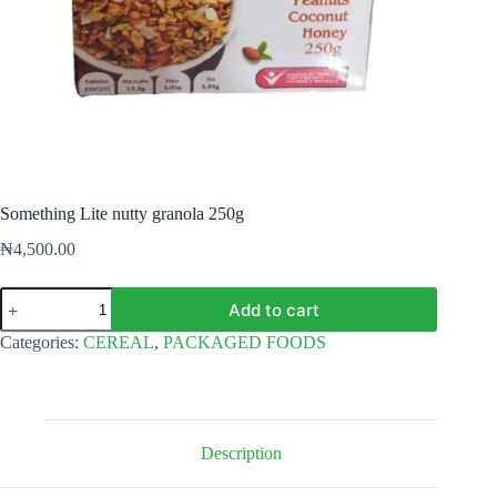
Something Lite nutty granola 250g
₦
4,500.00
Something
Add to cart
Lite
nutty
Categories:
CEREAL
,
PACKAGED FOODS
granola
250g
quantity
Description