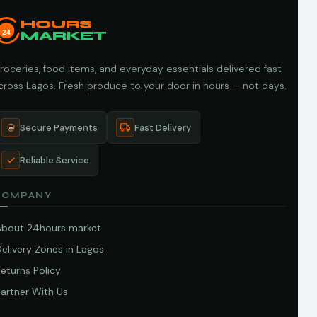
HOURS
24
MARKET
roceries, food items, and everyday essentials delivered fast
cross Lagos. Fresh produce to your door in hours — not days.
Secure Payments
Fast Delivery
Reliable Service
COMPANY
About 24hours market
elivery Zones in Lagos
eturns Policy
artner With Us