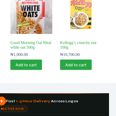
Good Morning Oat Meal
Kellogg’s crunchy nut
white oat 500g
100g
₦
1,900.00
₦
10,700.00
Add to cart
Add to cart
Fast
1–3 Hour Delivery
Across Lagos
ACTIVE NOW