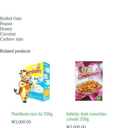
Rolled Oats
Peanut
Honey
Coconut
Cashew nuts
Related products
Nutribom rice riz 350g
Infinity fruit crunchies
cereals 350g
₦
3,000.00
₦
3,000.00