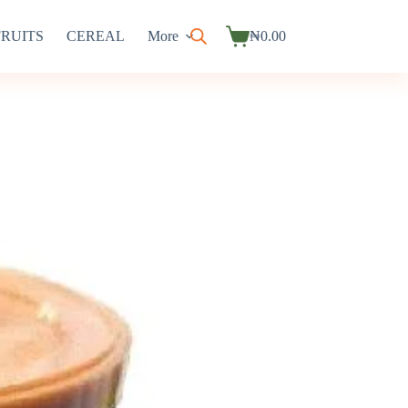
FRUITS
CEREAL
More
₦
0.00
Shopping
cart