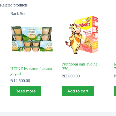
Related products
Back Soon
Nutribom oats avoine
M
HEINZ by nature banana
350g
7
yogurt
₦
3,000.00
₦
12,500.00
Read more
Add to cart