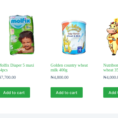
olfix Diaper 5 maxi
Golden country wheat
Nutribo
4pcs
milk 400g
wheat 3
₦
7,700.00
₦
4,800.00
₦
4,000.
Add to cart
Add to cart
Add 