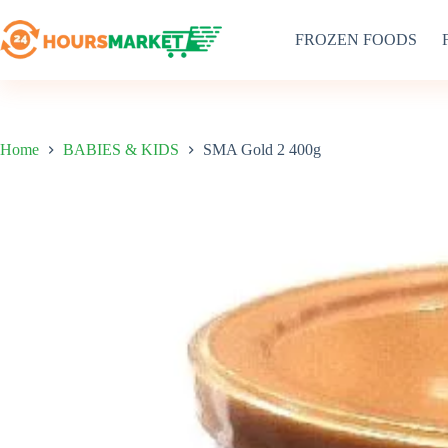
Skip
to
FROZEN FOODS
content
Home
BABIES & KIDS
SMA Gold 2 400g