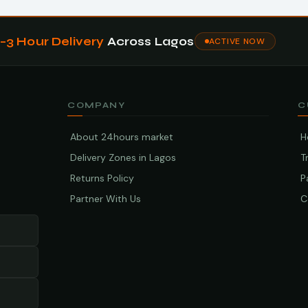
1–3 Hour Delivery
Across Lagos
ACTIVE NOW
COMPANY
C
About 24hours market
H
Delivery Zones in Lagos
T
Returns Policy
P
Partner With Us
C