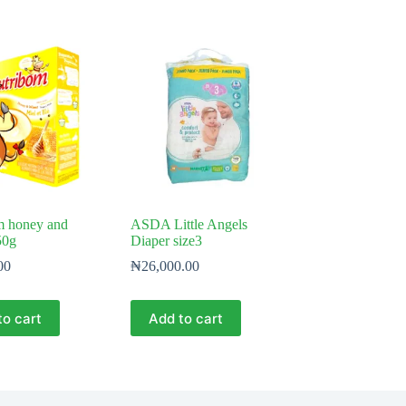
m honey and
ASDA Little Angels
50g
Diaper size3
00
₦
26,000.00
to cart
Add to cart