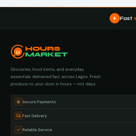
Fast
HOURS
24
MARKET
Groceries, food items, and everyday
essentials delivered fast across Lagos. Fresh
produce to your door in hours — not days.
Secure Payments
Fast Delivery
Reliable Service