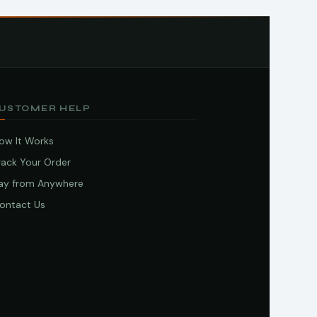
USTOMER HELP
ow It Works
rack Your Order
ay from Anywhere
ontact Us