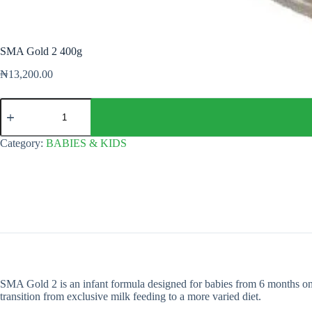
SMA Gold 2 400g
₦
13,200.00
SMA
Gold
2
400g
Category:
BABIES & KIDS
quantity
SMA Gold 2 is an infant formula designed for babies from 6 months onwa
transition from exclusive milk feeding to a more varied diet.