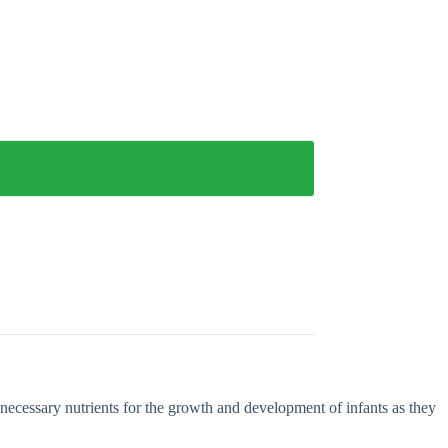
necessary nutrients for the growth and development of infants as they