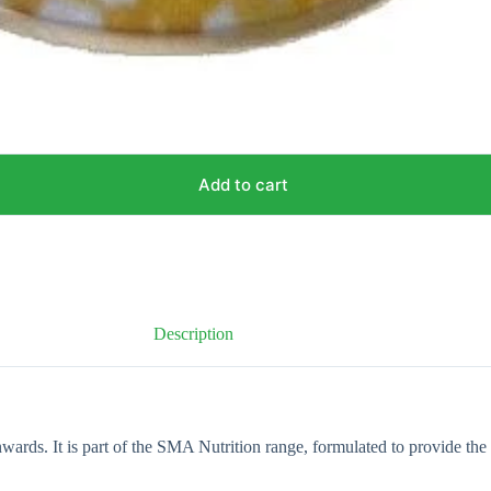
Add to cart
Description
rds. It is part of the SMA Nutrition range, formulated to provide the 