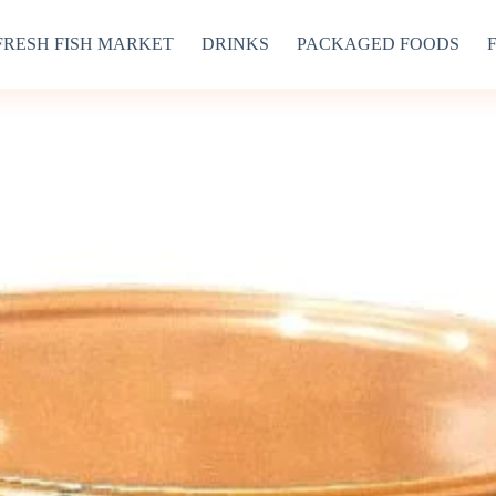
FRESH FISH MARKET
DRINKS
PACKAGED FOODS