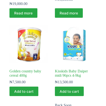
₦
19,000.00
Read more
Read more
Golden country baby
Kisskids Baby Daiper
cereal 400g
midi 96pcs 4-9kg
₦
7,500.00
₦
13,500.00
Add to cart
Add to cart
Back Soon