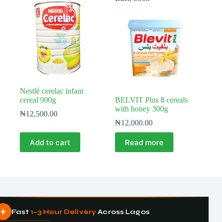
Nestlé cerelac infant
cereal 900g
BELVIT Plus 8 cereals
with honey 300g
₦
12,500.00
₦
12,000.00
Add to cart
Read more
Fast
1–3 Hour Delivery
Across Lagos