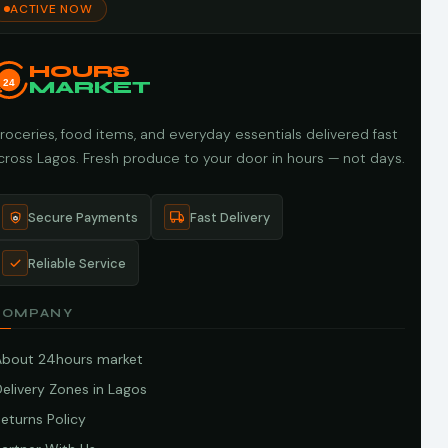
ACTIVE NOW
HOURS
24
MARKET
roceries, food items, and everyday essentials delivered fast
cross Lagos. Fresh produce to your door in hours — not days.
Secure Payments
Fast Delivery
Reliable Service
COMPANY
About 24hours market
elivery Zones in Lagos
eturns Policy