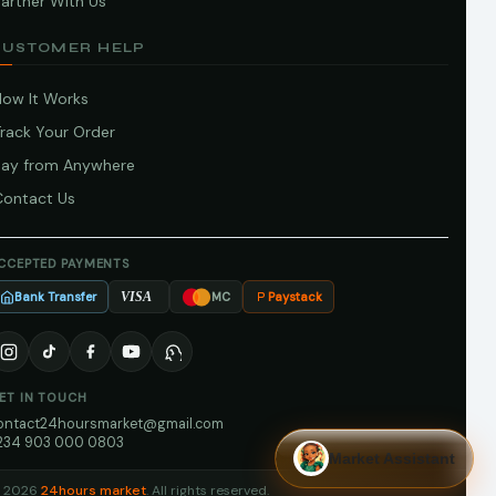
artner With Us
CUSTOMER HELP
How It Works
Track Your Order
Pay from Anywhere
Contact Us
CCEPTED PAYMENTS
Bank Transfer
Paystack
VISA
MC
ET IN TOUCH
ontact24hoursmarket@gmail.com
234 903 000 0803
Market Assistant
 2026
24hours market
. All rights reserved.