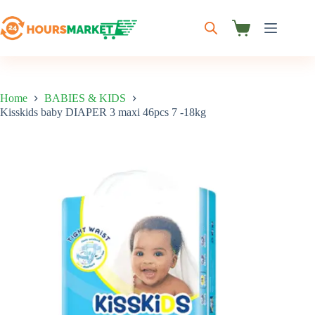
Skip
to
content
Shopping
cart
Home
BABIES & KIDS
Kisskids baby DIAPER 3 maxi 46pcs 7 -18kg