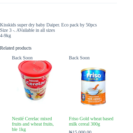
Kisskids super dry baby Daiper. Eco pack by 50pcs
Size 3 -. AVailable in all sizes
4-9kg
Related products
Back Soon
Back Soon
Nestlé Cerelac mixed
Friso Gold wheat based
fruits and wheat fruits,
milk cereal 300g
ble 1kg
₦
15,000.00