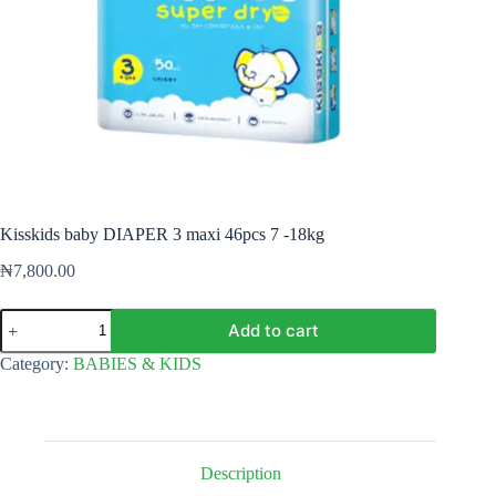
Kisskids baby DIAPER 3 maxi 46pcs 7 -18kg
₦
7,800.00
Kisskids
Add to cart
baby
DIAPER
Category:
BABIES & KIDS
3
maxi
46pcs
7
-18kg
quantity
Description