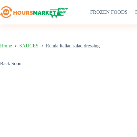
Skip
to
FROZEN FOODS
content
Home
SAUCES
Remia Italian salad dressing
Back Soon