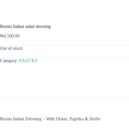
Remia Italian salad dressing
₦
4,500.00
Out of stock
Category:
SAUCES
Remia Italian Dressing – With Onion, Paprika & Herbs