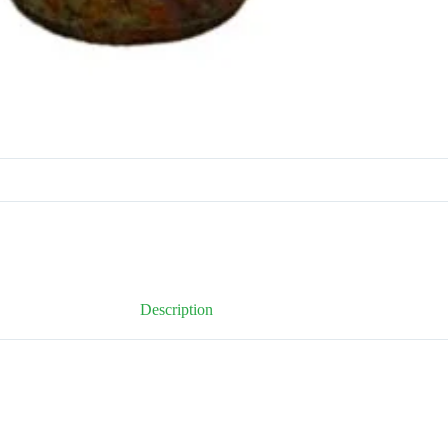
Description