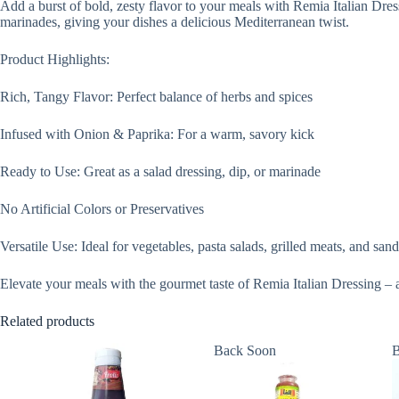
Add a burst of bold, zesty flavor to your meals with Remia Italian Dres
marinades, giving your dishes a delicious Mediterranean twist.
Product Highlights:
Rich, Tangy Flavor: Perfect balance of herbs and spices
Infused with Onion & Paprika: For a warm, savory kick
Ready to Use: Great as a salad dressing, dip, or marinade
No Artificial Colors or Preservatives
Versatile Use: Ideal for vegetables, pasta salads, grilled meats, and sa
Elevate your meals with the gourmet taste of Remia Italian Dressing – a 
Related products
Back Soon
B