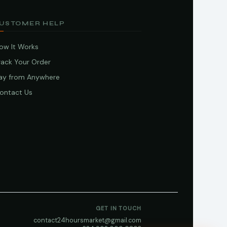
USTOMER HELP
ow It Works
rack Your Order
ay from Anywhere
ontact Us
GET IN TOUCH
contact24hoursmarket@gmail.com