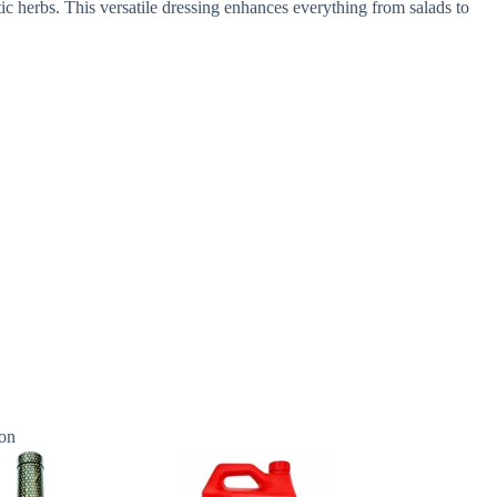
ic herbs. This versatile dressing enhances everything from salads to
on