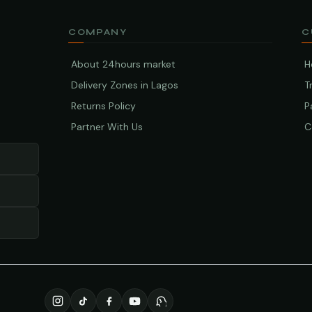
COMPANY
C
About 24hours market
H
Delivery Zones in Lagos
T
Returns Policy
P
Partner With Us
C