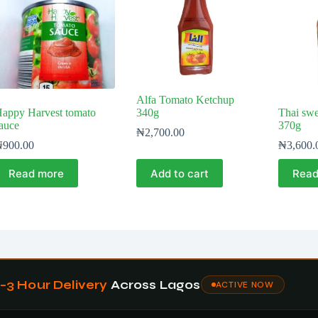
Alfa Tomato Ketchup
appy Harvest tomato
340g
Thai swee
auce
370g
₦
2,700.00
₦
900.00
₦
3,600.
Read more
Add to cart
Read
1–3 Hour Delivery
Across Lagos
ACTIVE NOW