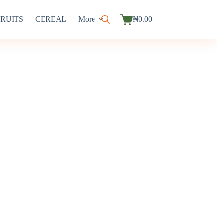
FRUITS
CEREAL
More
₦
0.00
Shopping
cart