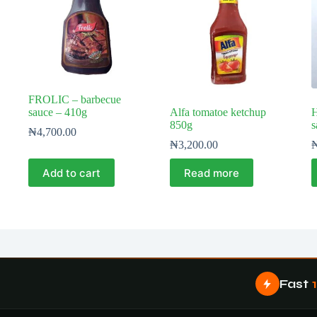
FROLIC – barbecue
sauce – 410g
Alfa tomatoe ketchup
H
850g
s
₦
4,700.00
₦
3,200.00
Add to cart
Read more
Fast