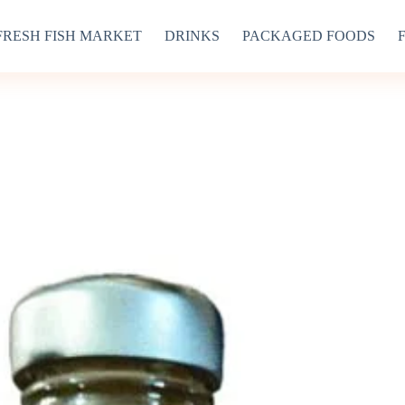
FRESH FISH MARKET
DRINKS
PACKAGED FOODS