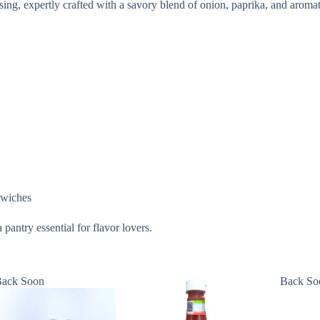
sing, expertly crafted with a savory blend of onion, paprika, and aromat
ndwiches
pantry essential for flavor lovers.
ack Soon
Back So