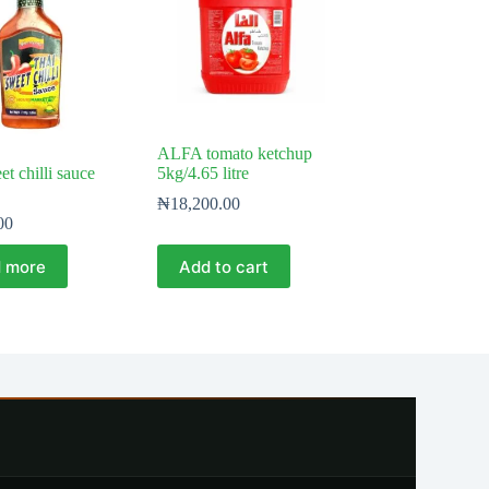
ALFA tomato ketchup
t chilli sauce
5kg/4.65 litre
₦
18,200.00
00
 more
Add to cart