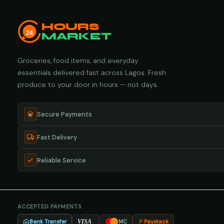
HOURS
24
MARKET
Groceries, food items, and everyday
essentials delivered fast across Lagos. Fresh
produce to your door in hours — not days.
Secure Payments
Fast Delivery
Reliable Service
ACCEPTED PAYMENTS
Bank Transfer
Paystack
VISA
MC