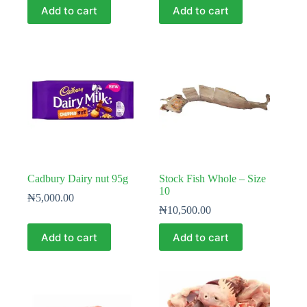
Add to cart
Add to cart
Cadbury Dairy nut 95g
Stock Fish Whole – Size
10
₦
5,000.00
₦
10,500.00
Add to cart
Add to cart