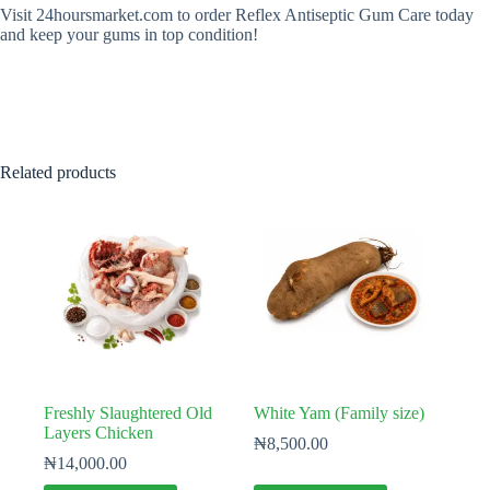
Visit 24hoursmarket.com to order Reflex Antiseptic Gum Care today
and keep your gums in top condition!
Related products
Freshly Slaughtered Old
White Yam (Family size)
Layers Chicken
₦
8,500.00
₦
14,000.00