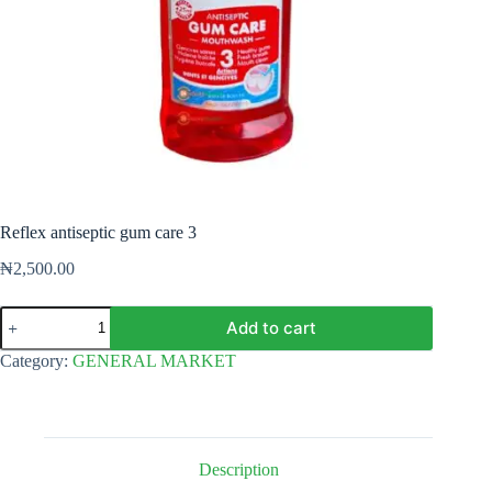
Reflex antiseptic gum care 3
₦
2,500.00
Reflex
Add to cart
antiseptic
gum
Category:
GENERAL MARKET
care
3
quantity
Description