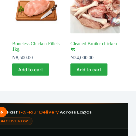
Boneless Chicken Fillets
Cleaned Broiler chicken
1kg
🐔
₦
8,500.00
₦
24,000.00
Add to cart
Add to cart
Fast
1–3 Hour Delivery
Across Lagos
ACTIVE NOW