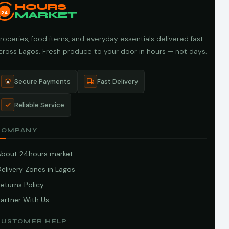
HOURS
24
MARKET
roceries, food items, and everyday essentials delivered fast
cross Lagos. Fresh produce to your door in hours — not days.
Secure Payments
Fast Delivery
Reliable Service
COMPANY
About 24hours market
elivery Zones in Lagos
eturns Policy
artner With Us
CUSTOMER HELP