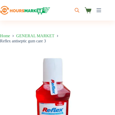
Skip
to
content
Shopping
cart
Home
GENERAL MARKET
Reflex antiseptic gum care 3