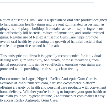
Reflex Antiseptic Gum Care is a specialized oral care product designed
to help maintain healthy gums and prevent gum-related issues such as
gingivitis and plaque buildup. It contains active antiseptic ingredients
that effectively kill bacteria, reduce inflammation, and soothe irritated
gums. Regular use of Reflex Antiseptic Gum Care helps promote
overall oral health by preventing the growth of harmful bacteria that
can lead to gum disease and bad breath.
This antiseptic mouthwash is typically recommended for individuals
dealing with gum sensitivity, bad breath, or those recovering from
dental procedures. It is gentle yet effective, ensuring your gums are
protected while providing a refreshing, clean feeling.
For customers in Lagos, Nigeria, Reflex Antiseptic Gum Care is
available at 24hoursmarket.com, a trusted e-commerce platform
offering a variety of health and personal care products with convenient
home delivery. Whether you’re looking to improve your gum health or
maintain your oral hygiene routine, 24hoursmarket.com makes it easy
to access Reflex Antiseptic Gum Care.