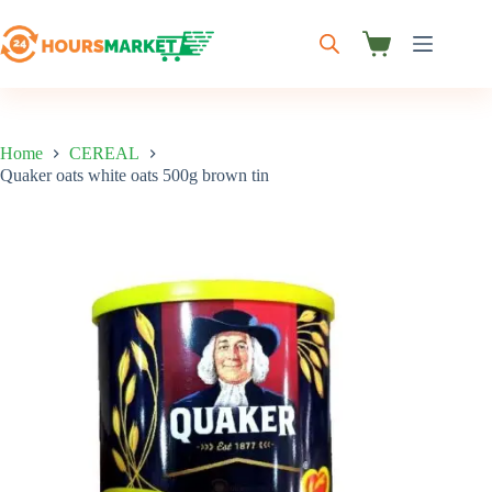
Skip
to
content
Shopping
cart
Home
CEREAL
Quaker oats white oats 500g brown tin