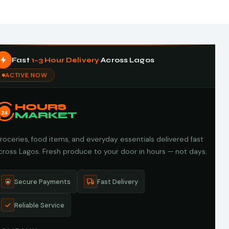
Fast
1–3 Hour Delivery
Across Lagos
ACTIVE NOW
HOURS
24
MARKET
roceries, food items, and everyday essentials delivered fast
cross Lagos. Fresh produce to your door in hours — not days.
Secure Payments
Fast Delivery
Reliable Service