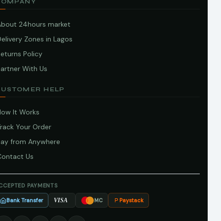
COMPANY
About 24hours market
elivery Zones in Lagos
eturns Policy
artner With Us
CUSTOMER HELP
How It Works
Track Your Order
Pay from Anywhere
Contact Us
CCEPTED PAYMENTS
Bank Transfer
Paystack
VISA
MC