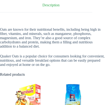
Description
Oats are known for their nutritional benefits, including being high in
fiber, vitamins, and minerals, such as manganese, phosphorus,
magnesium, and iron. They’re also a good source of complex
carbohydrates and protein, making them a filling and nutritious
addition to a balanced diet.
Quaker Oats is a popular choice for consumers looking for convenient,
nutritious, and versatile breakfast options that can be easily prepared
and enjoyed at home or on the go.
Related products