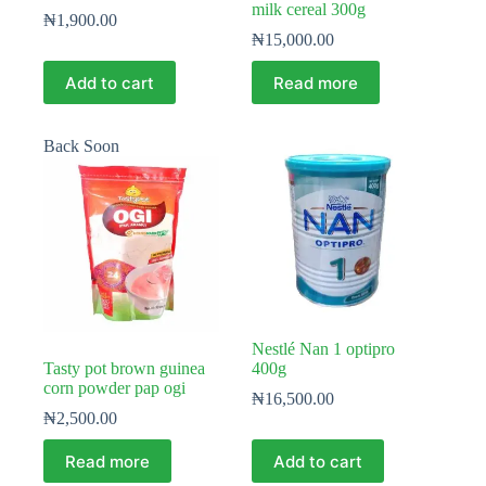
milk cereal 300g
₦
1,900.00
₦
15,000.00
Add to cart
Read more
Back Soon
Nestlé Nan 1 optipro
Tasty pot brown guinea
400g
corn powder pap ogi
₦
16,500.00
₦
2,500.00
Read more
Add to cart