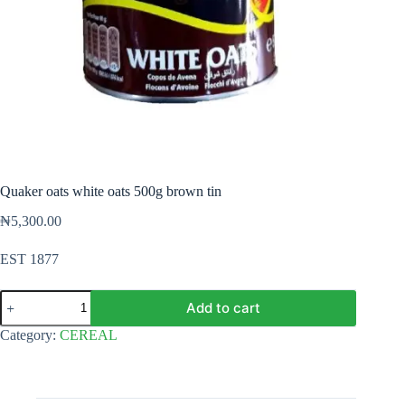
Quaker oats white oats 500g brown tin
₦
5,300.00
EST 1877
Quaker
Add to cart
oats
white
Category:
CEREAL
oats
500g
brown
tin
quantity