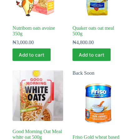
Nutribom oats avoine
Quaker oats oat meal
350g
500g
₦
3,000.00
₦
4,800.00
Add to cart
Add to cart
Back Soon
Good Morning Oat Meal
white oat 500g
Friso Gold wheat based