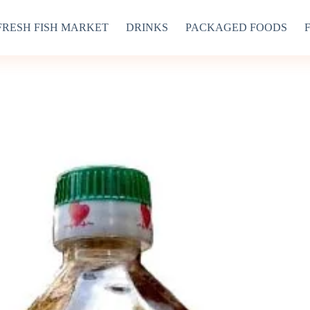
FRESH FISH MARKET
DRINKS
PACKAGED FOODS