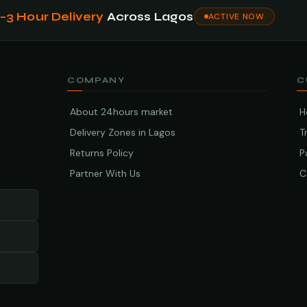
1–3 Hour Delivery
Across Lagos
ACTIVE NOW
COMPANY
C
About 24hours market
H
Delivery Zones in Lagos
T
Returns Policy
P
Partner With Us
C