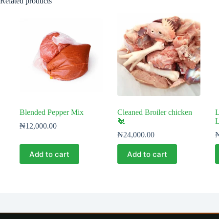
Related products
Blended Pepper Mix
Cleaned Broiler chicken
L
🐔
L
₦
12,000.00
₦
24,000.00
Add to cart
Add to cart