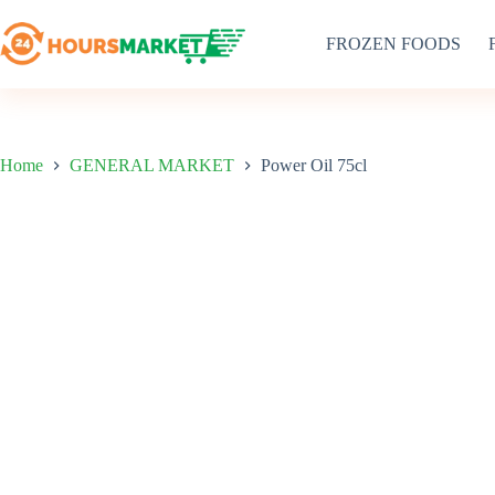
Skip
to
FROZEN FOODS
content
Home
GENERAL MARKET
Power Oil 75cl