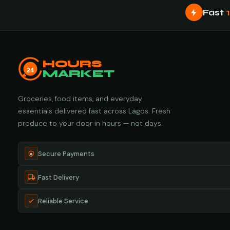
Fast
HOURS
24
MARKET
Groceries, food items, and everyday
essentials delivered fast across Lagos. Fresh
produce to your door in hours — not days.
Secure Payments
Fast Delivery
Reliable Service