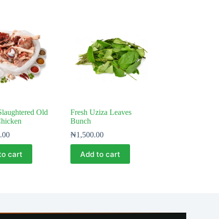
Slaughtered Old
Fresh Uziza Leaves
Chicken
Bunch
.00
₦
1,500.00
to cart
Add to cart