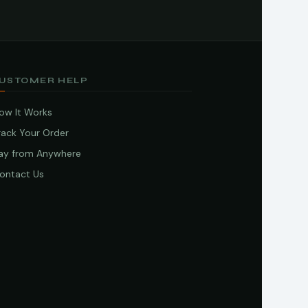
USTOMER HELP
ow It Works
rack Your Order
ay from Anywhere
ontact Us