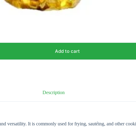
Add to cart
Description
and versatility. It is commonly used for frying, sautéing, and other coo