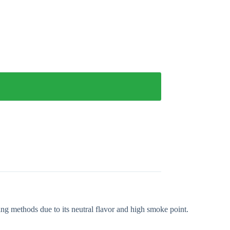
king methods due to its neutral flavor and high smoke point.