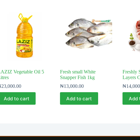
AZIZ Vegetable Oil 5
Fresh small White
Freshly 
itres
Snapper Fish 1kg
Layers 
₦
23,000.00
₦
13,000.00
₦
14,000
Add to cart
Add to cart
Add 