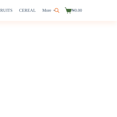
FRUITS
CEREAL
More
₦
0.00
Shopping
cart