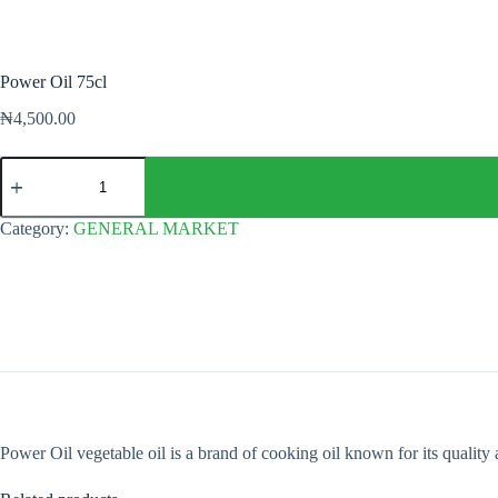
Power Oil 75cl
₦
4,500.00
Power
Oil
75cl
quantity
Category:
GENERAL MARKET
Power Oil vegetable oil is a brand of cooking oil known for its quality 