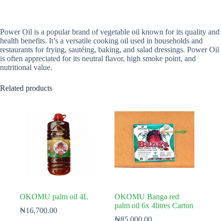
Power Oil is a popular brand of vegetable oil known for its quality and
health benefits. It’s a versatile cooking oil used in households and
restaurants for frying, sautéing, baking, and salad dressings. Power Oil
is often appreciated for its neutral flavor, high smoke point, and
nutritional value.
Related products
OKOMU palm oil 4L
OKOMU Banga red
palm oil 6x 4litres Carton
₦
16,700.00
₦
85,000.00