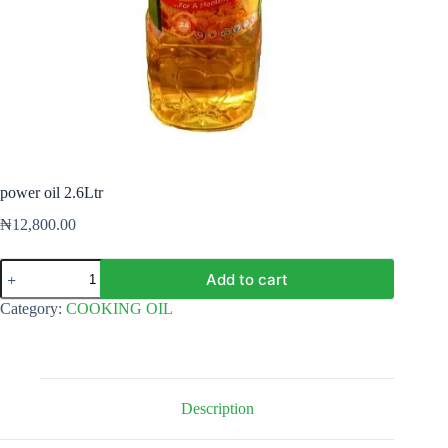
power oil 2.6Ltr
₦
12,800.00
power
Add to cart
oil
2.6Ltr
Category:
COOKING OIL
quantity
Description