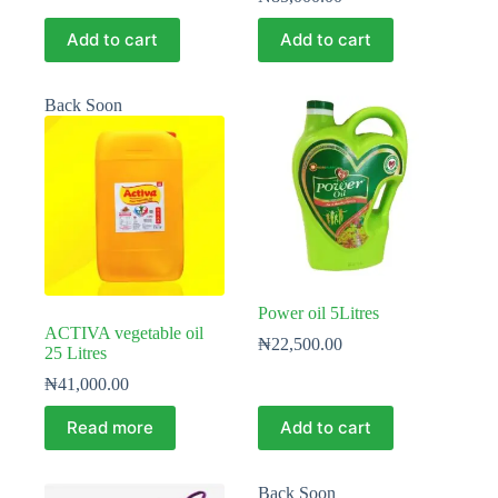
Add to cart
Add to cart
Back Soon
Power oil 5Litres
ACTIVA vegetable oil
₦
22,500.00
25 Litres
₦
41,000.00
Read more
Add to cart
Back Soon