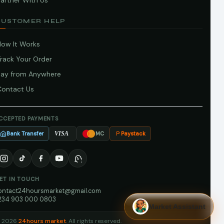
artner With Us
CUSTOMER HELP
How It Works
Track Your Order
Pay from Anywhere
Contact Us
CCEPTED PAYMENTS
Bank Transfer
Paystack
VISA
MC
ET IN TOUCH
ontact24hoursmarket@gmail.com
234 903 000 0803
Market Assistant
 2026
24hours market
. All rights reserved.