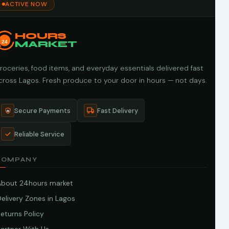
ACTIVE NOW
HOURS
24
MARKET
roceries, food items, and everyday essentials delivered fast
cross Lagos. Fresh produce to your door in hours — not days.
Secure Payments
Fast Delivery
Reliable Service
COMPANY
About 24hours market
elivery Zones in Lagos
eturns Policy