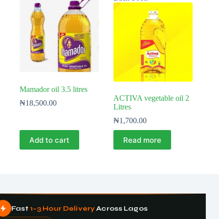
Mamador oil 3.5 litres
ACTIVA vegetable oil 2
₦
18,500.00
Litres
₦
1,700.00
Add to cart
Read more
Fast
1–3 Hour Delivery
Across Lagos