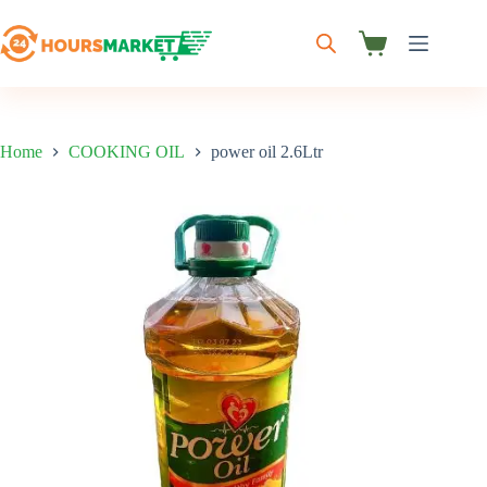
Skip
to
content
Shopping
cart
Home
COOKING OIL
power oil 2.6Ltr