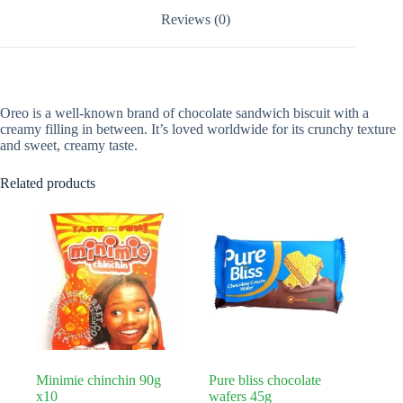
Reviews (0)
Oreo is a well-known brand of chocolate sandwich biscuit with a
creamy filling in between. It’s loved worldwide for its crunchy texture
and sweet, creamy taste.
Related products
Minimie chinchin 90g
Pure bliss chocolate
x10
wafers 45g