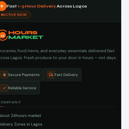
Fast
1–3 Hour Delivery
Across Lagos
ACTIVE NOW
HOURS
24
MARKET
roceries, food items, and everyday essentials delivered fast
cross Lagos. Fresh produce to your door in hours — not days.
Secure Payments
Fast Delivery
Reliable Service
COMPANY
About 24hours market
elivery Zones in Lagos