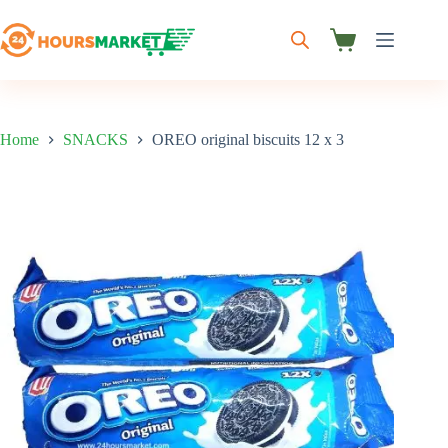
Skip
to
content
Shopping
cart
Home
SNACKS
OREO original biscuits 12 x 3