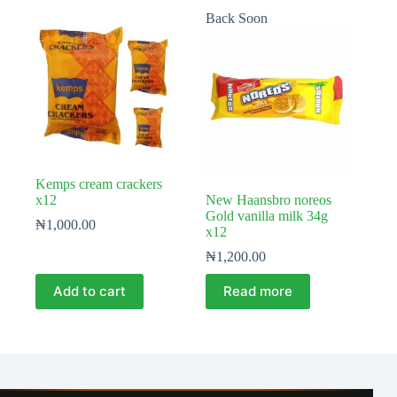
Back Soon
Kemps cream crackers
x12
New Haansbro noreos
Gold vanilla milk 34g
₦
1,000.00
x12
₦
1,200.00
Add to cart
Read more