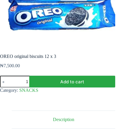
OREO original biscuits 12 x 3
₦
7,500.00
OREO
Add to cart
original
biscuits
Category:
SNACKS
12
x
3
quantity
Description