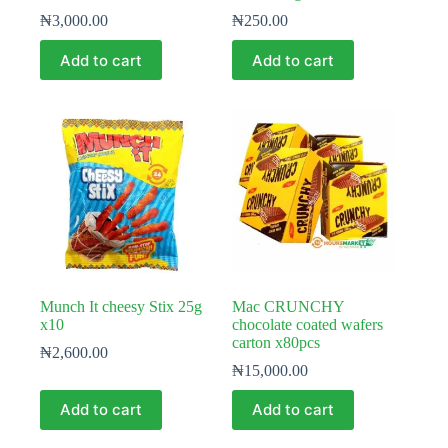
₦
3,000.00
₦
250.00
Add to cart
Add to cart
Munch It cheesy Stix 25g
Mac CRUNCHY
x10
chocolate coated wafers
carton x80pcs
₦
2,600.00
₦
15,000.00
Add to cart
Add to cart