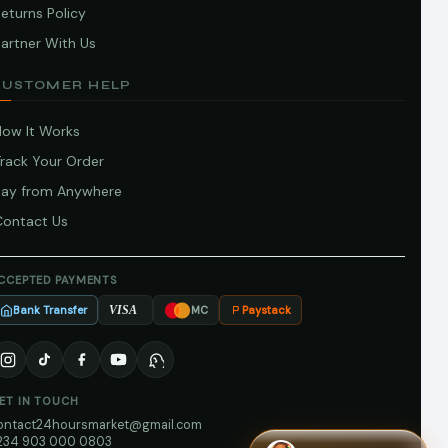
eturns Policy
artner With Us
CUSTOMER HELP
How It Works
Track Your Order
Pay from Anywhere
Contact Us
CCEPTED PAYMENTS
Bank Transfer
Paystack
VISA
MC
ET IN TOUCH
ontact24hoursmarket@gmail.com
234 903 000 0803