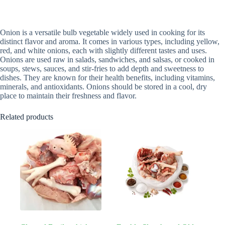
Onion is a versatile bulb vegetable widely used in cooking for its
distinct flavor and aroma. It comes in various types, including yellow,
red, and white onions, each with slightly different tastes and uses.
Onions are used raw in salads, sandwiches, and salsas, or cooked in
soups, stews, sauces, and stir-fries to add depth and sweetness to
dishes. They are known for their health benefits, including vitamins,
minerals, and antioxidants. Onions should be stored in a cool, dry
place to maintain their freshness and flavor.
Related products