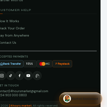
artner With Us
CUSTOMER HELP
How It Works
Track Your Order
Pay from Anywhere
Contact Us
CCEPTED PAYMENTS
Bank Transfer
Paystack
VISA
MC
ET IN TOUCH
ontact24hoursmarket@gmail.com
234 903 000 0803
Market Assistant
 2026
24hours market
. All rights reserved.