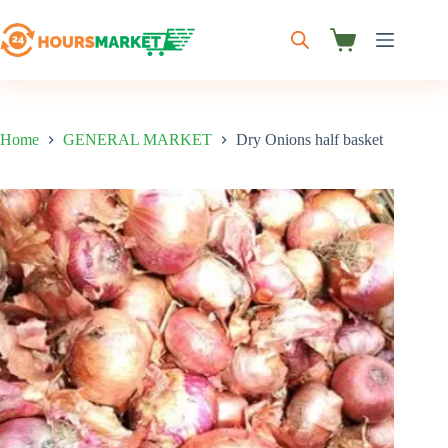
Skip
to
content
Shopping
cart
Home
GENERAL MARKET
Dry Onions half basket