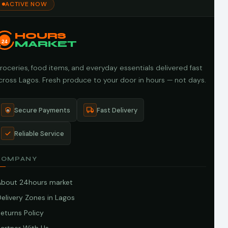
ACTIVE NOW
HOURS
24
MARKET
roceries, food items, and everyday essentials delivered fast
cross Lagos. Fresh produce to your door in hours — not days.
Secure Payments
Fast Delivery
Reliable Service
COMPANY
About 24hours market
elivery Zones in Lagos
eturns Policy