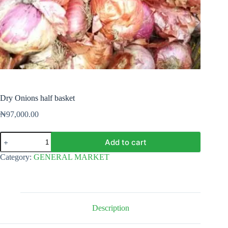
Dry Onions half basket
₦
97,000.00
Dry
Add to cart
Onions
half
Category:
GENERAL MARKET
basket
quantity
Description