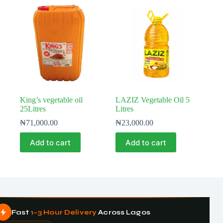
King’s vegetable oil
LAZIZ Vegetable Oil 5
25Litres
Litres
₦
71,000.00
₦
23,000.00
Add to cart
Add to cart
Fast
1–3 Hour Delivery
Across Lagos