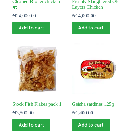
Cleaned Broiler chicken
Freshly Slaughtered Old
🐔
Layers Chicken
₦
24,000.00
₦
14,000.00
Add to cart
Add to cart
Stock Fish Flakes pack 1
Geisha sardines 125g
₦
3,500.00
₦
1,400.00
Add to cart
Add to cart