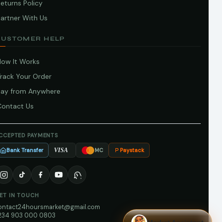
eturns Policy
artner With Us
CUSTOMER HELP
How It Works
Track Your Order
Pay from Anywhere
Contact Us
CCEPTED PAYMENTS
Bank Transfer
Paystack
VISA
MC
ET IN TOUCH
ontact24hoursmarket@gmail.com
234 903 000 0803