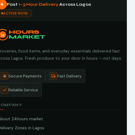
Fast
1–3 Hour Delivery
Across Lagos
ACTIVE NOW
HOURS
24
MARKET
roceries, food items, and everyday essentials delivered fast
cross Lagos. Fresh produce to your door in hours — not days.
Secure Payments
Fast Delivery
Reliable Service
COMPANY
About 24hours market
elivery Zones in Lagos