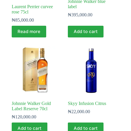
Johnnie Walker blue
Laurent Perrier curvee
label
rose 75cl
₦
395,000.00
₦
85,000.00
Read more
Add to cart
Johnnie Walker Gold
Skyy Infusion Citrus
Label Reserve 70cl
₦
22,000.00
₦
120,000.00
Add to cart
Add to cart