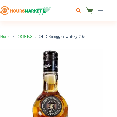
Skip
to
content
Shopping
cart
Home
DRINKS
OLD Smuggler whisky 70cl