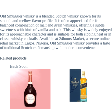
Old Smuggler whisky is a blended Scotch whisky known for its
smooth and mellow flavor profile. It is often appreciated for its
balanced combination of malt and grain whiskies, offering a subtle
sweetness with hints of vanilla and oak. This whisky is widely enjoyed
for its approachable character and is suitable for both sipping neat or in
classic whisky cocktails. Available at 24hours Market, a secure online
retail market in Lagos, Nigeria, Old Smuggler whisky provides a taste
of traditional Scotch craftsmanship with modern convenience
Related products
Back Soon