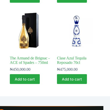
The Armand de Brignac -
Clase Azul Tequila
ACE of Spades – 750ml
Reposado 70cl
₦
450,000.00
₦
475,000.00
Add to cart
Add to cart