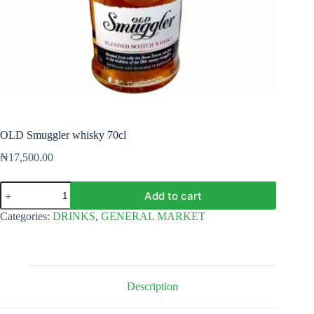
OLD Smuggler whisky 70cl
₦
17,500.00
OLD
Add to cart
Smuggler
whisky
Categories:
DRINKS
,
GENERAL MARKET
70cl
quantity
Description