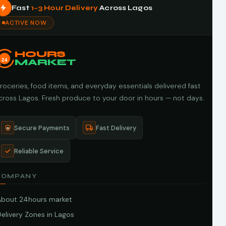
Fast
1–3 Hour Delivery
Across Lagos
ACTIVE NOW
HOURS
24
MARKET
roceries, food items, and everyday essentials delivered fast
cross Lagos. Fresh produce to your door in hours — not days.
Secure Payments
Fast Delivery
Reliable Service
COMPANY
About 24hours market
elivery Zones in Lagos