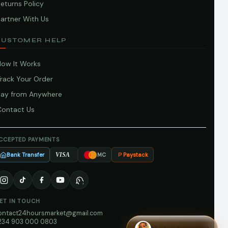
eturns Policy
artner With Us
CUSTOMER HELP
How It Works
Track Your Order
Pay from Anywhere
Contact Us
CCEPTED PAYMENTS
Bank Transfer
Paystack
VISA
MC
ET IN TOUCH
ontact24hoursmarket@gmail.com
234 903 000 0803