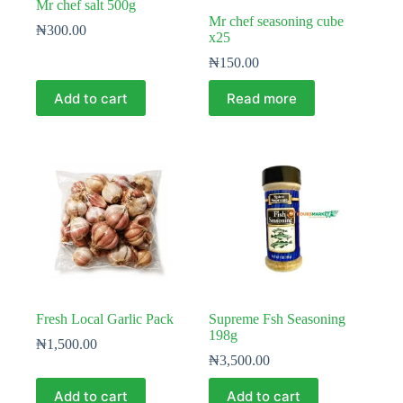
Mr chef salt 500g
Mr chef seasoning cube
₦
300.00
x25
₦
150.00
Add to cart
Read more
Fresh Local Garlic Pack
Supreme Fsh Seasoning
198g
₦
1,500.00
₦
3,500.00
Add to cart
Add to cart