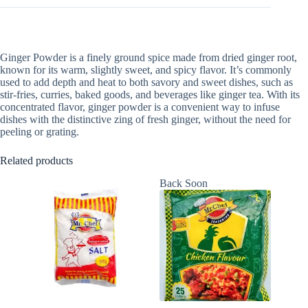
Ginger Powder is a finely ground spice made from dried ginger root,
known for its warm, slightly sweet, and spicy flavor. It’s commonly
used to add depth and heat to both savory and sweet dishes, such as
stir-fries, curries, baked goods, and beverages like ginger tea. With its
concentrated flavor, ginger powder is a convenient way to infuse
dishes with the distinctive zing of fresh ginger, without the need for
peeling or grating.
Related products
Back Soon