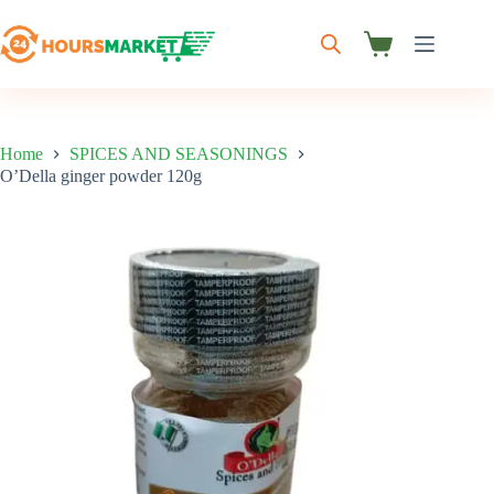
Skip
to
content
Shopping
cart
Home
SPICES AND SEASONINGS
O’Della ginger powder 120g