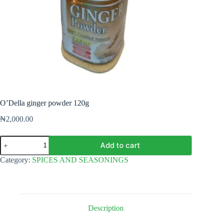
O’Della ginger powder 120g
₦
2,000.00
O'Della
Add to cart
ginger
powder
Category:
SPICES AND SEASONINGS
120g
quantity
Description