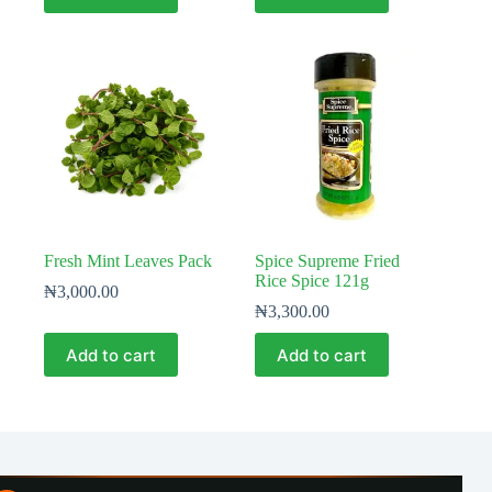
Fresh Mint Leaves Pack
Spice Supreme Fried
Rice Spice 121g
₦
3,000.00
₦
3,300.00
Add to cart
Add to cart