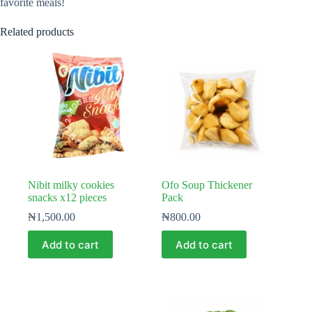
favorite meals!
Related products
Nibit milky cookies
Ofo Soup Thickener
snacks x12 pieces
Pack
₦
1,500.00
₦
800.00
Add to cart
Add to cart