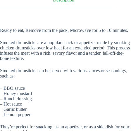
Ready to eat, Remove from the pack, Microwave for 5 to 10 minutes.
Smoked drumsticks are a popular snack or appetizer made by smoking
chicken drumsticks over low heat for an extended period. This process
infuses the meat with a rich, savory flavor and a tender, fall-off-the-
bone texture.
Smoked drumsticks can be served with various sauces or seasonings,
such as:
– BBQ sauce
– Honey mustard
– Ranch dressing
– Hot sauce
– Garlic butter
– Lemon pepper
They’re perfect for snacking, as an appetizer, or as a side dish for your