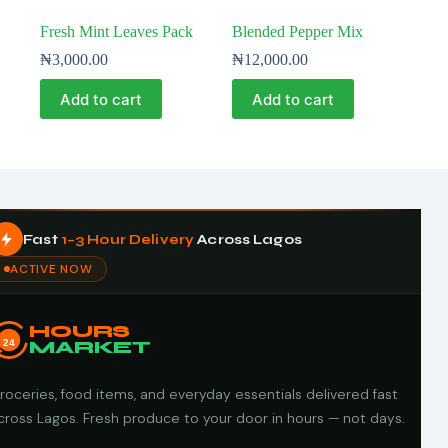
Fresh Mint Leaves Pack
Blended Pepper Mix
₦
3,000.00
₦
12,000.00
Add to cart
Add to cart
Fast
1–3 Hour Delivery
Across Lagos
ACTIVE NOW
HOURS
24
MARKET
roceries, food items, and everyday essentials delivered fast
cross Lagos. Fresh produce to your door in hours — not days.