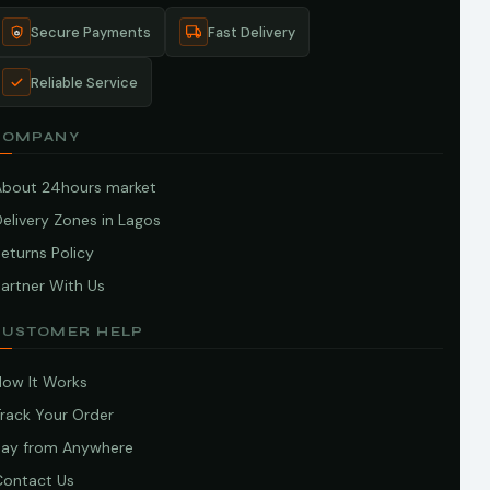
Secure Payments
Fast Delivery
Reliable Service
COMPANY
About 24hours market
elivery Zones in Lagos
eturns Policy
artner With Us
CUSTOMER HELP
How It Works
Track Your Order
Pay from Anywhere
Contact Us