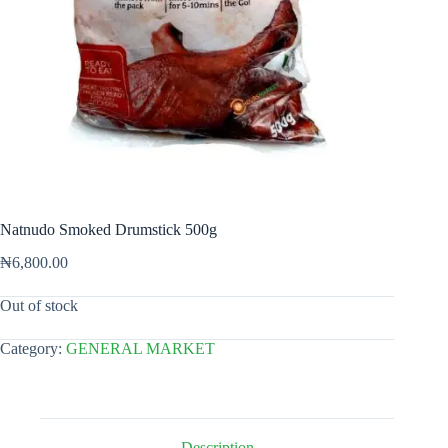
Natnudo Smoked Drumstick 500g
₦
6,800.00
Out of stock
Category:
GENERAL MARKET
Description