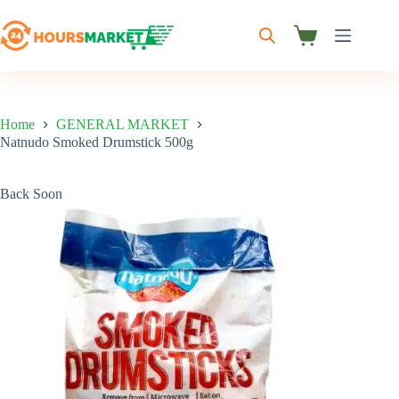
Skip
to
content
Shopping
cart
Home
GENERAL MARKET
Natnudo Smoked Drumstick 500g
Back Soon