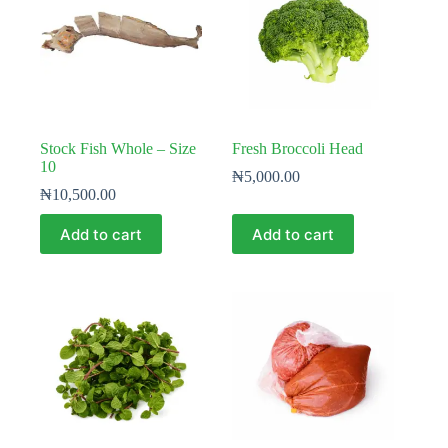
Stock Fish Whole – Size
Fresh Broccoli Head
10
₦
5,000.00
₦
10,500.00
Add to cart
Add to cart