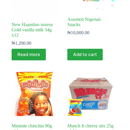
Assorted Nigerian
New Haansbro noreos
Snacks
Gold vanilla milk 34g
₦
10,000.00
x12
₦
1,200.00
Read more
Add to cart
Minimie chinchin 90g
Munch It cheesy stix 25g