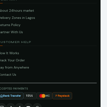
About 24hours market
elivery Zones in Lagos
eturns Policy
artner With Us
CUSTOMER HELP
How It Works
Track Your Order
Pay from Anywhere
Contact Us
CCEPTED PAYMENTS
Bank Transfer
Paystack
VISA
MC