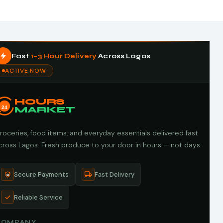
Fast
1–3 Hour Delivery
Across Lagos
ACTIVE NOW
HOURS
24
MARKET
roceries, food items, and everyday essentials delivered fast
cross Lagos. Fresh produce to your door in hours — not days.
Secure Payments
Fast Delivery
Reliable Service
COMPANY