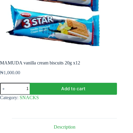
MAMUDA vanilla cream biscuits 20g x12
₦
1,000.00
MAMUDA
Add to cart
vanilla
cream
Category:
SNACKS
biscuits
20g
x12
quantity
Description