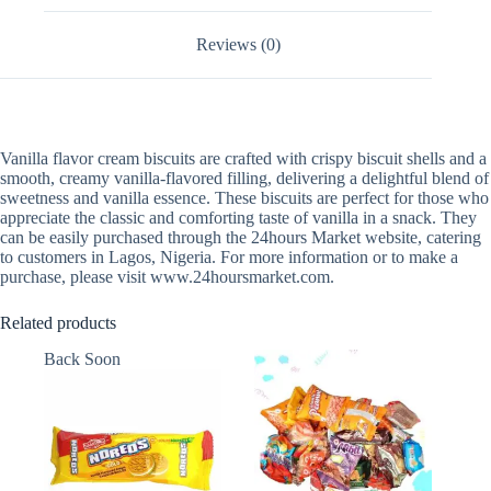
Reviews (0)
Vanilla flavor cream biscuits are crafted with crispy biscuit shells and a
smooth, creamy vanilla-flavored filling, delivering a delightful blend of
sweetness and vanilla essence. These biscuits are perfect for those who
appreciate the classic and comforting taste of vanilla in a snack. They
can be easily purchased through the 24hours Market website, catering
to customers in Lagos, Nigeria. For more information or to make a
purchase, please visit www.24hoursmarket.com.
Related products
Back Soon