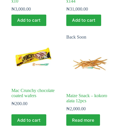
x10
x144
₦
3,000.00
₦
31,000.00
Add to cart
Add to cart
Back Soon
Mac Crunchy chocolate
coated wafers
Maize Snack – kokoro
alata 12pcs
₦
200.00
₦
2,000.00
Add to cart
Read more