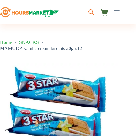
Skip
to
content
Shopping
cart
Home
SNACKS
MAMUDA vanilla cream biscuits 20g x12