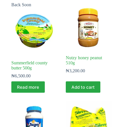
Back Soon
Nutzy honey peanut
Summerfield county
510g
butter 500g
₦
3,200.00
₦
6,500.00
Read more
Add to cart