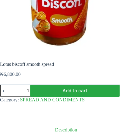
Lotus biscoff smooth spread
₦
6,800.00
Lotus
Add to cart
biscoff
smooth
Category:
SPREAD AND CONDIMENTS
spread
quantity
Description