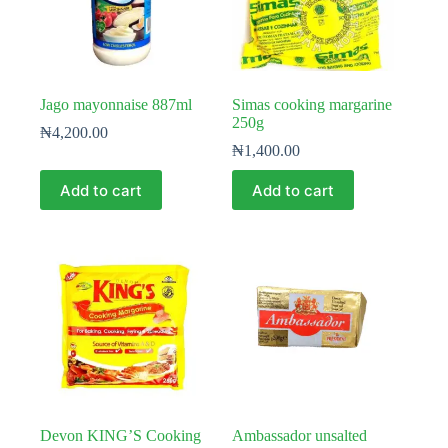
Jago mayonnaise 887ml
Simas cooking margarine
250g
₦
4,200.00
₦
1,400.00
Add to cart
Add to cart
Devon KING’S Cooking
Ambassador unsalted