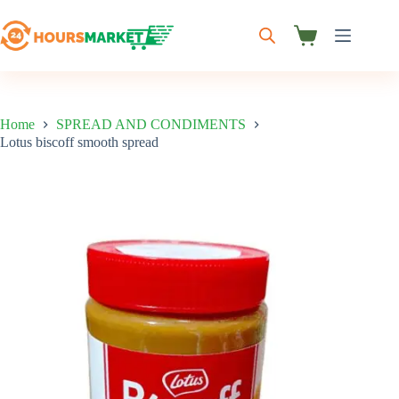
Skip
to
content
Shopping
cart
Home
SPREAD AND CONDIMENTS
Lotus biscoff smooth spread