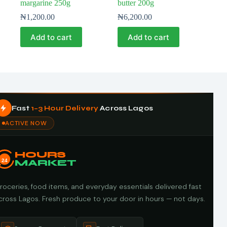
margarine 250g
butter 200g
₦
1,200.00
₦
6,200.00
Add to cart
Add to cart
Fast
1–3 Hour Delivery
Across Lagos
ACTIVE NOW
HOURS
24
MARKET
roceries, food items, and everyday essentials delivered fast
cross Lagos. Fresh produce to your door in hours — not days.