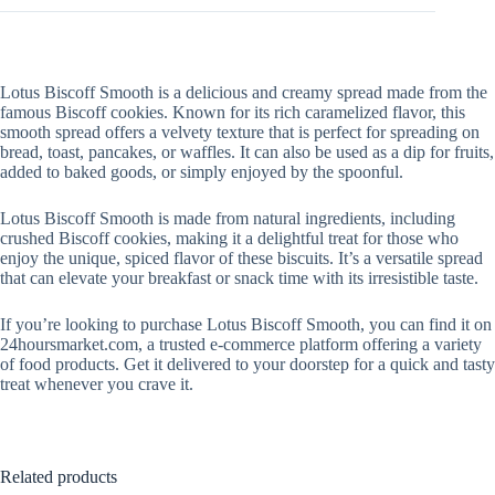
Lotus Biscoff Smooth is a delicious and creamy spread made from the
famous Biscoff cookies. Known for its rich caramelized flavor, this
smooth spread offers a velvety texture that is perfect for spreading on
bread, toast, pancakes, or waffles. It can also be used as a dip for fruits,
added to baked goods, or simply enjoyed by the spoonful.
Lotus Biscoff Smooth is made from natural ingredients, including
crushed Biscoff cookies, making it a delightful treat for those who
enjoy the unique, spiced flavor of these biscuits. It’s a versatile spread
that can elevate your breakfast or snack time with its irresistible taste.
If you’re looking to purchase Lotus Biscoff Smooth, you can find it on
24hoursmarket.com, a trusted e-commerce platform offering a variety
of food products. Get it delivered to your doorstep for a quick and tasty
treat whenever you crave it.
Related products