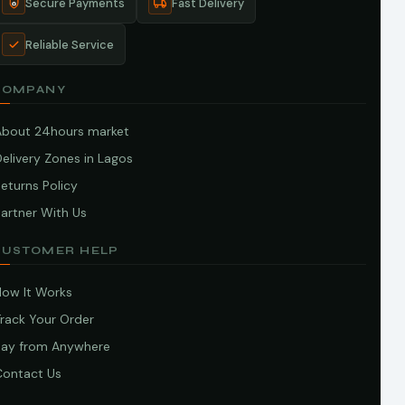
Secure Payments
Fast Delivery
Reliable Service
COMPANY
About 24hours market
elivery Zones in Lagos
eturns Policy
artner With Us
CUSTOMER HELP
How It Works
Track Your Order
Pay from Anywhere
Contact Us