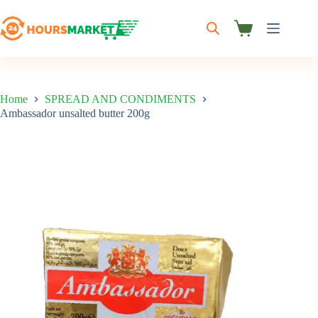
Skip
to
content
Shopping
cart
Home
SPREAD AND CONDIMENTS
Ambassador unsalted butter 200g