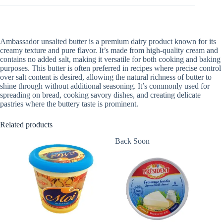
Ambassador unsalted butter is a premium dairy product known for its
creamy texture and pure flavor. It’s made from high-quality cream and
contains no added salt, making it versatile for both cooking and baking
purposes. This butter is often preferred in recipes where precise control
over salt content is desired, allowing the natural richness of butter to
shine through without additional seasoning. It’s commonly used for
spreading on bread, cooking savory dishes, and creating delicate
pastries where the buttery taste is prominent.
Related products
Back Soon