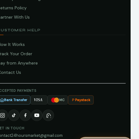
eturns Policy
artner With Us
CUSTOMER HELP
How It Works
Track Your Order
Pay from Anywhere
Contact Us
CCEPTED PAYMENTS
Bank Transfer
Paystack
VISA
MC
ET IN TOUCH
ontact24hoursmarket@gmail.com