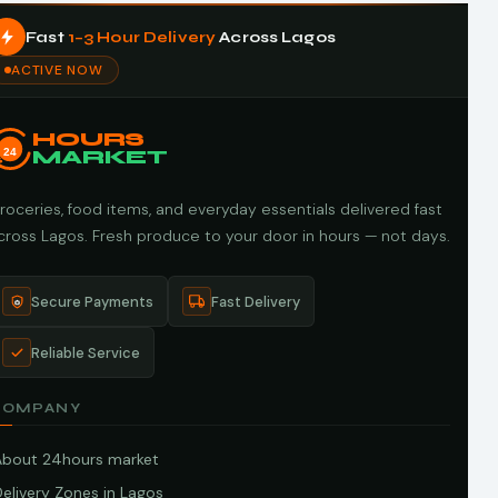
Fast
1–3 Hour Delivery
Across Lagos
ACTIVE NOW
HOURS
24
MARKET
roceries, food items, and everyday essentials delivered fast
cross Lagos. Fresh produce to your door in hours — not days.
Secure Payments
Fast Delivery
Reliable Service
COMPANY
About 24hours market
elivery Zones in Lagos