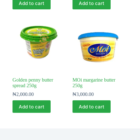
Add to cart
Add to cart
Golden penny butter
MOi margarine butter
spread 250g
250g
₦
2,000.00
₦
3,000.00
Add to cart
Add to cart