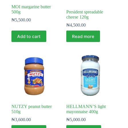
MOI margarine butter
500g
President spreadable
cheese 120g
₦
5,500.00
₦
4,500.00
Add to cart
Read more
NUTZY peanut butter
HELLMANN’S light
510g
mayonnaise 400g
₦
3,600.00
₦
5,000.00