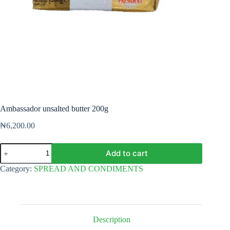
Ambassador unsalted butter 200g
₦
6,200.00
Ambassador
Add to cart
unsalted
butter
Category:
SPREAD AND CONDIMENTS
200g
quantity
Description