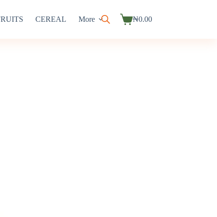
FRUITS
CEREAL
More
₦
0.00
Shopping
cart