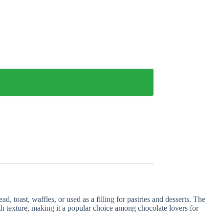
 toast, waffles, or used as a filling for pastries and desserts. The
th texture, making it a popular choice among chocolate lovers for