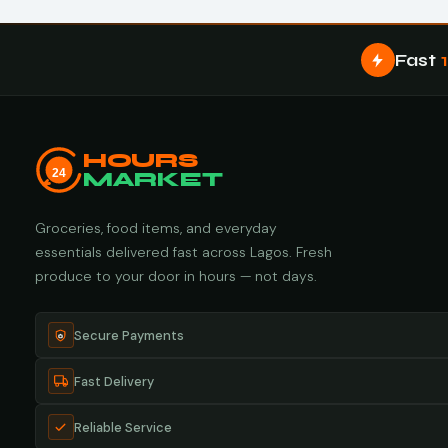
Fast
HOURS
24
MARKET
Groceries, food items, and everyday
essentials delivered fast across Lagos. Fresh
produce to your door in hours — not days.
Secure Payments
Fast Delivery
Reliable Service