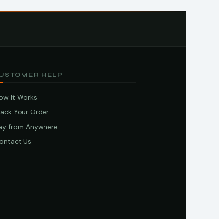
USTOMER HELP
ow It Works
rack Your Order
ay from Anywhere
ontact Us