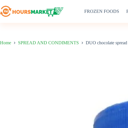
Skip
to
FROZEN FOODS
content
Home
SPREAD AND CONDIMENTS
DUO chocolate spread