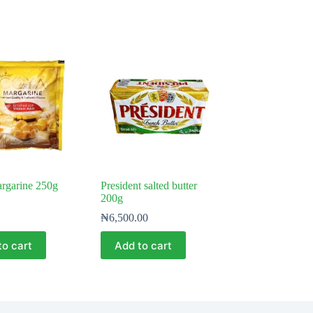
rgarine 250g
President salted butter
200g
₦
6,500.00
to cart
Add to cart