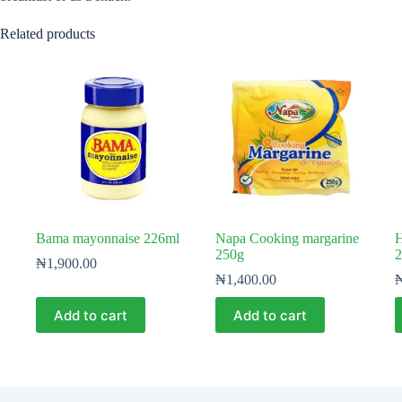
Related products
Bama mayonnaise 226ml
Napa Cooking margarine
H
250g
2
₦
1,900.00
₦
1,400.00
Add to cart
Add to cart