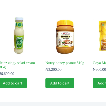
einz zingy salad cream
Nutzy honey peanut 510g
Coya Ma
85g
₦
3,200.00
₦
900.00
₦
6,600.00
Add to cart
Add to cart
Add 