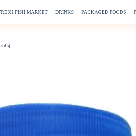
FRESH FISH MARKET
DRINKS
PACKAGED FOODS
 350g