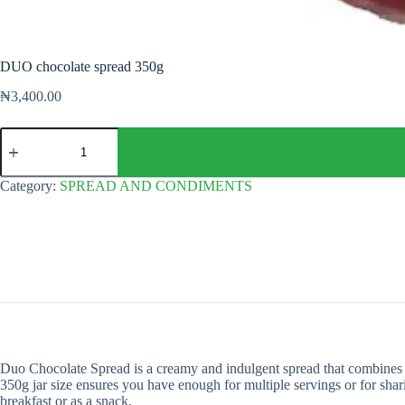
DUO chocolate spread 350g
₦
3,400.00
DUO
chocolate
spread
350g
Category:
SPREAD AND CONDIMENTS
quantity
Duo Chocolate Spread is a creamy and indulgent spread that combines the 
350g jar size ensures you have enough for multiple servings or for shar
breakfast or as a snack.