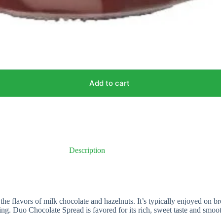
Add to cart
Description
flavors of milk chocolate and hazelnuts. It’s typically enjoyed on bread,
ing. Duo Chocolate Spread is favored for its rich, sweet taste and smoo