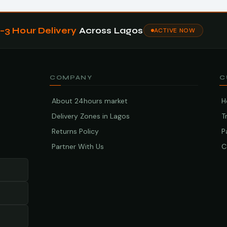
1–3 Hour Delivery
Across Lagos
ACTIVE NOW
COMPANY
C
About 24hours market
H
Delivery Zones in Lagos
T
Returns Policy
P
Partner With Us
C