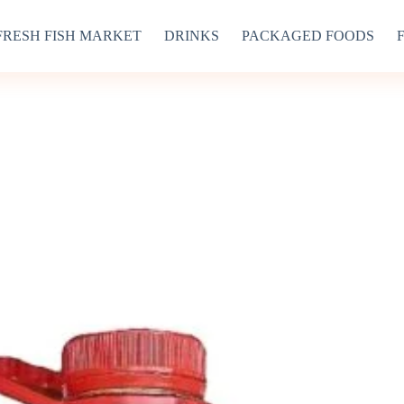
FRESH FISH MARKET
DRINKS
PACKAGED FOODS