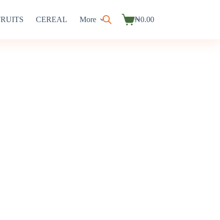
FRUITS
CEREAL
More
₦
0.00
Shopping
cart