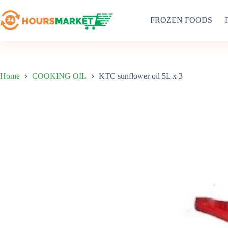
Skip
to
FROZEN FOODS
content
Home
COOKING OIL
KTC sunflower oil 5L x 3