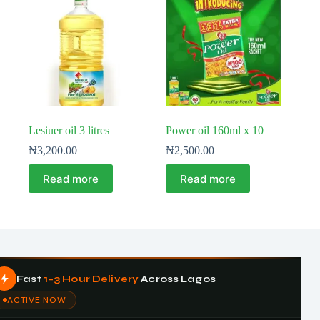
Lesiuer oil 3 litres
Power oil 160ml x 10
₦
3,200.00
₦
2,500.00
Read more
Read more
Fast
1–3 Hour Delivery
Across Lagos
ACTIVE NOW