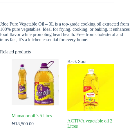
Jdoe Pure Vegetable Oil – 3L is a top-grade cooking oil extracted from
100% pure vegetables. Ideal for frying, cooking, or baking, it enhances
food flavor while promoting heart health. Free from cholesterol and
trans fats, it’s a kitchen essential for every home.
Related products
Back Soon
Mamador oil 3.5 litres
ACTIVA vegetable oil 2
₦
18,500.00
Litres