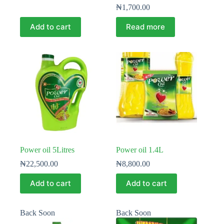
₦
1,700.00
Add to cart
Read more
Power oil 5Litres
Power oil 1.4L
₦
22,500.00
₦
8,800.00
Add to cart
Add to cart
Back Soon
Back Soon