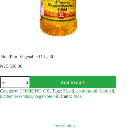
Jdoe Pure Vegetable Oil – 3L
₦
15,500.00
Jdoe
Add to cart
Pure
Vegetable
Category:
COOKING OIL
Tags:
3L oil
,
cooking oil
,
Jdoe oil
,
Oil
kitchen essentials
,
vegetable oil
Brand:
Jdoe
-
3L
quantity
Description