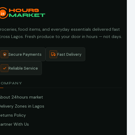
HOURS
24
MARKET
roceries, food items, and everyday essentials delivered fast
cross Lagos. Fresh produce to your door in hours — not days.
Secure Payments
Fast Delivery
Reliable Service
COMPANY
About 24hours market
elivery Zones in Lagos
eturns Policy
artner With Us