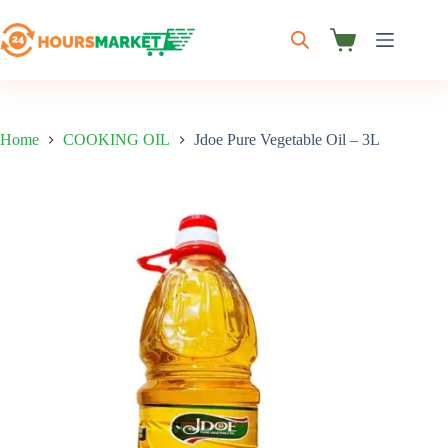
Skip
to
content
Shopping
cart
Home
COOKING OIL
Jdoe Pure Vegetable Oil – 3L