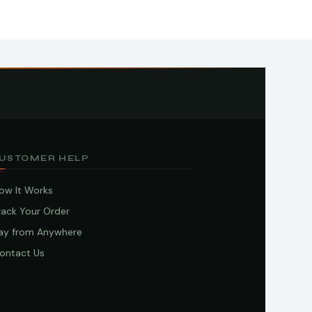
USTOMER HELP
ow It Works
rack Your Order
ay from Anywhere
ontact Us