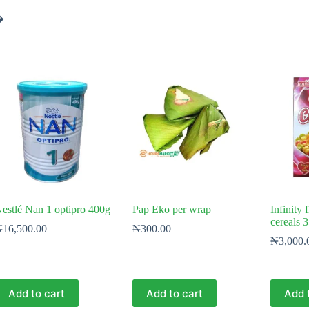
�
estlé Nan 1 optipro 400g
Pap Eko per wrap
Infinity 
cereals 
₦
16,500.00
₦
300.00
₦
3,000.
Add to cart
Add to cart
Add 