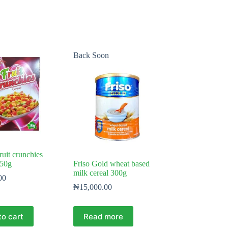
Back Soon
fruit crunchies
350g
Friso Gold wheat based
milk cereal 300g
00
₦
15,000.00
to cart
Read more