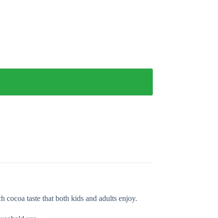
h cocoa taste that both kids and adults enjoy.