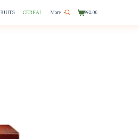
FRUITS
CEREAL
More
₦
0.00
Shopping
cart