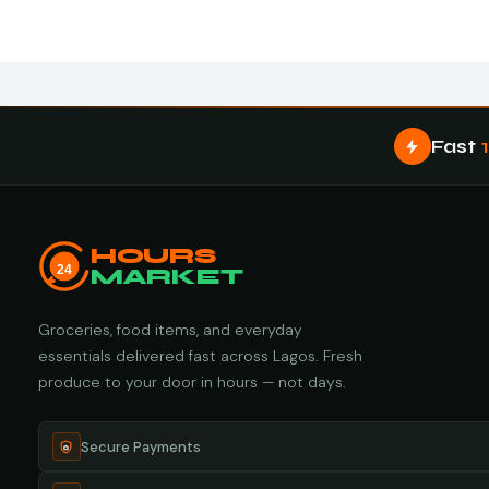
Fast
HOURS
24
MARKET
Groceries, food items, and everyday
essentials delivered fast across Lagos. Fresh
produce to your door in hours — not days.
Secure Payments