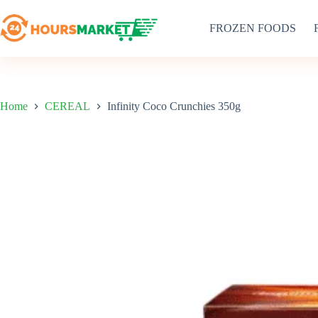
Skip
to
FROZEN FOODS
content
Home
CEREAL
Infinity Coco Crunchies 350g