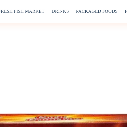
FRESH FISH MARKET
DRINKS
PACKAGED FOODS