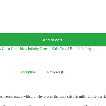
Add to cart
,
Coco Crunchies
,
Infinity Cereal
,
Kids Cereal
Brand:
Infinity
Description
Reviews (0)
 cereal made with crunchy pieces that stay crisp in milk. It offers a ric