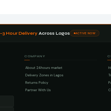
1–3 Hour Delivery
Across Lagos
ACTIVE NOW
COMPANY
C
About 24hours market
H
Delivery Zones in Lagos
T
Returns Policy
P
Partner With Us
C