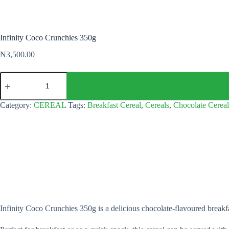
Infinity Coco Crunchies 350g
₦
3,500.00
Infinity
Coco
Crunchies
350g
Category:
CEREAL
Tags:
Breakfast Cereal
,
Cereals
,
Chocolate Cereal
quantity
Infinity Coco Crunchies 350g is a delicious chocolate-flavoured breakfast