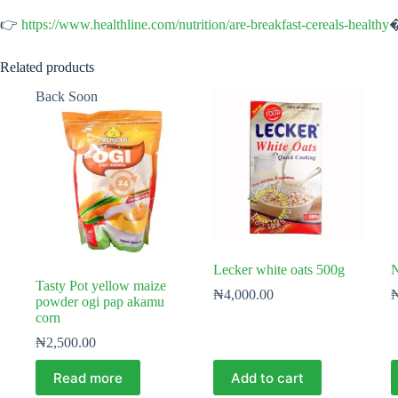
👉
https://www.healthline.com/nutrition/are-breakfast-cereals-healthy
Related products
Back Soon
Lecker white oats 500g
N
Tasty Pot yellow maize
₦
4,000.00
powder ogi pap akamu
corn
₦
2,500.00
Read more
Add to cart