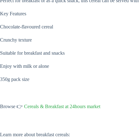
Perfect for breakfast or as a quick snack, this cereal can be served wi
Key Features
Chocolate-flavoured cereal
Crunchy texture
Suitable for breakfast and snacks
Enjoy with milk or alone
350g pack size
Browse 👉
Cereals & Breakfast at 24hours market
Learn more about breakfast cereals: