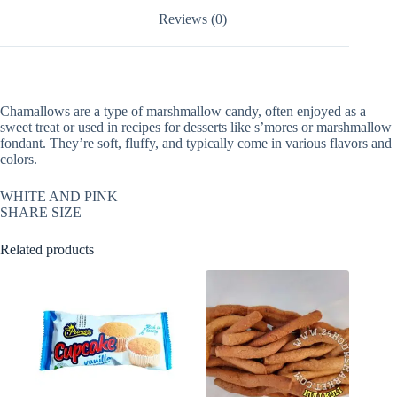
Reviews (0)
Chamallows are a type of marshmallow candy, often enjoyed as a
sweet treat or used in recipes for desserts like s’mores or marshmallow
fondant. They’re soft, fluffy, and typically come in various flavors and
colors.
WHITE AND PINK
SHARE SIZE
Related products