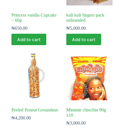
Princess vanilla Cupcake
kuli kuli fingers pack
– 60g
unbranded
₦
650.00
₦
5,000.00
Add to cart
Add to cart
Peeled Peanut Groundnut
Minimie chinchin 90g
x10
₦
4,200.00
₦
3,000.00