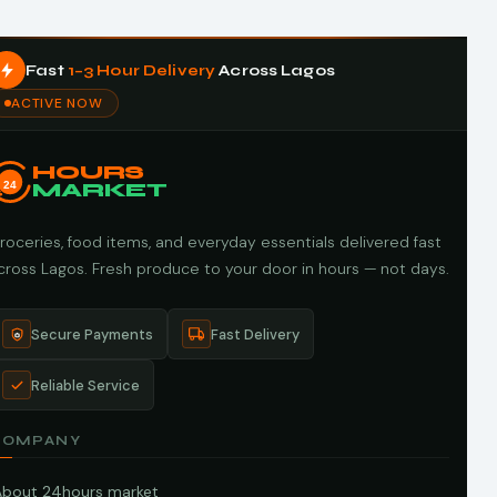
Fast
1–3 Hour Delivery
Across Lagos
ACTIVE NOW
HOURS
24
MARKET
roceries, food items, and everyday essentials delivered fast
cross Lagos. Fresh produce to your door in hours — not days.
Secure Payments
Fast Delivery
Reliable Service
COMPANY
About 24hours market