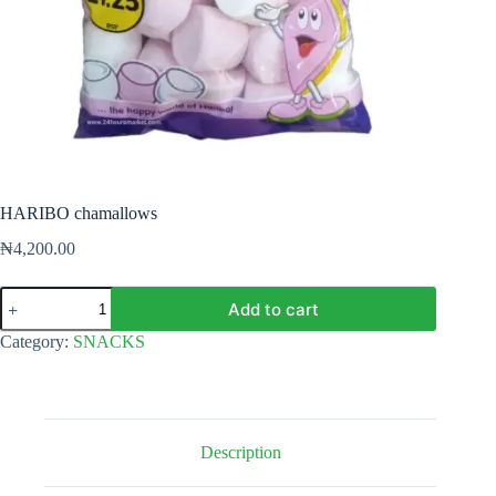
HARIBO chamallows
₦
4,200.00
HARIBO
Add to cart
chamallows
quantity
Category:
SNACKS
Description