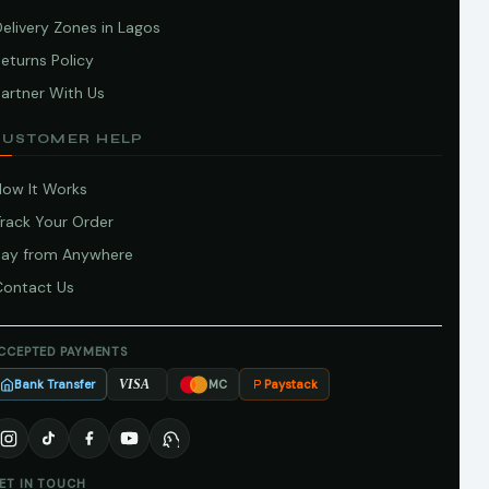
elivery Zones in Lagos
eturns Policy
artner With Us
CUSTOMER HELP
How It Works
Track Your Order
Pay from Anywhere
Contact Us
CCEPTED PAYMENTS
Bank Transfer
Paystack
VISA
MC
ET IN TOUCH