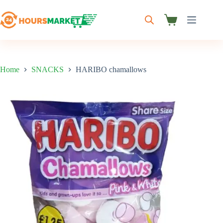
Skip
to
content
Shopping
cart
Home
SNACKS
HARIBO chamallows