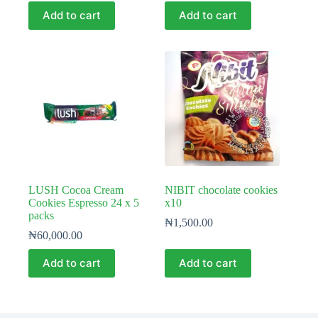
Add to cart
Add to cart
LUSH Cocoa Cream
NIBIT chocolate cookies
Cookies Espresso 24 x 5
x10
packs
₦
1,500.00
₦
60,000.00
Add to cart
Add to cart