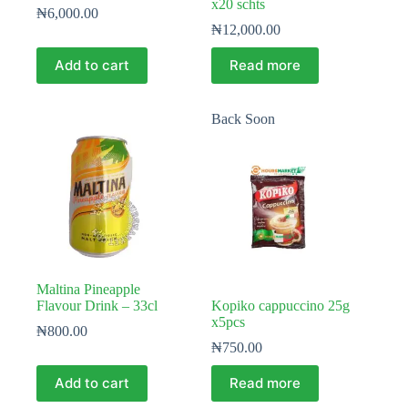
x20 schts
₦
6,000.00
₦
12,000.00
Add to cart
Read more
Back Soon
Maltina Pineapple
Flavour Drink – 33cl
Kopiko cappuccino 25g
x5pcs
₦
800.00
₦
750.00
Add to cart
Read more