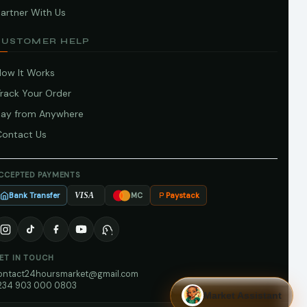
artner With Us
CUSTOMER HELP
How It Works
Track Your Order
Pay from Anywhere
Contact Us
CCEPTED PAYMENTS
Bank Transfer
Paystack
VISA
MC
ET IN TOUCH
ontact24hoursmarket@gmail.com
234 903 000 0803
Market Assistant