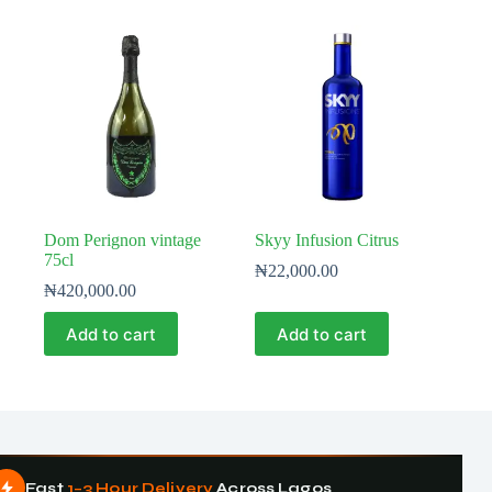
Dom Perignon vintage
Skyy Infusion Citrus
75cl
₦
22,000.00
₦
420,000.00
Add to cart
Add to cart
Fast
1–3 Hour Delivery
Across Lagos