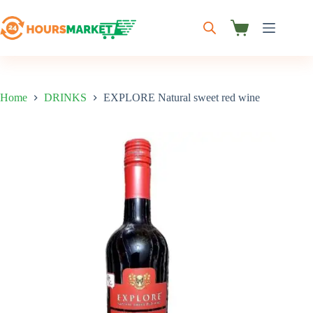
Skip
to
content
Shopping
cart
Home
DRINKS
EXPLORE Natural sweet red wine