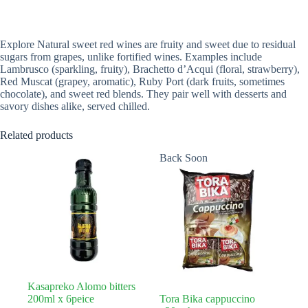
Explore Natural sweet red wines are fruity and sweet due to residual
sugars from grapes, unlike fortified wines. Examples include
Lambrusco (sparkling, fruity), Brachetto d’Acqui (floral, strawberry),
Red Muscat (grapey, aromatic), Ruby Port (dark fruits, sometimes
chocolate), and sweet red blends. They pair well with desserts and
savory dishes alike, served chilled.
Related products
Back Soon
Kasapreko Alomo bitters
200ml x 6peice
Tora Bika cappuccino