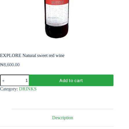
EXPLORE Natural sweet red wine
₦
8,600.00
EXPLORE
Add to cart
Natural
sweet
Category:
DRINKS
red
wine
quantity
Description