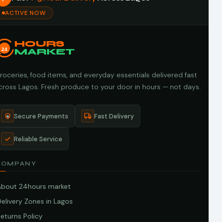
ACTIVE NOW
HOURS
24
MARKET
roceries, food items, and everyday essentials delivered fast
cross Lagos. Fresh produce to your door in hours — not days.
Secure Payments
Fast Delivery
Reliable Service
COMPANY
About 24hours market
elivery Zones in Lagos
eturns Policy