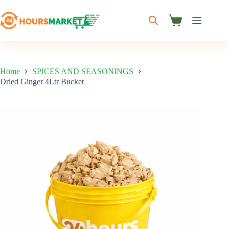
Skip
to
content
Shopping
cart
Home
SPICES AND SEASONINGS
Dried Ginger 4Ltr Bucket