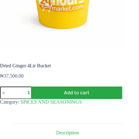
Dried Ginger 4Ltr Bucket
₦
37,500.00
Dried
Add to cart
Ginger
4Ltr
Category:
SPICES AND SEASONINGS
Bucket
quantity
Description