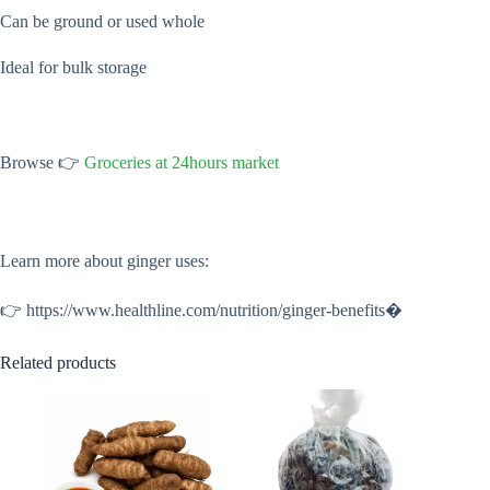
Can be ground or used whole
Ideal for bulk storage
Browse 👉
Groceries at 24hours market
Learn more about ginger uses:
👉 https://www.healthline.com/nutrition/ginger-benefits⁠�
Related products