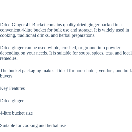
Dried Ginger 4L Bucket contains quality dried ginger packed in a
convenient 4-litre bucket for bulk use and storage. It is widely used in
cooking, traditional drinks, and herbal preparations.
Dried ginger can be used whole, crushed, or ground into powder
depending on your needs. It is suitable for soups, spices, teas, and local
remedies.
The bucket packaging makes it ideal for households, vendors, and bulk
buyers.
Key Features
Dried ginger
4-litre bucket size
Suitable for cooking and herbal use