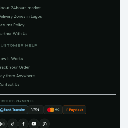
About 24hours market
elivery Zones in Lagos
eturns Policy
artner With Us
CUSTOMER HELP
How It Works
Track Your Order
Pay from Anywhere
Contact Us
CCEPTED PAYMENTS
Bank Transfer
Paystack
VISA
MC