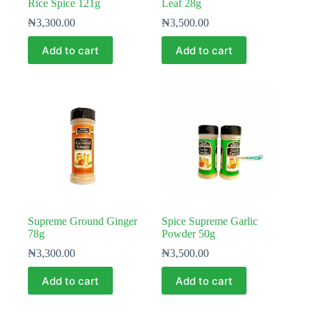
Rice Spice 121g
Leaf 28g
₦
3,300.00
₦
3,500.00
Add to cart
Add to cart
Supreme Ground Ginger
Spice Supreme Garlic
78g
Powder 50g
₦
3,300.00
₦
3,500.00
Add to cart
Add to cart