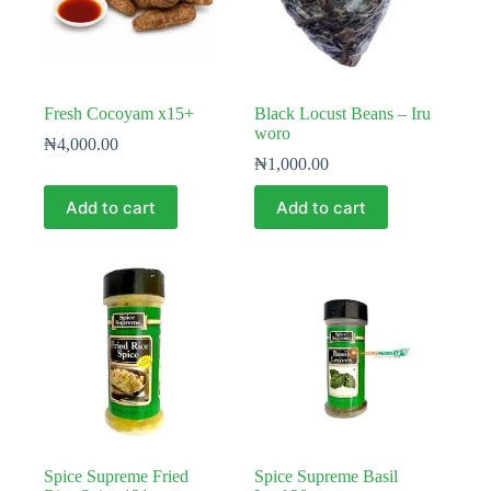
Fresh Cocoyam x15+
Black Locust Beans – Iru
woro
₦
4,000.00
₦
1,000.00
Add to cart
Add to cart
Spice Supreme Fried
Spice Supreme Basil