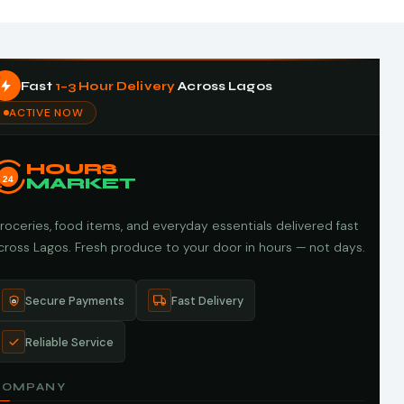
Fast
1–3 Hour Delivery
Across Lagos
ACTIVE NOW
HOURS
24
MARKET
roceries, food items, and everyday essentials delivered fast
cross Lagos. Fresh produce to your door in hours — not days.
Secure Payments
Fast Delivery
Reliable Service
COMPANY