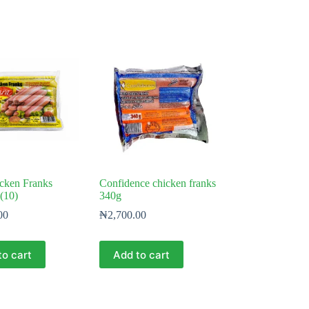
cken Franks
Confidence chicken franks
(10)
340g
00
₦
2,700.00
to cart
Add to cart