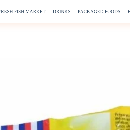
FRESH FISH MARKET
DRINKS
PACKAGED FOODS