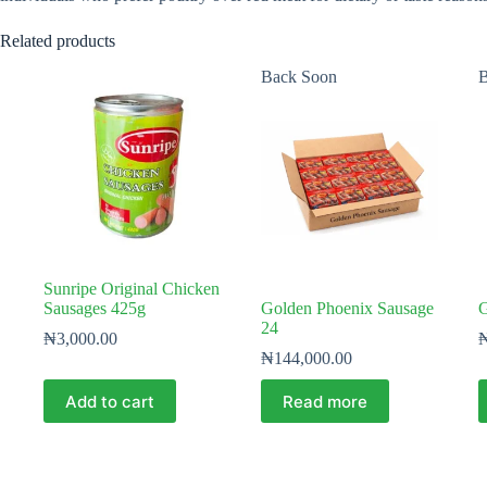
Related products
Back Soon
B
Sunripe Original Chicken
Sausages 425g
Golden Phoenix Sausage
G
24
₦
3,000.00
₦
144,000.00
Add to cart
Read more