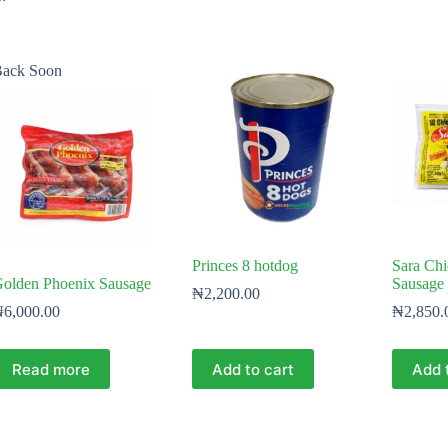
ack Soon
Princes 8 hotdog
Sara Chi
olden Phoenix Sausage
Sausage 
₦
2,200.00
₦
6,000.00
₦
2,850.
Read more
Add to cart
Add 