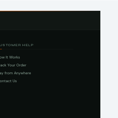
USTOMER HELP
ow It Works
rack Your Order
ay from Anywhere
ontact Us