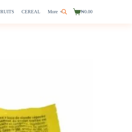
FRUITS
CEREAL
More
₦
0.00
Shopping
cart