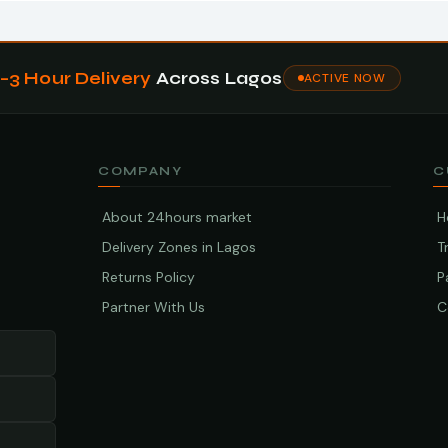
1–3 Hour Delivery
Across Lagos
ACTIVE NOW
COMPANY
C
About 24hours market
H
Delivery Zones in Lagos
T
Returns Policy
P
Partner With Us
C