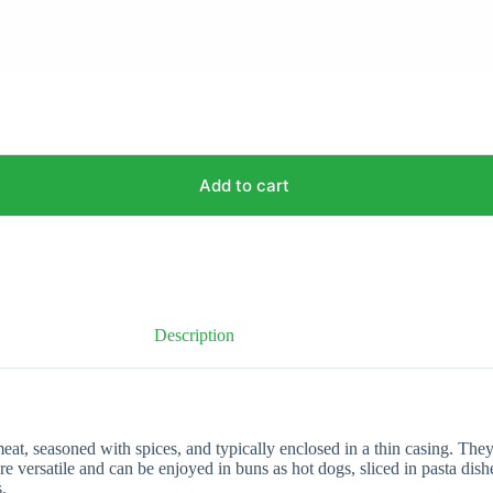
Add to cart
Description
, seasoned with spices, and typically enclosed in a thin casing. They
 versatile and can be enjoyed in buns as hot dogs, sliced in pasta dishe
.