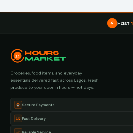
Fast
HOURS
24
MARKET
Groceries, food items, and everyday
essentials delivered fast across Lagos. Fresh
produce to your door in hours — not days.
Secure Payments
Fast Delivery
Reliable Service