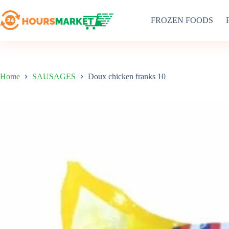
Skip
to
FROZEN FOODS
content
Home
SAUSAGES
Doux chicken franks 10