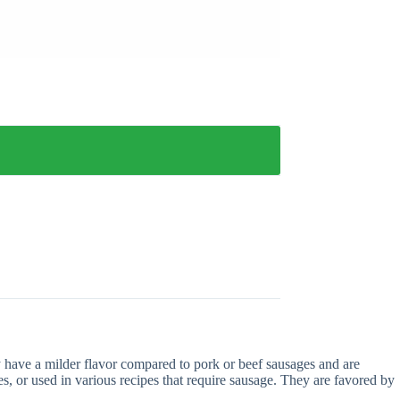
 have a milder flavor compared to pork or beef sausages and are
s, or used in various recipes that require sausage. They are favored by