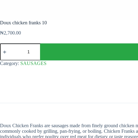
Doux chicken franks 10
₦
2,700.00
Doux
chicken
franks
10
Category:
SAUSAGES
quantity
Doux Chicken Franks are sausages made from finely ground chicken meat
commonly cooked by grilling, pan-frying, or boiling. Chicken Franks are
individuals who prefer poultry over red meat for dietary or taste reasons