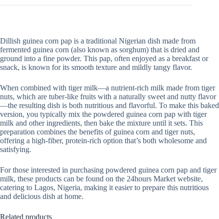
quantity
Dillish guinea corn pap is a traditional Nigerian dish made from
fermented guinea corn (also known as sorghum) that is dried and
ground into a fine powder. This pap, often enjoyed as a breakfast or
snack, is known for its smooth texture and mildly tangy flavor.
When combined with tiger milk—a nutrient-rich milk made from tiger
nuts, which are tuber-like fruits with a naturally sweet and nutty flavor
—the resulting dish is both nutritious and flavorful. To make this baked
version, you typically mix the powdered guinea corn pap with tiger
milk and other ingredients, then bake the mixture until it sets. This
preparation combines the benefits of guinea corn and tiger nuts,
offering a high-fiber, protein-rich option that’s both wholesome and
satisfying.
For those interested in purchasing powdered guinea corn pap and tiger
milk, these products can be found on the 24hours Market website,
catering to Lagos, Nigeria, making it easier to prepare this nutritious
and delicious dish at home.
Related products