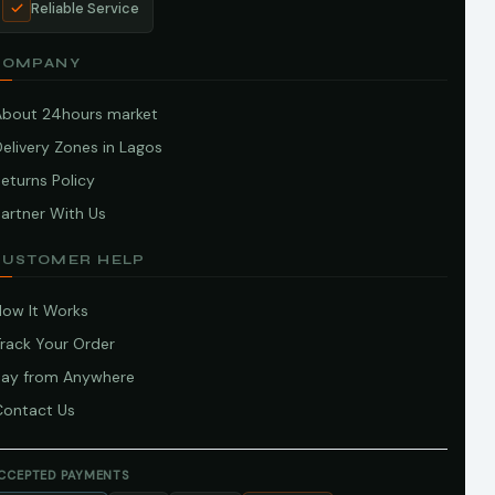
Reliable Service
COMPANY
About 24hours market
elivery Zones in Lagos
eturns Policy
artner With Us
CUSTOMER HELP
How It Works
Track Your Order
Pay from Anywhere
Contact Us
CCEPTED PAYMENTS