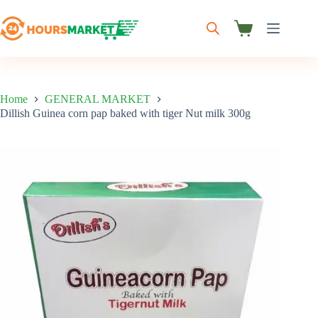
Skip
to
content
Shopping
cart
Home
GENERAL MARKET
Dillish Guinea corn pap baked with tiger Nut milk 300g