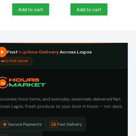
Add to cart
Add to cart
Fast
1–3 Hour Delivery
Across Lagos
ACTIVE NOW
HOURS
24
MARKET
roceries, food items, and everyday essentials delivered fast
cross Lagos. Fresh produce to your door in hours — not days.
Secure Payments
Fast Delivery