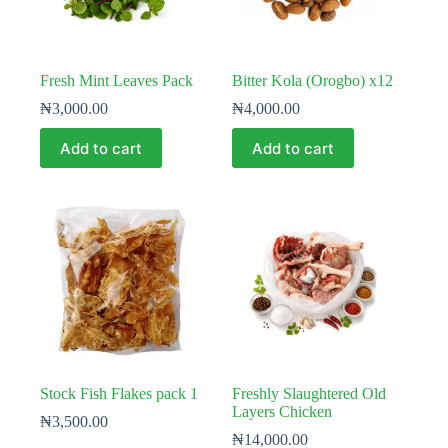
Fresh Mint Leaves Pack
Bitter Kola (Orogbo) x12
₦
3,000.00
₦
4,000.00
Add to cart
Add to cart
Stock Fish Flakes pack 1
Freshly Slaughtered Old
Layers Chicken
₦
3,500.00
₦
14,000.00