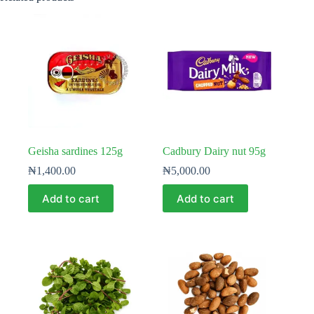
Geisha sardines 125g
Cadbury Dairy nut 95g
₦
1,400.00
₦
5,000.00
Add to cart
Add to cart