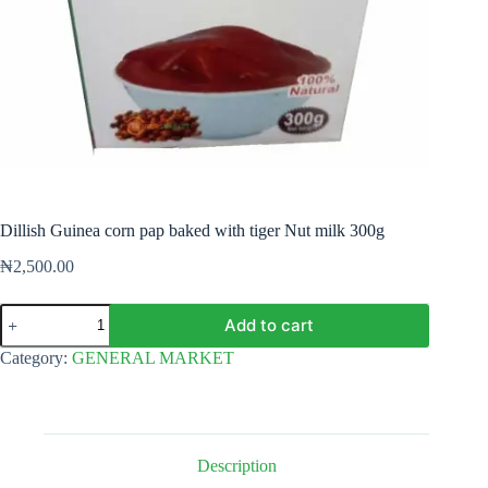
Dillish Guinea corn pap baked with tiger Nut milk 300g
₦
2,500.00
Dillish
Add to cart
Guinea
corn
Category:
GENERAL MARKET
pap
baked
with
tiger
Nut
milk
Description
300g